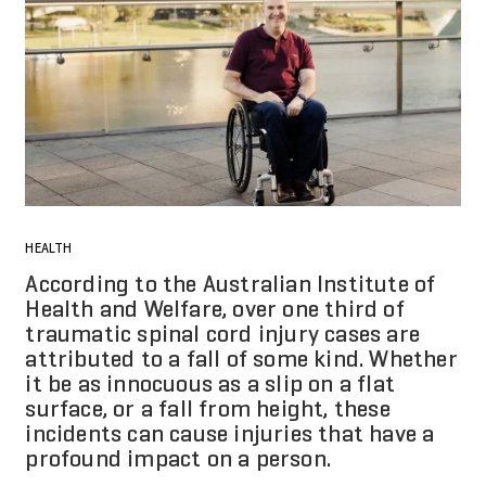
HEALTH
According to the Australian Institute of
Health and Welfare, over one third of
traumatic spinal cord injury cases are
attributed to a fall of some kind. Whether
it be as innocuous as a slip on a flat
surface, or a fall from height, these
incidents can cause injuries that have a
profound impact on a person.