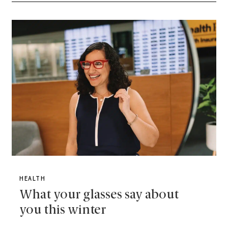
HEALTH
What your glasses say about
you this winter