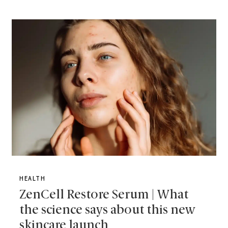
HEALTH
ZenCell Restore Serum | What
the science says about this new
skincare launch