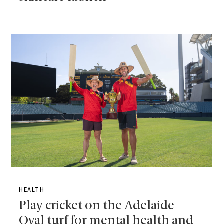
HEALTH
Play cricket on the Adelaide
Oval turf for mental health and