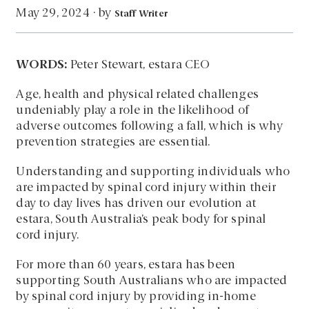
by
May 29, 2024
·
Staff Writer
WORDS:
Peter Stewart, estara CEO
Age, health and physical related challenges
undeniably play a role in the likelihood of
adverse outcomes following a fall, which is why
prevention strategies are essential.
Understanding and supporting individuals who
are impacted by spinal cord injury within their
day to day lives has driven our evolution at
estara, South Australia’s peak body for spinal
cord injury.
For more than 60 years, estara has been
supporting South Australians who are impacted
by spinal cord injury by providing in-home