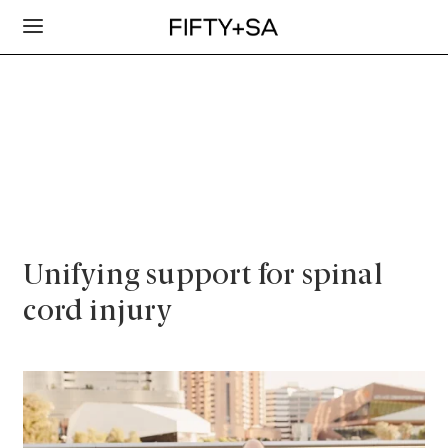
Unifying support for spinal
cord injury