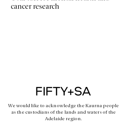
cancer research
We would like to acknowledge the Kaurna people
as the custodians of the lands and waters of the
Adelaide region.