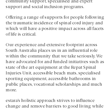
community support, specialised and expert
support and social inclusion programs.
Offering a range of supports for people following
the traumatic incidence of spinal cord injury and
which will have a positive impact across all facets
of life is critical.
Our experience and extensive footprint across
South Australia places us in an influential role
within the community that we take seriously. We
have advocated for and funded initiatives such as
state of the art equipment at the Repat Spinal
Injuries Unit, accessible beach mats, specialised
sporting equipment, accessible bathrooms in
public places, vocational scholarships and much
more.
estara’s holistic approach strives to influence
change and remove barriers to good living while