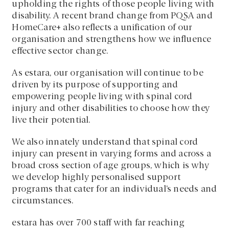
upholding the rights of those people living with
disability. A recent brand change from PQSA and
HomeCare+ also reflects a unification of our
organisation and strengthens how we influence
effective sector change.
As estara, our organisation will continue to be
driven by its purpose of supporting and
empowering people living with spinal cord
injury and other disabilities to choose how they
live their potential.
We also innately understand that spinal cord
injury can present in varying forms and across a
broad cross section of age groups, which is why
we develop highly personalised support
programs that cater for an individual’s needs and
circumstances.
estara has over 700 staff with far reaching