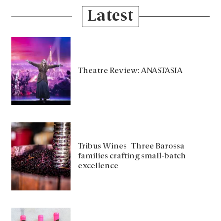
Latest
Theatre Review: ANASTASIA
Tribus Wines | Three Barossa
families crafting small-batch
excellence