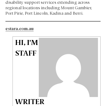
disability support services extending across
regional locations including Mount Gambier,
Port Pirie, Port Lincoln, Kadina and Berri.
estara.com.au
HI, I'M
STAFF
WRITER