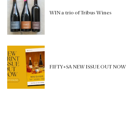
WIN a trio of Tribus Wines
FIFTY+SA NEW ISSUE OUT NOW