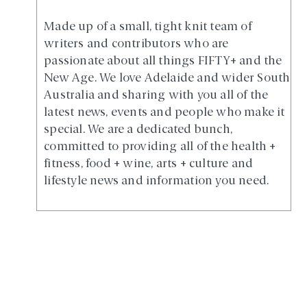
Made up of a small, tight knit team of
writers and contributors who are
passionate about all things FIFTY+ and the
New Age. We love Adelaide and wider South
Australia and sharing with you all of the
latest news, events and people who make it
special. We are a dedicated bunch,
committed to providing all of the health +
fitness, food + wine, arts + culture and
lifestyle news and information you need.