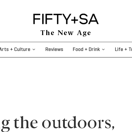
The New Age
Arts + Culture
Reviews
Food + Drink
Life + T
g the outdoors,