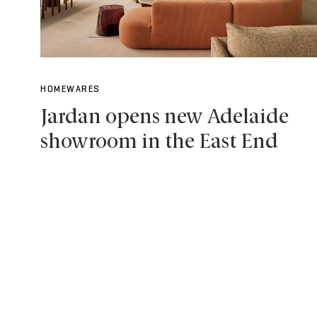
HOMEWARES
Jardan opens new Adelaide
showroom in the East End