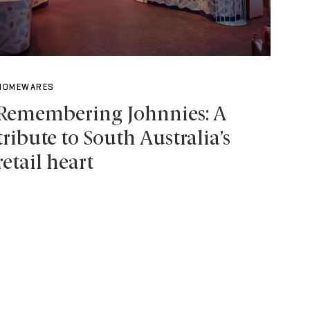
HOMEWARES
Remembering Johnnies: A
tribute to South Australia’s
retail heart