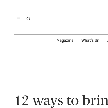
Magazine
What’s On
12 ways to brin