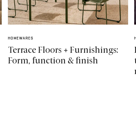
HOMEWARES
Terrace Floors + Furnishings:
Form, function & finish