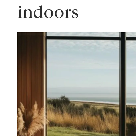
indoors