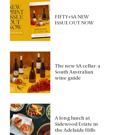
FIFTY+SA NEW
ISSUE OUT NOW
The new SA cellar: a
South Australian
wine guide
A long lunch at
Sidewood Estate in
the Adelaide Hills