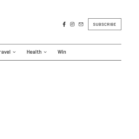
SUBSCRIBE
ravel
Health
Win