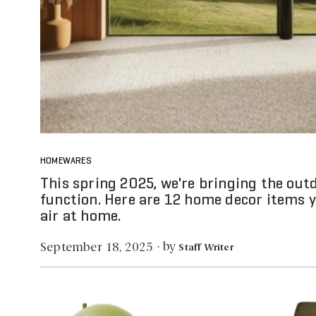
HOMEWARES
This spring 2025, we're bringing the out
function. Here are 12 home decor items y
air at home.
by
September 18, 2025
·
Staff Writer