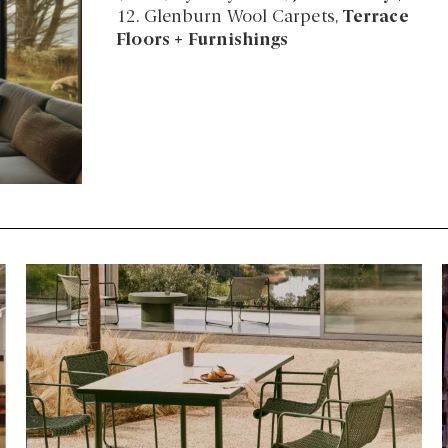
12. Glenburn Wool Carpets,
Terrace
Floors + Furnishings