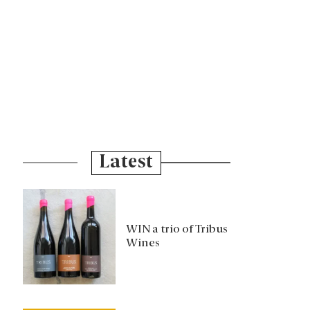
Latest
WIN a trio of Tribus
Wines