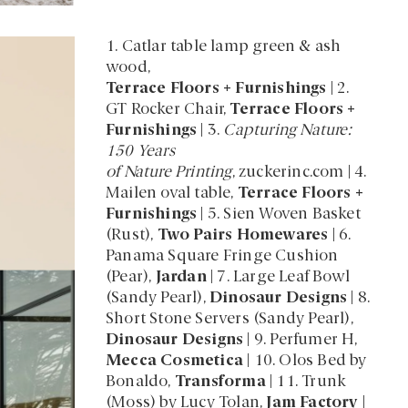
1. Catlar table lamp green & ash
wood,
Terrace Floors + Furnishings
| 2.
GT Rocker Chair,
Terrace Floors +
Furnishings
| 3.
Capturing Nature:
150 Years
of Nature Printing
, zuckerinc.com | 4.
Mailen oval table,
Terrace Floors +
Furnishings
| 5. Sien Woven Basket
(Rust),
Two Pairs Homewares
| 6.
Panama Square Fringe Cushion
(Pear),
Jardan
| 7. Large Leaf Bowl
(Sandy Pearl),
Dinosaur Designs
| 8.
Short Stone Servers (Sandy Pearl),
Dinosaur Designs
| 9. Perfumer H,
Mecca Cosmetica
| 10. Olos Bed by
Bonaldo,
Transforma
| 11. Trunk
(Moss) by Lucy Tolan,
Jam Factory
|