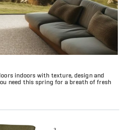
doors indoors with texture, design and
ou need this spring for a breath of fresh