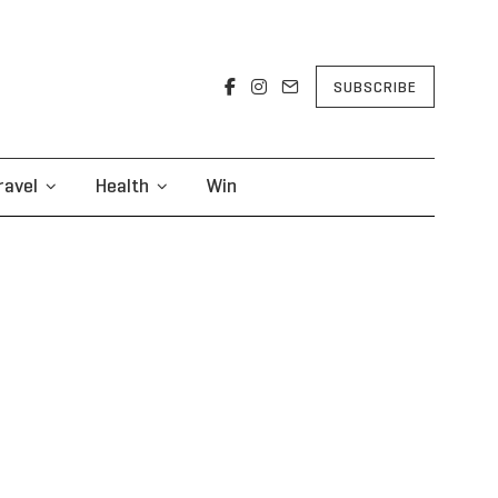
SUBSCRIBE
ravel
Health
Win