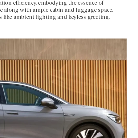
cation efficiency, embodying the essence of
nce along with ample cabin and luggage space,
 like ambient lighting and keyless greeting,
.