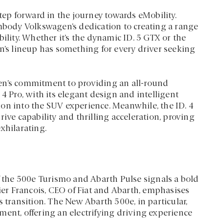
step forward in the journey towards eMobility.
embody Volkswagen’s dedication to creating a range
ility. Whether it’s the dynamic ID. 5 GTX or the
en’s lineup has something for every driver seeking
en’s commitment to providing an all-round
4 Pro, with its elegant design and intelligent
ation into the SUV experience. Meanwhile, the ID. 4
ive capability and thrilling acceleration, proving
xhilarating.
f the 500e Turismo and Abarth Pulse signals a bold
vier Francois, CEO of Fiat and Abarth, emphasises
s transition. The New Abarth 500e, in particular,
ment, offering an electrifying driving experience