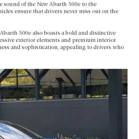
ve sound of the New Abarth 500e to the
icles ensure that drivers never miss out on the
barth 500e also boasts a bold and distinctive
gressive exterior elements and premium interior
iness and sophistication, appealing to drivers who