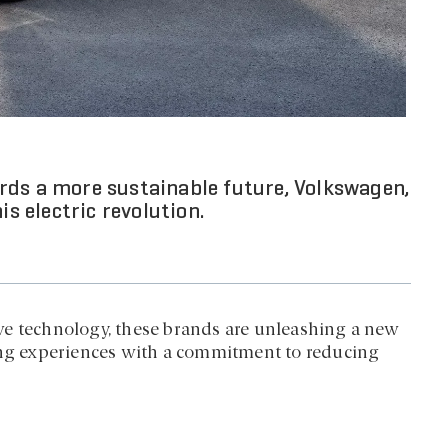
rds a more sustainable future, Volkswagen,
is electric revolution.
ve technology, these brands are unleashing a new
ving experiences with a commitment to reducing