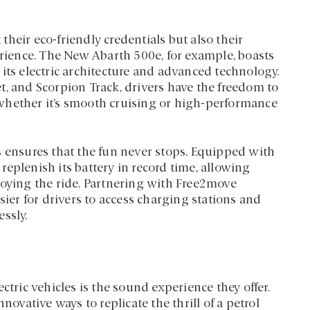
 their eco-friendly credentials but also their
erience. The New Abarth 500e, for example, boasts
its electric architecture and advanced technology.
t, and Scorpion Track, drivers have the freedom to
s, whether it’s smooth cruising or high-performance
s ensures that the fun never stops. Equipped with
eplenish its battery in record time, allowing
joying the ride. Partnering with Free2move
sier for drivers to access charging stations and
ssly.
ctric vehicles is the sound experience they offer.
novative ways to replicate the thrill of a petrol