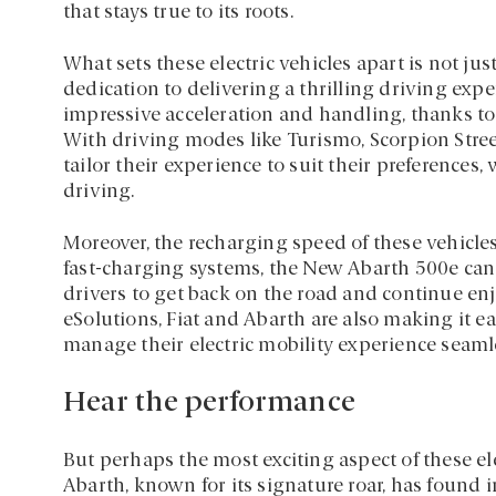
that stays true to its roots.
What sets these electric vehicles apart is not just
dedication to delivering a thrilling driving exp
impressive acceleration and handling, thanks to 
With driving modes like Turismo, Scorpion Stree
tailor their experience to suit their preference
driving.
Moreover, the recharging speed of these vehicle
fast-charging systems, the New Abarth 500e can r
drivers to get back on the road and continue en
eSolutions, Fiat and Abarth are also making it ea
manage their electric mobility experience seamle
Hear the performance
But perhaps the most exciting aspect of these ele
Abarth, known for its signature roar, has found in