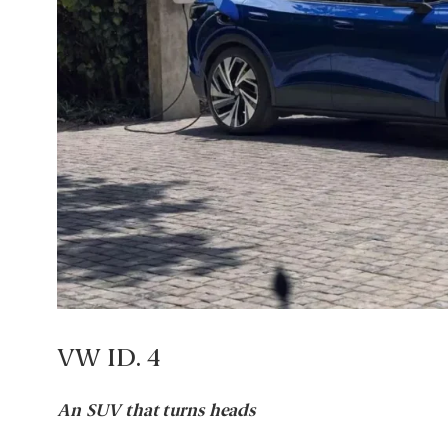
VW ID. 4
An SUV that turns heads