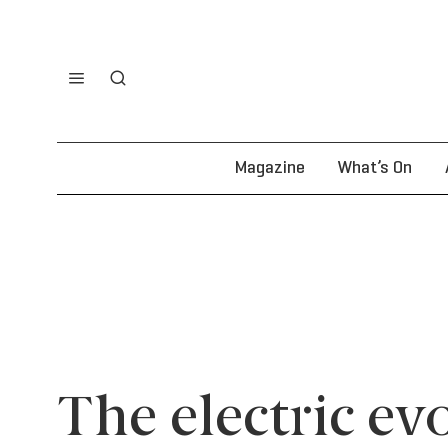
Magazine
What’s On
The electric ev