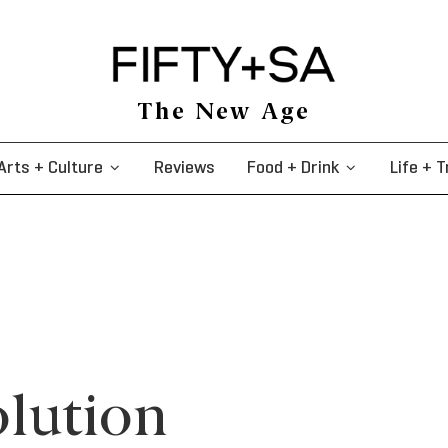
The New Age
Arts + Culture
Reviews
Food + Drink
Life + T
olution