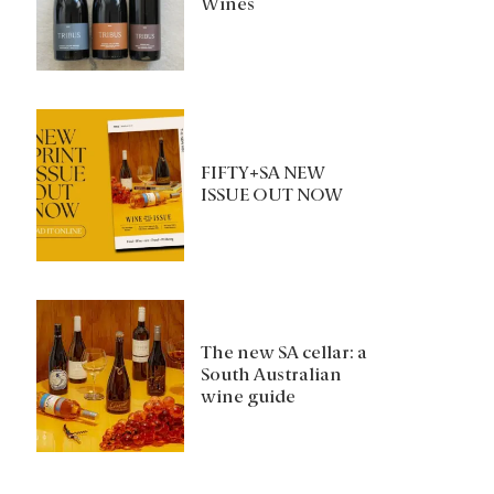
Wines
FIFTY+SA NEW
ISSUE OUT NOW
The new SA cellar: a
South Australian
wine guide