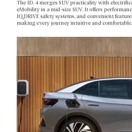
The ID. 4 merges SUV practicality with electrifi
eMobility in a mid-size SUV. It offers performa
IQ.DRIVE safety systems, and convenient features
making every journey intuitive and comfortable