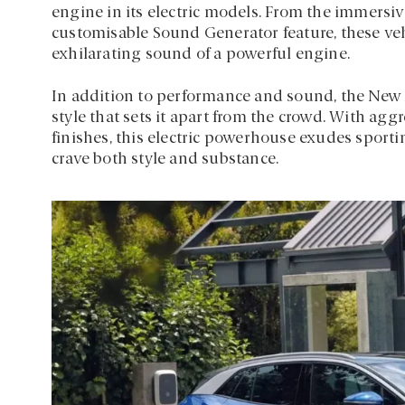
engine in its electric models. From the immersi
customisable Sound Generator feature, these veh
exhilarating sound of a powerful engine.
In addition to performance and sound, the New A
style that sets it apart from the crowd. With ag
finishes, this electric powerhouse exudes sport
crave both style and substance.