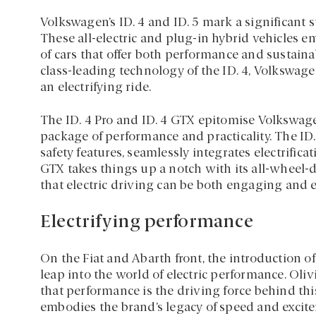
Volkswagen’s ID. 4 and ID. 5 mark a significant 
These all-electric and plug-in hybrid vehicles 
of cars that offer both performance and sustainab
class-leading technology of the ID. 4, Volkswag
an electrifying ride.
The ID. 4 Pro and ID. 4 GTX epitomise Volkswag
package of performance and practicality. The ID. 
safety features, seamlessly integrates electrific
GTX takes things up a notch with its all-wheel-dr
that electric driving can be both engaging and e
Electrifying performance
On the Fiat and Abarth front, the introduction o
leap into the world of electric performance. Oli
that performance is the driving force behind thi
embodies the brand’s legacy of speed and excite