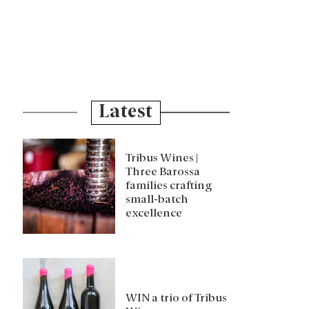
Latest
Tribus Wines |
Three Barossa
families crafting
small-batch
excellence
WIN a trio of Tribus