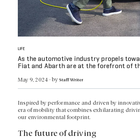
LIFE
As the automotive industry propels towa
Fiat and Abarth are at the forefront of th
by
May 9, 2024
·
Staff Writer
Inspired by performance and driven by innovati
era of mobility that combines exhilarating dri
our environmental footprint.
The future of driving