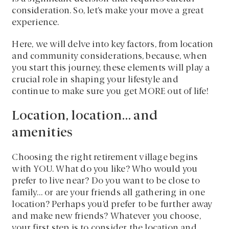
consideration. So, let’s make your move a great
experience.
Here, we will delve into key factors, from location
and community considerations, because, when
you start this journey, these elements will play a
crucial role in shaping your lifestyle and
continue to make sure you get MORE out of life!
Location, location… and
amenities
Choosing the right retirement village begins
with YOU. What do you like? Who would you
prefer to live near? Do you want to be close to
family… or are your friends all gathering in one
location? Perhaps you’d prefer to be further away
and make new friends? Whatever you choose,
your first step is to consider the location and