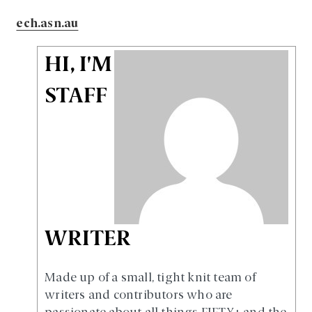
ech.asn.au
HI, I'M
STAFF
WRITER
Made up of a small, tight knit team of
writers and contributors who are