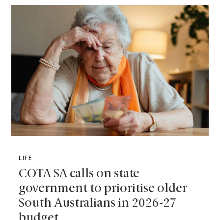
LIFE
COTA SA calls on state
government to prioritise older
South Australians in 2026-27
budget