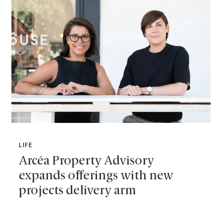
LIFE
Arcéa Property Advisory
expands offerings with new
projects delivery arm