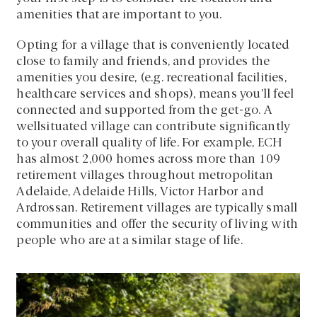
amenities that are important to you.
Opting for a village that is conveniently located
close to family and friends, and provides the
amenities you desire, (e.g. recreational facilities,
healthcare services and shops), means you’ll feel
connected and supported from the get-go. A
wellsituated village can contribute significantly
to your overall quality of life. For example, ECH
has almost 2,000 homes across more than 109
retirement villages throughout metropolitan
Adelaide, Adelaide Hills, Victor Harbor and
Ardrossan. Retirement villages are typically small
communities and offer the security of living with
people who are at a similar stage of life.