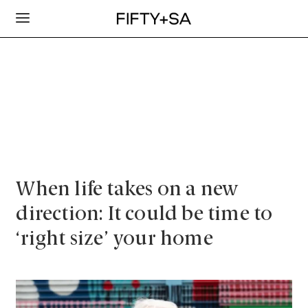
When life takes on a new
direction: It could be time to
‘right size’ your home