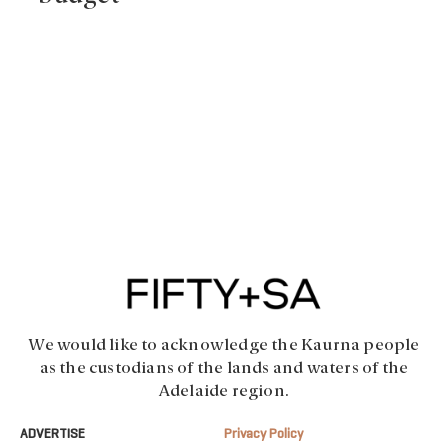
We would like to acknowledge the Kaurna people
as the custodians of the lands and waters of the
Adelaide region.
ADVERTISE
Privacy Policy