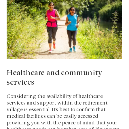
Healthcare and community
services
Considering the availability of healthcare
services and support within the retirement
village is essential. It’s best to confirm that
medical facilities can be easily accessed,
providing you with the peace of mind that your