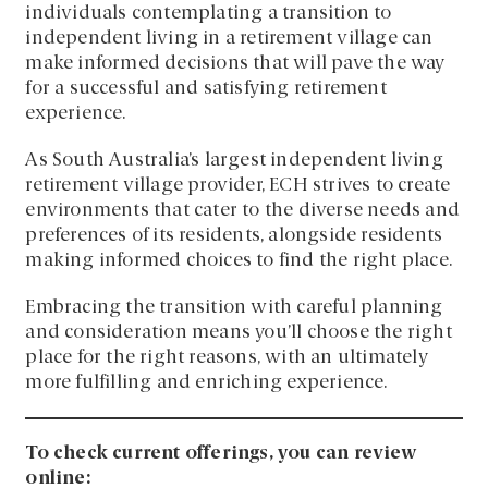
individuals contemplating a transition to
independent living in a retirement village can
make informed decisions that will pave the way
for a successful and satisfying retirement
experience.
As South Australia’s largest independent living
retirement village provider, ECH strives to create
environments that cater to the diverse needs and
preferences of its residents, alongside residents
making informed choices to find the right place.
Embracing the transition with careful planning
and consideration means you’ll choose the right
place for the right reasons, with an ultimately
more fulfilling and enriching experience.
To check current offerings, you can review
online: