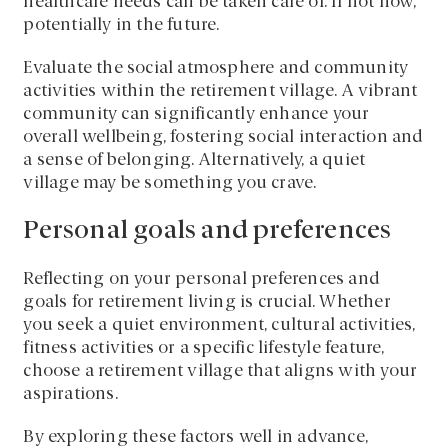
healthcare needs can be taken care of. If not now,
potentially in the future.
Evaluate the social atmosphere and community
activities within the retirement village. A vibrant
community can significantly enhance your
overall wellbeing, fostering social interaction and
a sense of belonging. Alternatively, a quiet
village may be something you crave.
Personal goals and preferences
Reflecting on your personal preferences and
goals for retirement living is crucial. Whether
you seek a quiet environment, cultural activities,
fitness activities or a specific lifestyle feature,
choose a retirement village that aligns with your
aspirations.
By exploring these factors well in advance,