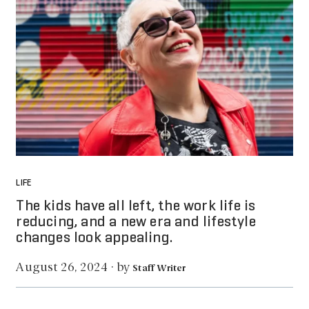
LIFE
The kids have all left, the work life is
reducing, and a new era and lifestyle
changes look appealing.
by
August 26, 2024
·
Staff Writer