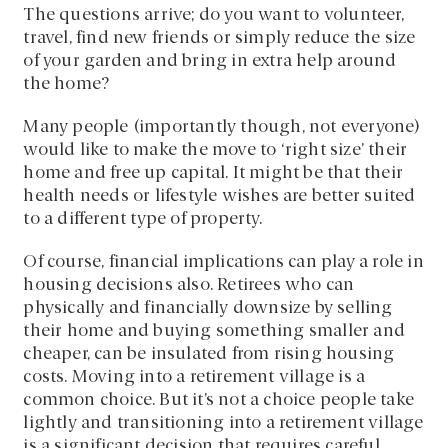
The questions arrive; do you want to volunteer,
travel, find new friends or simply reduce the size
of your garden and bring in extra help around
the home?
Many people (importantly though, not everyone)
would like to make the move to ‘right size’ their
home and free up capital. It might be that their
health needs or lifestyle wishes are better suited
to a different type of property.
Of course, financial implications can play a role in
housing decisions also. Retirees who can
physically and financially downsize by selling
their home and buying something smaller and
cheaper, can be insulated from rising housing
costs. Moving into a retirement village is a
common choice. But it’s not a choice people take
lightly and transitioning into a retirement village
is a significant decision that requires careful