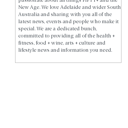
passionate about all things FIFTY+ and the
New Age. We love Adelaide and wider South
Australia and sharing with you all of the
latest news, events and people who make it
special. We are a dedicated bunch,
committed to providing all of the health +
fitness, food + wine, arts + culture and
lifestyle news and information you need.