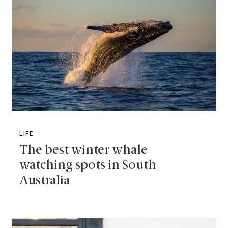
LIFE
The best winter whale
watching spots in South
Australia