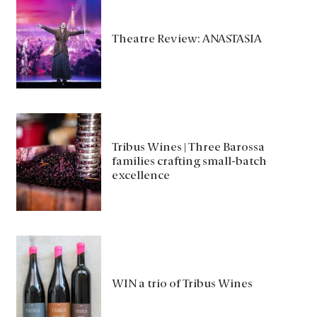
Theatre Review: ANASTASIA
Tribus Wines | Three Barossa
families crafting small-batch
excellence
WIN a trio of Tribus Wines