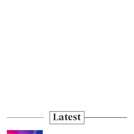
Latest