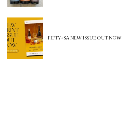
FIFTY+SA NEW ISSUE OUT NOW