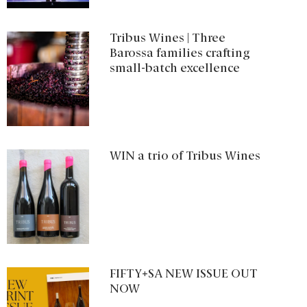
Tribus Wines | Three
Barossa families crafting
small-batch excellence
WIN a trio of Tribus Wines
FIFTY+SA NEW ISSUE OUT
NOW