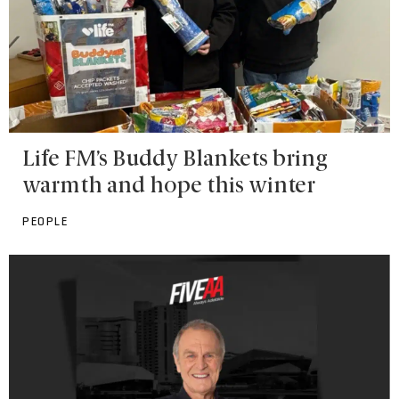
Life FM’s Buddy Blankets bring
warmth and hope this winter
PEOPLE