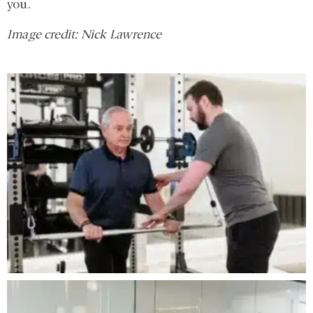
you.
Image credit: Nick Lawrence