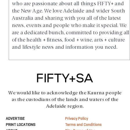
who are passionate about all things FIFTY+ and
the New Age. We love Adelaide and wider South
Australia and sharing with you all of the latest
news, events and people who make it special. We
are a dedicated bunch, committed to providing all
of the health + fitness, food + wine, arts + culture
and lifestyle news and information you need.
We would like to acknowledge the Kaurna people
as the custodians of the lands and waters of the
Adelaide region.
ADVERTISE
Privacy Policy
PRINT LOCATIONS
Terms and Conditions