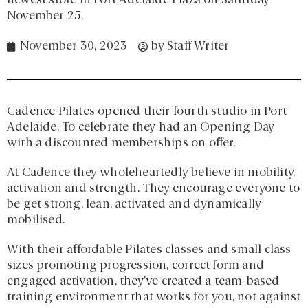
newest store in Port Adelaide Plaza on Saturday
November 25.
November 30, 2023
by
Staff Writer
Cadence Pilates opened their fourth studio in Port
Adelaide. To celebrate they had an Opening Day
with a discounted memberships on offer.
At Cadence they wholeheartedly believe in mobility,
activation and strength. They encourage everyone to
be get strong, lean, activated and dynamically
mobilised.
With their affordable Pilates classes and small class
sizes promoting progression, correct form and
engaged activation, they’ve created a team-based
training environment that works for you, not against