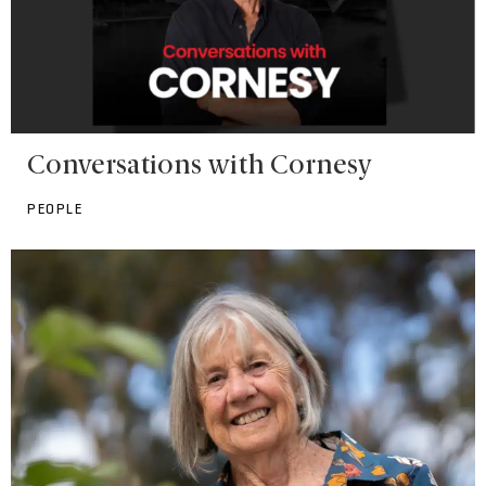
Conversations with Cornesy
PEOPLE