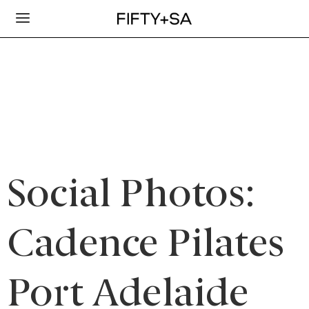
Social Photos:
Cadence Pilates
Port Adelaide