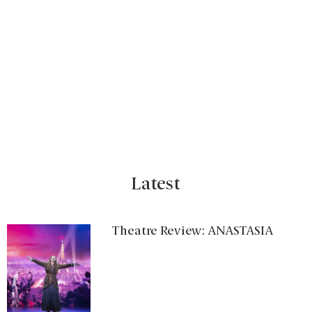
Latest
Theatre Review: ANASTASIA