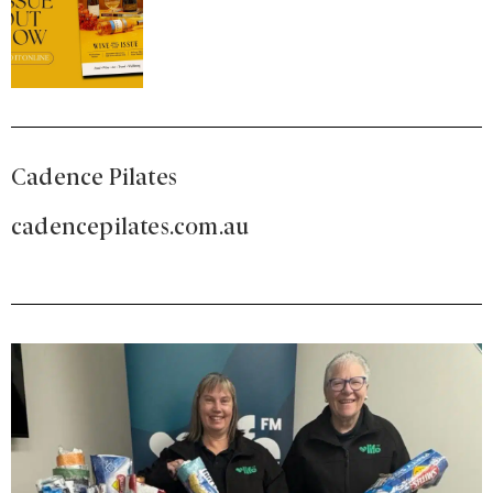
Cadence Pilates
cadencepilates.com.au