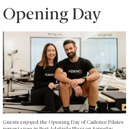
Opening Day
Guests enjoyed the Opening Day of Cadence Pilates