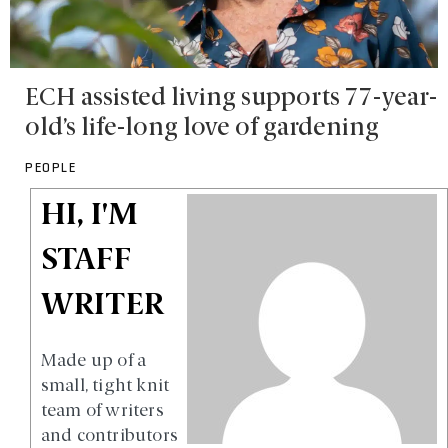
ECH assisted living supports 77-year-
old’s life-long love of gardening
PEOPLE
HI, I'M
STAFF
WRITER
Made up of a
small, tight knit
team of writers
and contributors