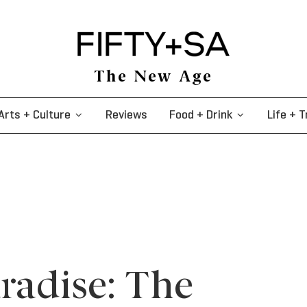
The New Age
Arts + Culture
Reviews
Food + Drink
Life + T
aradise: The