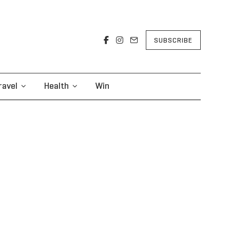
SUBSCRIBE
ravel
Health
Win