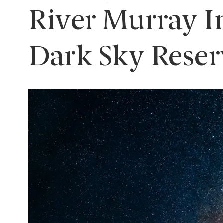
River Murray I
Dark Sky Reser