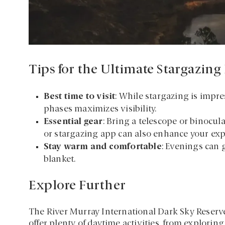
Tips for the Ultimate Stargazing
Best time to visit
: While stargazing is impr
phases maximizes visibility.
Essential gear
: Bring a telescope or binocula
or stargazing app can also enhance your exp
Stay warm and comfortable
: Evenings can 
blanket.
Explore Further
The River Murray International Dark Sky Reserve 
offer plenty of daytime activities, from explor