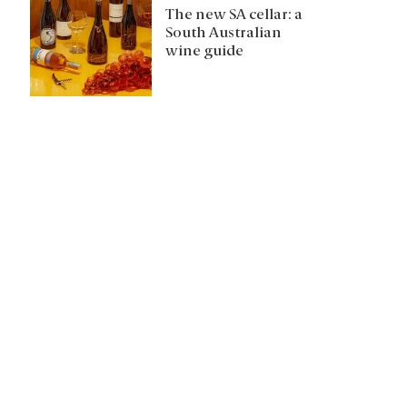
The new SA cellar: a
South Australian
wine guide