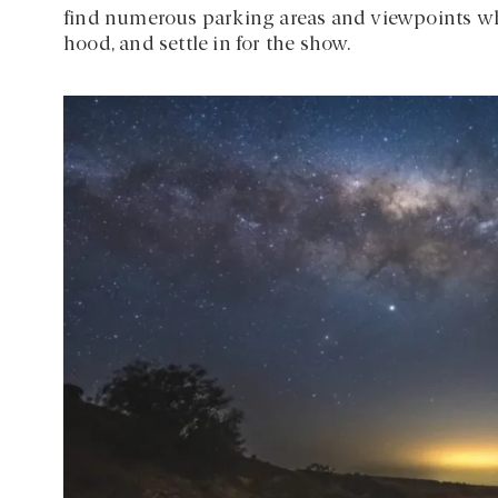
find numerous parking areas and viewpoints wher
hood, and settle in for the show.