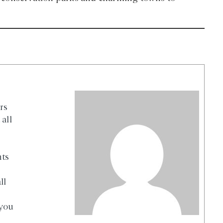
rs
all
nts
ll
 you