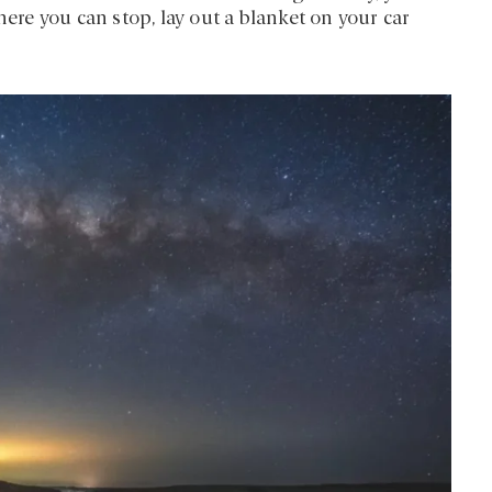
e you can stop, lay out a blanket on your car