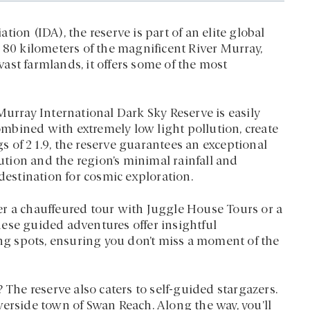
ion (IDA), the reserve is part of an elite global
 80 kilometers of the magnificent River Murray,
ast farmlands, it offers some of the most
Murray International Dark Sky Reserve is easily
combined with extremely low light pollution, create
s of 21.9, the reserve guarantees an exceptional
lution and the region’s minimal rainfall and
destination for cosmic exploration.
er a chauffeured tour with Juggle House Tours or a
ese guided adventures offer insightful
g spots, ensuring you don’t miss a moment of the
 The reserve also caters to self-guided stargazers.
verside town of Swan Reach. Along the way, you’ll