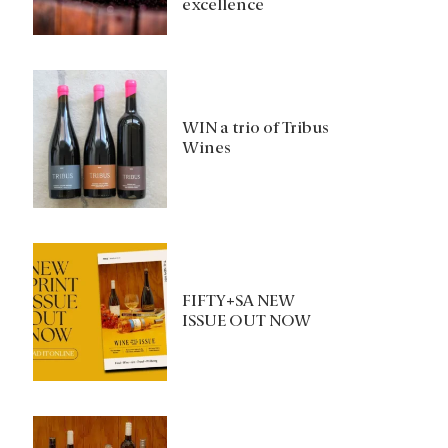
excellence
WIN a trio of Tribus
Wines
FIFTY+SA NEW
ISSUE OUT NOW