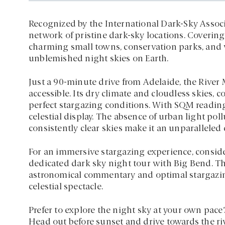
Recognized by the International Dark-Sky Associat
network of pristine dark-sky locations. Covering
charming small towns, conservation parks, and v
unblemished night skies on Earth.
Just a 90-minute drive from Adelaide, the River 
accessible. Its dry climate and cloudless skies, 
perfect stargazing conditions. With SQM reading
celestial display. The absence of urban light pol
consistently clear skies make it an unparalleled 
For an immersive stargazing experience, consid
dedicated dark sky night tour with Big Bend. Th
astronomical commentary and optimal stargazin
celestial spectacle.
Prefer to explore the night sky at your own pace?
Head out before sunset and drive towards the ri