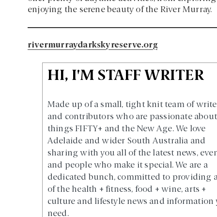
enjoying the serene beauty of the River Murray.
rivermurraydarkskyreserve.org
HI, I'M STAFF WRITER
Made up of a small, tight knit team of write
and contributors who are passionate about 
things FIFTY+ and the New Age. We love
Adelaide and wider South Australia and
sharing with you all of the latest news, eve
and people who make it special. We are a
dedicated bunch, committed to providing a
of the health + fitness, food + wine, arts +
culture and lifestyle news and information
need.