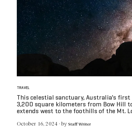
TRAVEL
This celestial sanctuary, Australia's firs
3,200 square kilometers from Bow Hill t
extends west to the foothills of the Mt. 
by
October 16, 2024
·
Staff Writer