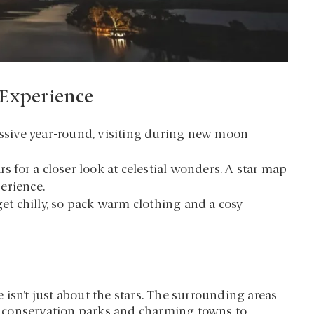
 Experience
essive year-round, visiting during new moon
rs for a closer look at celestial wonders. A star map
erience.
get chilly, so pack warm clothing and a cosy
isn’t just about the stars. The surrounding areas
ing conservation parks and charming towns to