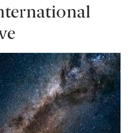
nternational
ve