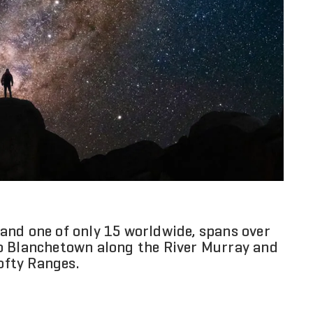
t and one of only 15 worldwide, spans over
o Blanchetown along the River Murray and
Lofty Ranges.