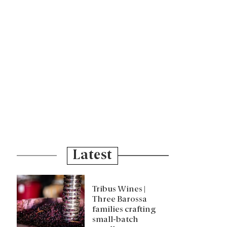
Latest
Tribus Wines |
Three Barossa
families crafting
small-batch