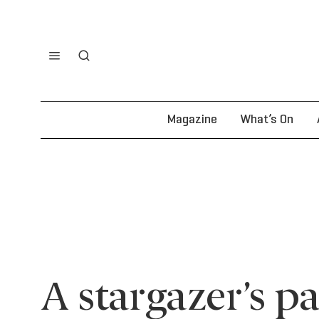
Magazine
What’s On
A stargazer’s p