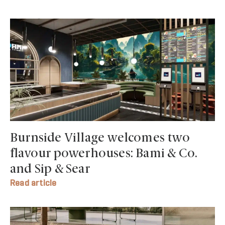
Burnside Village welcomes two
flavour powerhouses: Bami & Co.
and Sip & Sear
Read article