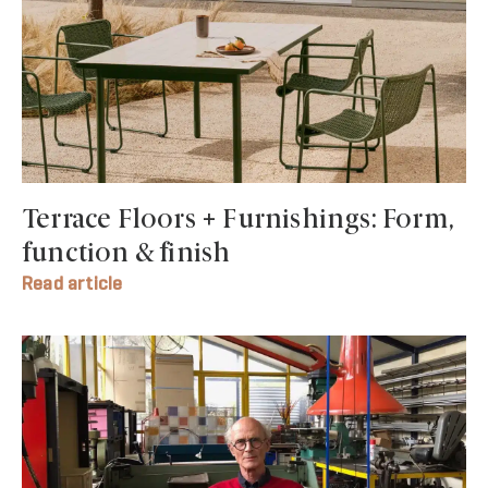
Terrace Floors + Furnishings: Form,
function & finish
Read article