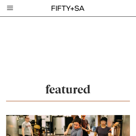
featured