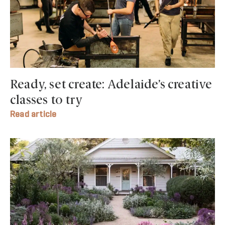
Ready, set create: Adelaide’s creative
classes to try
Read article