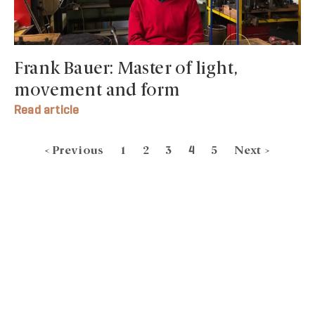
Frank Bauer: Master of light,
movement and form
Read article
< Previous
1
2
3
5
Next >
4