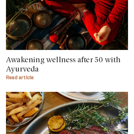
Awakening wellness after 50 with
Ayurveda
Read article