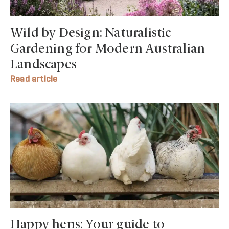
Wild by Design: Naturalistic
Gardening for Modern Australian
Landscapes
Read article
Happy hens: Your guide to