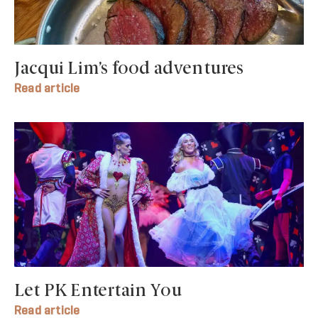
Jacqui Lim’s food adventures
Read article
Let PK Entertain You
Read article