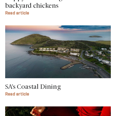
backyard chickens
Read article
SA’s Coastal Dining
Read article