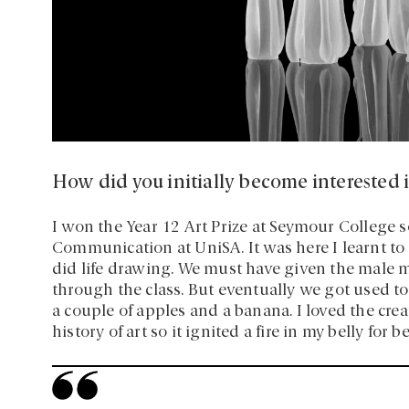
How did you initially become interested i
I won the Year 12 Art Prize at Seymour College s
Communication at UniSA. It was here I learnt to
did life drawing. We must have given the male 
through the class. But eventually we got used to 
a couple of apples and a banana. I loved the creat
history of art so it ignited a fire in my belly for 