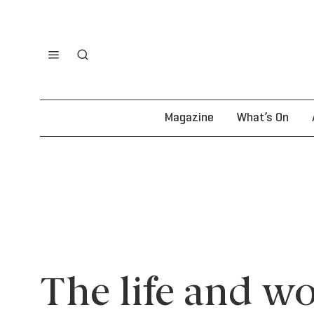
Magazine
What’s On
The life and wo