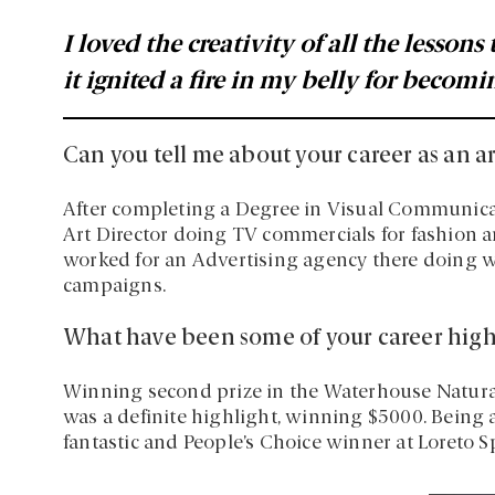
I loved the creativity of all the lessons
it ignited a fire in my belly for becomin
Can you tell me about your career as an ar
After completing a Degree in Visual Communica
Art Director doing TV commercials for fashion an
worked for an Advertising agency there doing w
campaigns.
What have been some of your career high
Winning second prize in the Waterhouse Natura
was a definite highlight, winning $5000. Being a
fantastic and People’s Choice winner at Loreto 