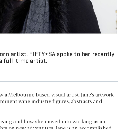
orn artist. FIFTY+SA spoke to her recently
 full-time artist.
w a Melbourne-based visual artist. Jane’s artwork
rominent wine industry figures, abstracts and
tising and how she moved into working as an
ights on new adventures, Jane is an accomplished