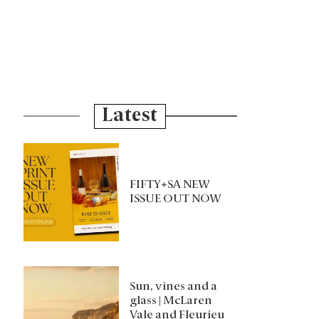
Latest
FIFTY+SA NEW
ISSUE OUT NOW
Sun, vines and a
glass | McLaren
Vale and Fleurieu