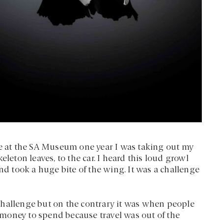
ze at the SA Museum one year I was taking out my
eleton leaves, to the car. I heard this loud growl
 took a huge bite of the wing. It was a challenge
challenge but on the contrary it was when people
money to spend because travel was out of the