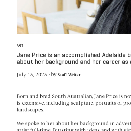
ART
Jane Price is an accomplished Adelaide b
about her background and her career as a
by
July 13, 2023
·
Staff Writer
Born and bred South Australian, Jane Price is no
is extensive, including sculpture, portraits of p
landscapes.
We spoke to her about her background in adver
artist full-time. Bursting with ideas and with s