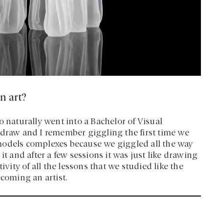
n art?
o naturally went into a Bachelor of Visual
 draw and I remember giggling the first time we
models complexes because we giggled all the way
it and after a few sessions it was just like drawing
ivity of all the lessons that we studied like the
becoming an artist.