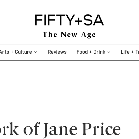
The New Age
Arts + Culture
Reviews
Food + Drink
Life + T
rk of Jane Price