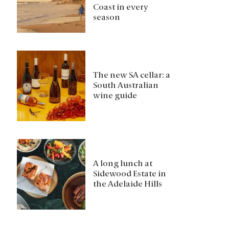
Coast in every
season
The new SA cellar: a
South Australian
wine guide
A long lunch at
Sidewood Estate in
the Adelaide Hills