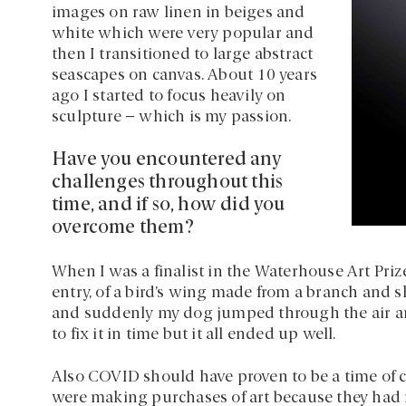
images on raw linen in beiges and
white which were very popular and
then I transitioned to large abstract
seascapes on canvas. About 10 years
ago I started to focus heavily on
sculpture – which is my passion.
Have you encountered any
challenges throughout this
time, and if so, how did you
overcome them?
When I was a finalist in the Waterhouse Art Pri
entry, of a bird’s wing made from a branch and sk
and suddenly my dog jumped through the air and
to fix it in time but it all ended up well.
Also COVID should have proven to be a time of 
were making purchases of art because they had 