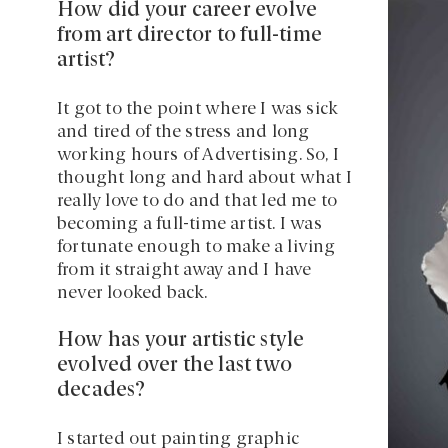
How did your career evolve
from art director to full-time
artist?
It got to the point where I was sick
and tired of the stress and long
working hours of Advertising. So, I
thought long and hard about what I
really love to do and that led me to
becoming a full-time artist. I was
fortunate enough to make a living
from it straight away and I have
never looked back.
How has your artistic style
evolved over the last two
decades?
I started out painting graphic