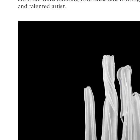
and talented artist.