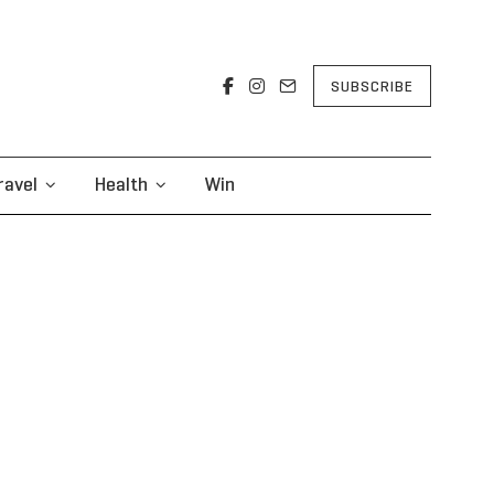
SUBSCRIBE
ravel
Health
Win