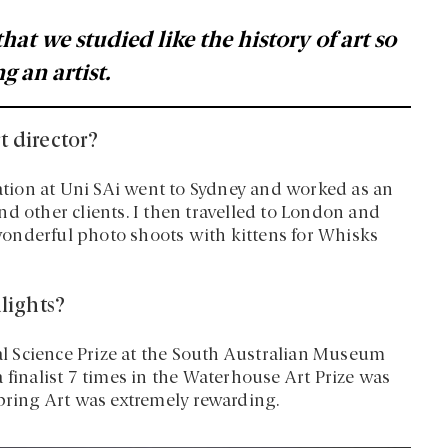
 that we studied like the history of art so
g an artist.
t director?
tion at Uni SAi went to Sydney and worked as an
d other clients. I then travelled to London and
onderful photo shoots with kittens for Whisks
lights?
l Science Prize at the South Australian Museum
 finalist 7 times in the Waterhouse Art Prize was
Spring Art was extremely rewarding.