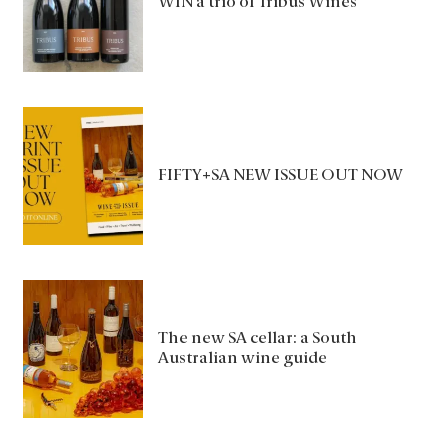
WIN a trio of Tribus Wines
FIFTY+SA NEW ISSUE OUT NOW
The new SA cellar: a South
Australian wine guide