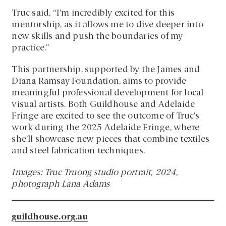
Truc said, “I’m incredibly excited for this
mentorship, as it allows me to dive deeper into
new skills and push the boundaries of my
practice.”
This partnership, supported by the James and
Diana Ramsay Foundation, aims to provide
meaningful professional development for local
visual artists. Both Guildhouse and Adelaide
Fringe are excited to see the outcome of Truc’s
work during the 2025 Adelaide Fringe, where
she’ll showcase new pieces that combine textiles
and steel fabrication techniques.
Images: Truc Truong studio portrait, 2024,
photograph Lana Adams
guildhouse.org.au