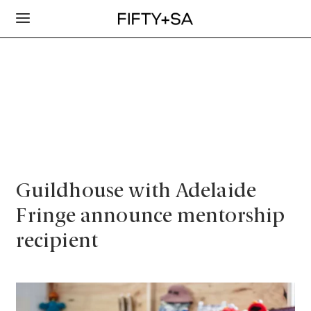
Guildhouse with Adelaide
Fringe announce mentorship
recipient