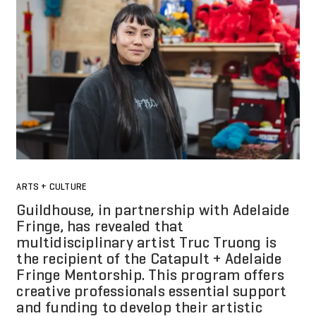
ARTS + CULTURE
Guildhouse, in partnership with Adelaide
Fringe, has revealed that
multidisciplinary artist Truc Truong is
the recipient of the Catapult + Adelaide
Fringe Mentorship. This program offers
creative professionals essential support
and funding to develop their artistic