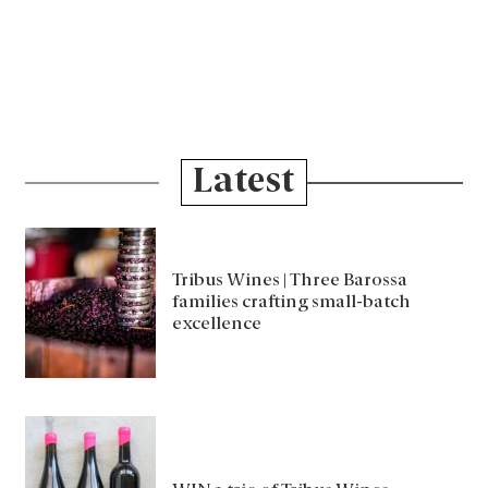
Latest
Tribus Wines | Three Barossa
families crafting small-batch
excellence