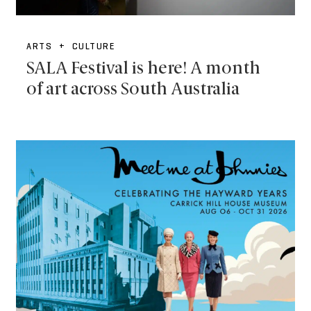
ARTS + CULTURE
SALA Festival is here! A month
of art across South Australia