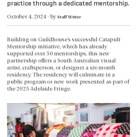
practice through a dedicated mentorship.
by
October 4, 2024
·
Staff Writer
Building on Guildhouse’s successful Catapult
Mentorship initiative, which has already
supported over 50 mentorships, this new
partnership offers a South Australian visual
artist, craftsperson, or designer a six-month
residency. The residency will culminate in a
public program or new work presented as part of
the 2025 Adelaide Fringe.