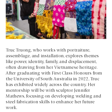
Truc Truong, who works with portraiture,
assemblage, and installation, explores themes
like power, identity, family, and displacement,
often drawing from her Vietnamese heritage.
After graduating with First Class Honours from
the University of South Australia in 2022, Truc
has exhibited widely across the country. Her
mentorship will be with sculptor Jennifer
Mathews, focusing on developing welding and
steel fabrication skills to enhance her future
work.