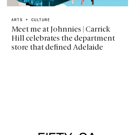
ARTS + CULTURE
Meet me at Johnnies | Carrick
Hill celebrates the department
store that defined Adelaide