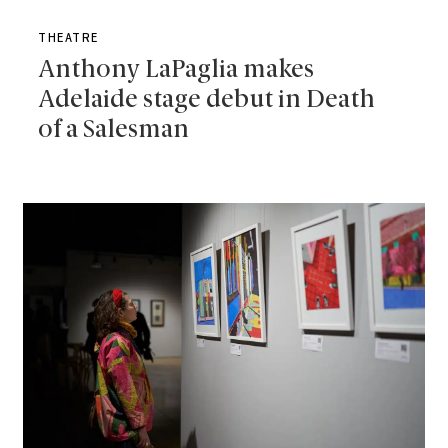
THEATRE
Anthony LaPaglia makes
Adelaide stage debut in Death
of a Salesman