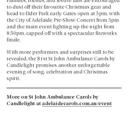
Families, friends, and festive fans are encouraged
to dust off their favourite Christmas gear and
head to Elder Park early. Gates open at 3pm, with
the City of Adelaide Pre-Show Concert from 5pm
and the main event lighting up the night from
8:30pm, capped off with a spectacular fireworks
finale.
With more performers and surprises still to be
revealed, the 81st St John Ambulance Carols by
Candlelight promises another unforgettable
evening of song, celebration and Christmas
spirit.
More on St John Ambulance Carols by
Candlelight at
adelaidecarols.com.au/event