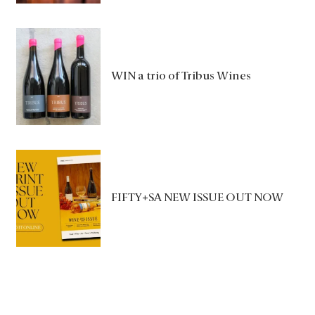
WIN a trio of Tribus Wines
FIFTY+SA NEW ISSUE OUT NOW