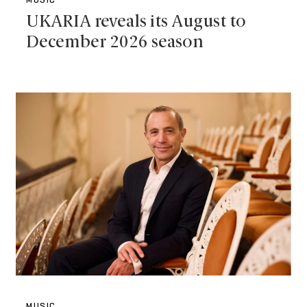
MUSIC
UKARIA reveals its August to
December 2026 season