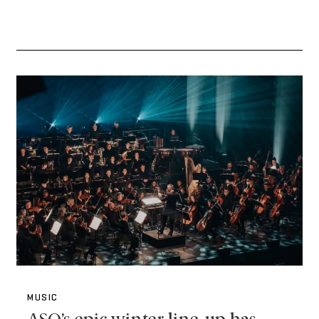
MUSIC