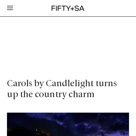
Carols by Candlelight turns
up the country charm