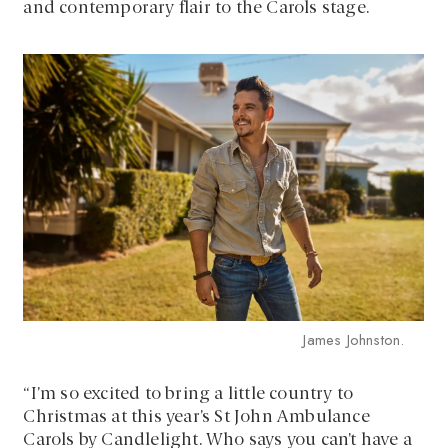
and contemporary flair to the Carols stage.
James Johnston.
“I’m so excited to bring a little country to
Christmas at this year’s St John Ambulance
Carols by Candlelight. Who says you can’t have a