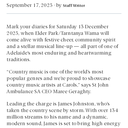
by
September 17, 2025
·
Staff Writer
Mark your diaries for Saturday 13 December
2025, when Elder Park/Tarntanya Wama will
come alive with festive cheer, community spirit
and a stellar musical line-up — all part of one of
Adelaide’s most enduring and heartwarming
traditions.
“Country music is one of the world’s most
popular genres and we’re proud to showcase
country music artists at Carols,” says St John
Ambulance SA CEO Maree Geraghty.
Leading the charge is James Johnston, who’s
taken the country scene by storm. With over 134
million streams to his name and a dynamic,
modern sound, James is set to bring high energy