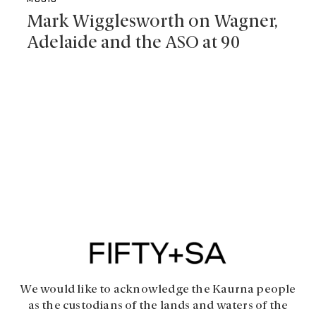
MUSIC
Mark Wigglesworth on Wagner,
Adelaide and the ASO at 90
We would like to acknowledge the Kaurna people
as the custodians of the lands and waters of the