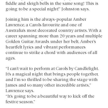
fiddle and sleigh bells in the same song! This is
going to be a special night!” Johnston says.
Joining him is the always-popular Amber
Lawrence, a Carols favourite and one of
Australia’s most decorated country artists. With a
career spanning more than 20 years and multiple
Golden Guitar Awards under her belt, Amber’s
heartfelt lyrics and vibrant performances
continue to strike a chord with audiences of all
ages.
“I can’t wait to perform at Carols by Candlelight.
It’s a magical night that brings people together,
and I’m so thrilled to be sharing the stage with
James and so many other incredible artists,”
Lawrence says.
“It’s going to be a beautiful way to kick off the
festive season.”