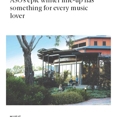
ASO’s epic winter line-up has
something for every music
lover