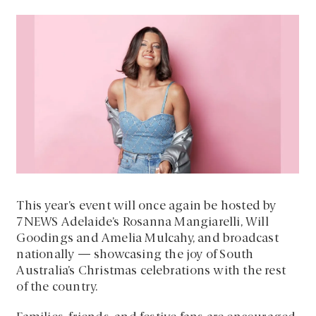
This year’s event will once again be hosted by
7NEWS Adelaide’s Rosanna Mangiarelli, Will
Goodings and Amelia Mulcahy, and broadcast
nationally — showcasing the joy of South
Australia’s Christmas celebrations with the rest
of the country.