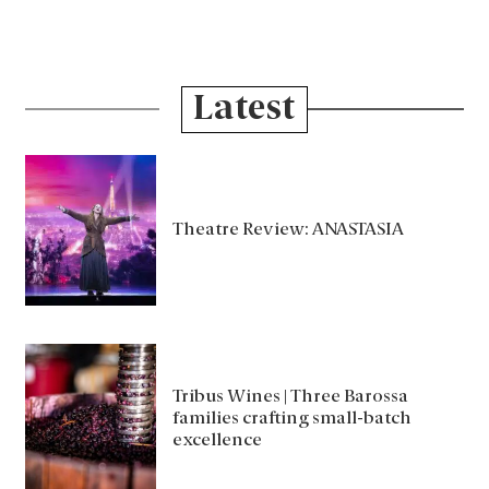
Latest
Theatre Review: ANASTASIA
Tribus Wines | Three Barossa
families crafting small-batch
excellence