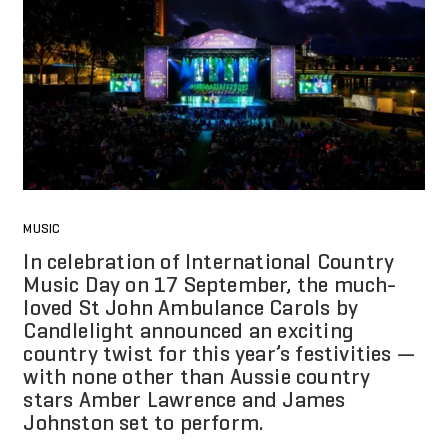
MUSIC
In celebration of International Country
Music Day on 17 September, the much-
loved St John Ambulance Carols by
Candlelight announced an exciting
country twist for this year’s festivities —
with none other than Aussie country
stars Amber Lawrence and James
Johnston set to perform.