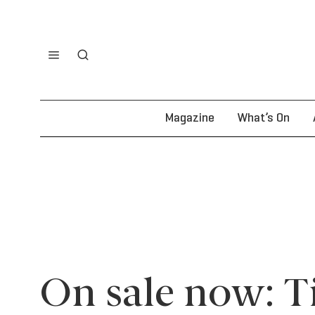
Magazine
What’s On
On sale now: Ti