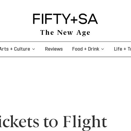
The New Age
Arts + Culture
Reviews
Food + Drink
Life + T
ckets to Flight