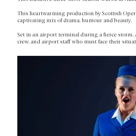
This heartwarming production by Scottish Opera,
captivating mix of drama, humour and beauty.
Set in an airport terminal during a fierce storm,
crew, and airport staff who must face their situa