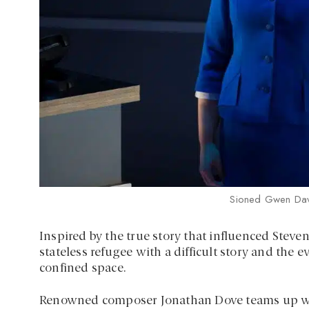
Sioned Gwen Dav
Inspired by the true story that influenced Steven
stateless refugee with a difficult story and the 
confined space.
Renowned composer Jonathan Dove teams up with 