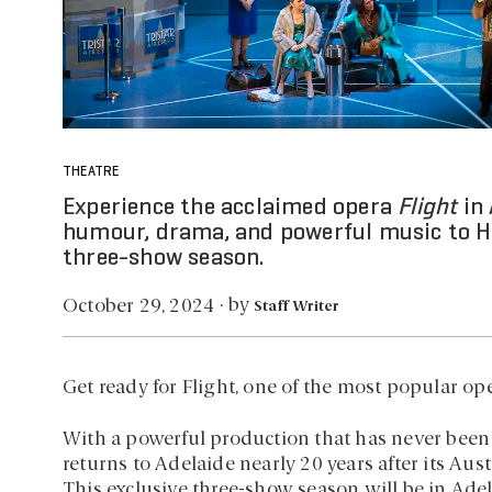
THEATRE
Experience the acclaimed opera
Flight
in 
humour, drama, and powerful music to He
three-show season.
by
October 29, 2024
·
Staff Writer
Get ready for Flight, one of the most popular ope
With a powerful production that has never been
returns to Adelaide nearly 20 years after its Aus
This exclusive three-show season will be in Ade