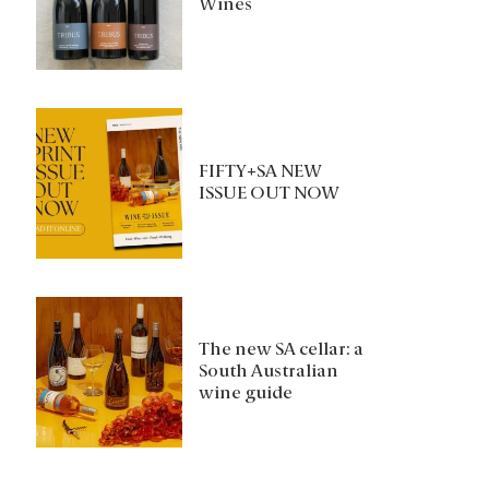
Wines
FIFTY+SA NEW
ISSUE OUT NOW
The new SA cellar: a
South Australian
wine guide