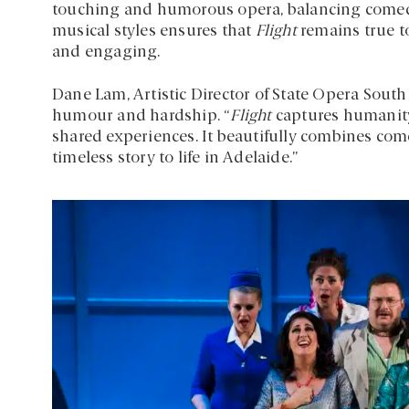
touching and humorous opera, balancing comedy
musical styles ensures that
Flight
remains true to
and engaging.
Dane Lam, Artistic Director of State Opera South
humour and hardship. “
Flight
captures humanity 
shared experiences. It beautifully combines com
timeless story to life in Adelaide.”