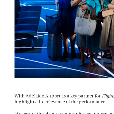
With Adelaide Airport as a key partner for
Flight
highlights the relevance of the performance.