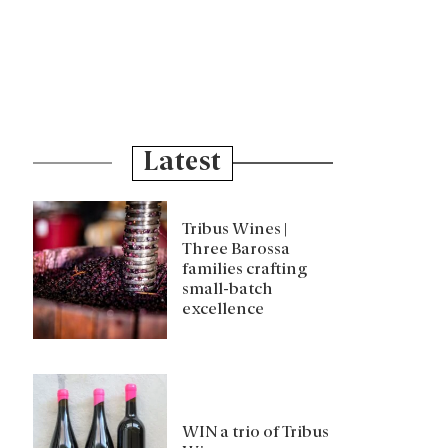
Latest
Tribus Wines |
Three Barossa
families crafting
small-batch
excellence
WIN a trio of Tribus