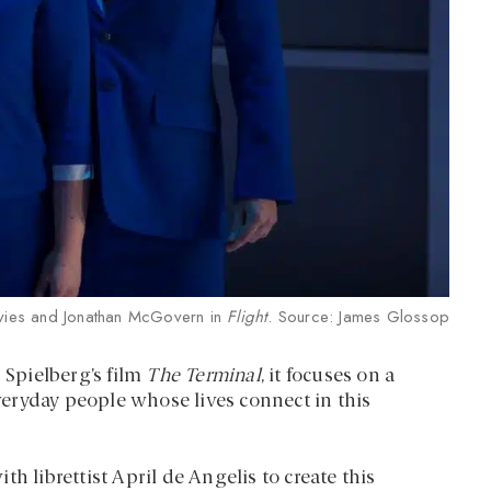
ies and Jonathan McGovern in
Flight
. Source: James Glossop
 Spielberg’s film
The Terminal
, it focuses on a
everyday people whose lives connect in this
librettist April de Angelis to create this