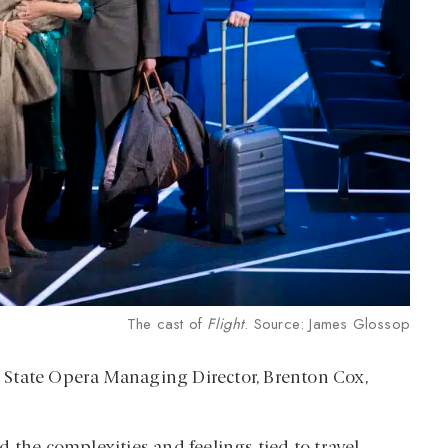
The cast of
Flight
. Source: James Glossop
, State Opera Managing Director, Brenton Cox,