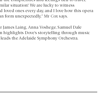
 the complexities and feelings tied to travel,
ilar situation! We are lucky to witness
d loved ones every day, and I love how this opera
an form unexpectedly,” Mr Cox says.
nor James Laing, Anna Voshege, Samuel Dale
 highlights Dove’s storytelling through music
y, leads the Adelaide Symphony Orchestra.