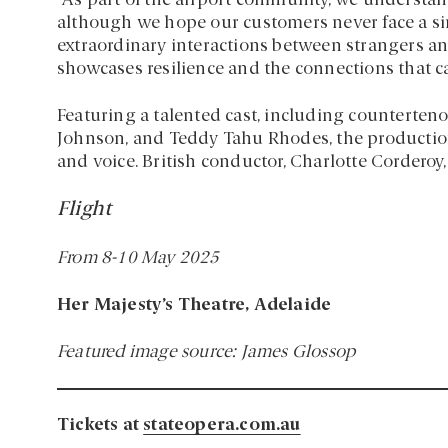
“As part of the airport community, we understand
although we hope our customers never face a sim
extraordinary interactions between strangers an
showcases resilience and the connections that c
Featuring a talented cast, including counterte
Johnson, and Teddy Tahu Rhodes, the production
and voice. British conductor, Charlotte Cordero
Flight
From 8-10 May 2025
Her Majesty’s Theatre, Adelaide
Featured image source: James Glossop
Tickets at
stateopera.com.au