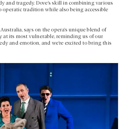
 and tragedy. Dove’s skill in combining various
 operatic tradition while also being accessible
 Australia, says on the opera’s unique blend of
at its most vulnerable, reminding us of our
edy and emotion, and we’re excited to bring this