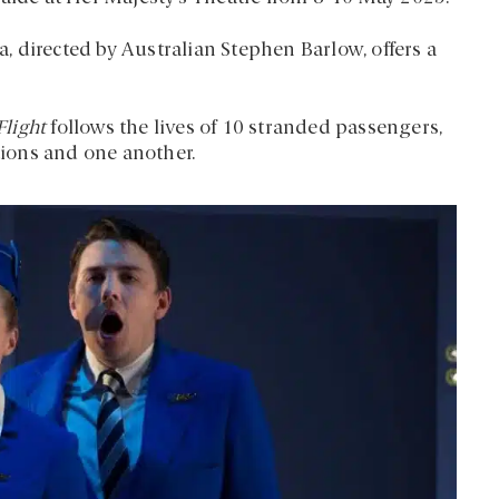
 directed by Australian Stephen Barlow, offers a
Flight
follows the lives of 10 stranded passengers,
tions and one another.