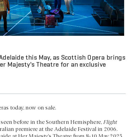
Adelaide this May, as Scottish Opera brings
r Majesty's Theatre for an exclusive
ras today, now on sale.
 seen before in the Southern Hemisphere,
Flight
tralian premiere at the Adelaide Festival in 2006.
laide at Her Majesty’s Theatre from 8-10 May 2025.