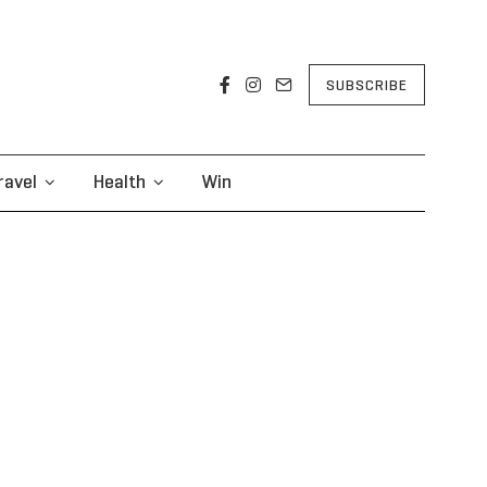
SUBSCRIBE
ravel
Health
Win