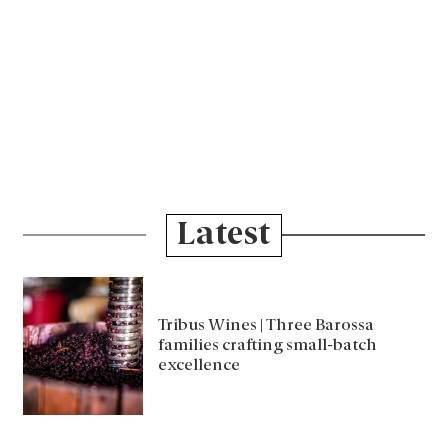
Latest
Tribus Wines | Three Barossa
families crafting small-batch
excellence