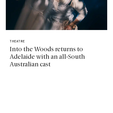
THEATRE
Into the Woods returns to
Adelaide with an all-South
Australian cast