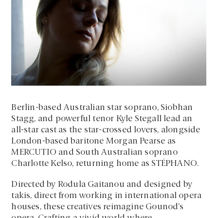
Berlin-based Australian star soprano, Siobhan
Stagg, and powerful tenor Kyle Stegall lead an
all-star cast as the star-crossed lovers, alongside
London-based baritone Morgan Pearse as
MERCUTIO and South Australian soprano
Charlotte Kelso, returning home as STÉPHANO.
Directed by Rodula Gaitanou and designed by
takis, direct from working in international opera
houses, these creatives reimagine Gounod’s