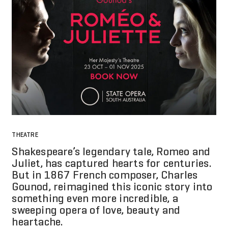
THEATRE
Shakespeare’s legendary tale, Romeo and
Juliet, has captured hearts for centuries.
But in 1867 French composer, Charles
Gounod, reimagined this iconic story into
something even more incredible, a
sweeping opera of love, beauty and
heartache.