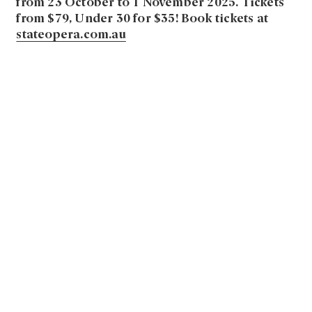
from 23 October to 1 November 2025. Tickets
from $79, Under 30 for $35!
Book tickets at
stateopera.com.au