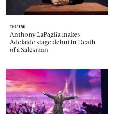
THEATRE
Anthony LaPaglia makes
Adelaide stage debut in Death
of a Salesman