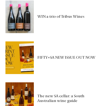
WIN a trio of Tribus Wines
FIFTY+SA NEW ISSUE OUT NOW
The new SA cellar: a South
Australian wine guide