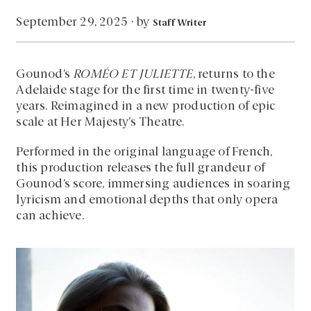
by
September 29, 2025
·
Staff Writer
Gounod’s
ROMÉO ET JULIETTE
, returns to the
Adelaide stage for the first time in twenty-five
years. Reimagined in a new production of epic
scale at Her Majesty’s Theatre.
Performed in the original language of French,
this production releases the full grandeur of
Gounod’s score, immersing audiences in soaring
lyricism and emotional depths that only opera
can achieve.