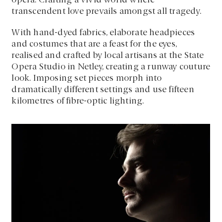
opera. Crafting a vivid world where
transcendent love prevails amongst all tragedy.
With hand-dyed fabrics, elaborate headpieces
and costumes that are a feast for the eyes,
realised and crafted by local artisans at the State
Opera Studio in Netley, creating a runway couture
look. Imposing set pieces morph into
dramatically different settings and use fifteen
kilometres of fibre-optic lighting.