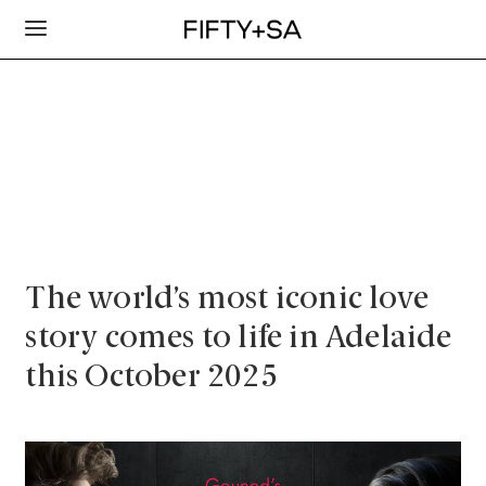
The world’s most iconic love
story comes to life in Adelaide
this October 2025