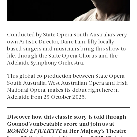
Conducted by State Opera South Australia’s very
own Artistic Director, Dane Lam, fifty locally
based singers and musicians bring this show to
life, through the State Opera Chorus and the
Adelaide Symphony Orchestra.
This global co-production between State Opera
South Australia, West Australian Opera and Irish
National Opera, makes its debut right here in
Adelaide from 23 October 2025.
Discover how this classic story is told through
Gounod’s unbeatable score and join us at
ROMÉO ET JULIETTE
at Her Majesty’s Theatre