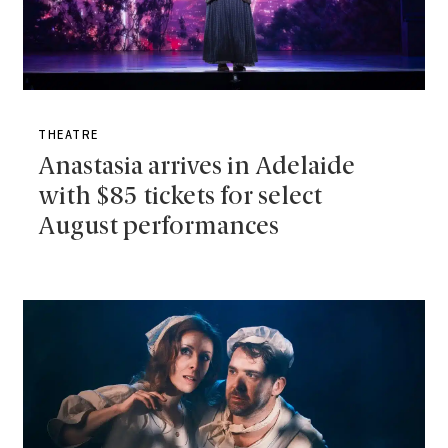
THEATRE
Anastasia arrives in Adelaide
with $85 tickets for select
August performances