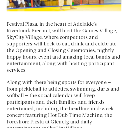
Festival Plaza, in the heart of Adelaide’s
Riverbank Precinct, will host the Games Village,
SkyCity Village, where competitors and
supporters will flock to eat, drink and celebrate
the Opening and Closing Ceremonies, nightly
happy hours, event and amazing local bands and
entertainment, along with hosting participant
services.
Along with there being sports for everyone –
from pickleball to athletics, swimming, darts and
softball – the social calendar will keep
participants and their families and friends
entertained, including the headline mid-week
concert featuring Hot Dub Time Machine, the
Foreshore Fiesta at Glenelg and daily