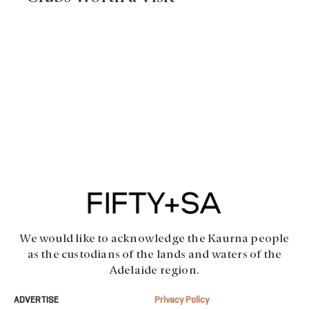
We would like to acknowledge the Kaurna people
as the custodians of the lands and waters of the
Adelaide region.
ADVERTISE
Privacy Policy