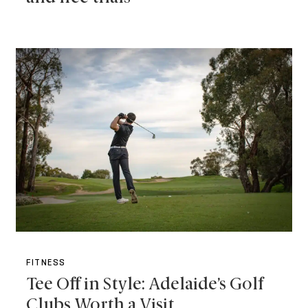
FITNESS
Tee Off in Style: Adelaide’s Golf
Clubs Worth a Visit