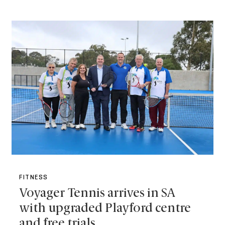
FITNESS
Voyager Tennis arrives in SA
with upgraded Playford centre
and free trials