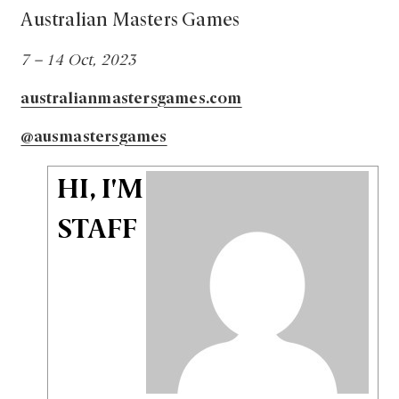
Australian Masters Games
7 – 14 Oct, 2023
australianmastersgames.com
@ausmastersgames
HI, I'M
STAFF