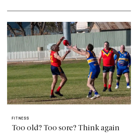
FITNESS
Too old? Too sore? Think again