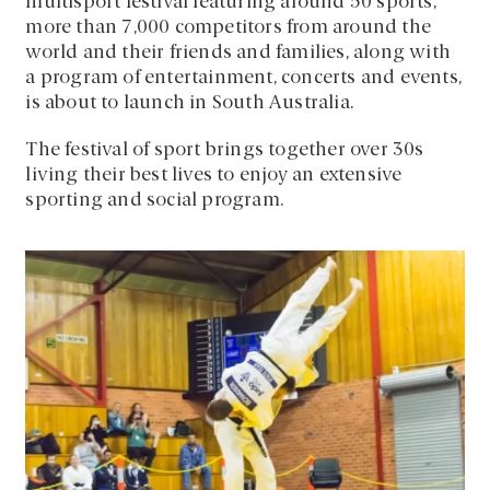
multisport festival featuring around 50 sports,
more than 7,000 competitors from around the
world and their friends and families, along with
a program of entertainment, concerts and events,
is about to launch in South Australia.
The festival of sport brings together over 30s
living their best lives to enjoy an extensive
sporting and social program.