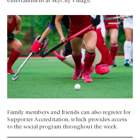
entertainment at SkyCity Village.
Family members and friends can also register for
Supporter Accreditation, which provides access
to the social program throughout the week.