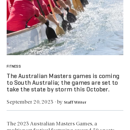
FITNESS
The Australian Masters games is coming
to South Australia; the games are set to
take the state by storm this October.
by
September 20, 2023
·
Staff Writer
The 2023 Australian Masters Games, a