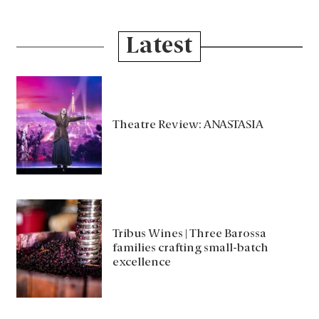
Latest
Theatre Review: ANASTASIA
Tribus Wines | Three Barossa
families crafting small-batch
excellence