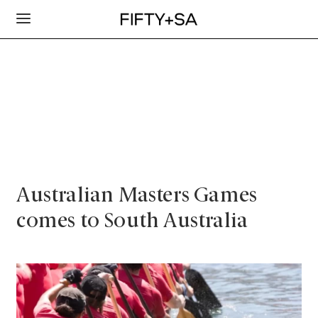
Australian Masters Games
comes to South Australia