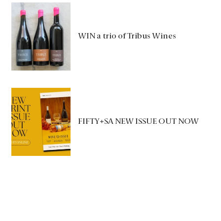
WIN a trio of Tribus Wines
FIFTY+SA NEW ISSUE OUT NOW