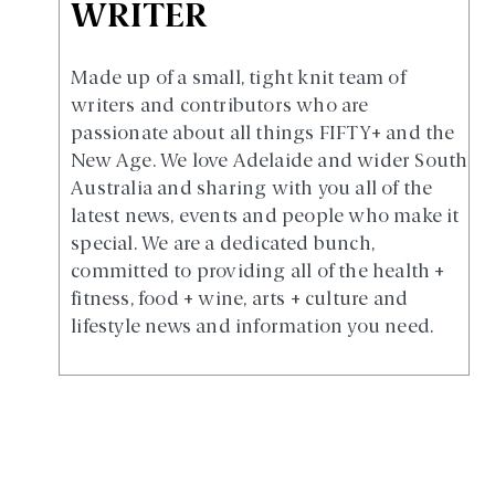
WRITER
Made up of a small, tight knit team of
writers and contributors who are
passionate about all things FIFTY+ and the
New Age. We love Adelaide and wider South
Australia and sharing with you all of the
latest news, events and people who make it
special. We are a dedicated bunch,
committed to providing all of the health +
fitness, food + wine, arts + culture and
lifestyle news and information you need.