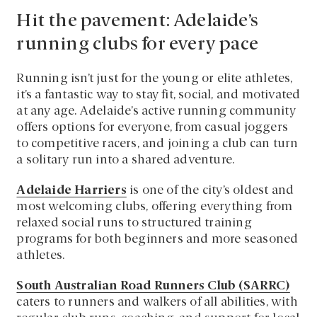
Hit the pavement: Adelaide’s
running clubs for every pace
Running isn’t just for the young or elite athletes,
it’s a fantastic way to stay fit, social, and motivated
at any age. Adelaide’s active running community
offers options for everyone, from casual joggers
to competitive racers, and joining a club can turn
a solitary run into a shared adventure.
Adelaide Harriers
is one of the city’s oldest and
most welcoming clubs, offering everything from
relaxed social runs to structured training
programs for both beginners and more seasoned
athletes.
South Australian Road Runners Club (SARRC)
caters to runners and walkers of all abilities, with