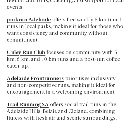
regular club runs, coaching, and support for local
events.
parkrun Adelaide
offers free weekly 5 km timed
runs in local parks, making it ideal for those who
want consistency and community without
commitment.
Unley Run Club
focuses on community, with 5
km, 6 km, and 10 km runs and a post-run coffee
catch-up.
Adelaide Frontrunners
prioritises inclusivity
and non-competitive runs, making it ideal for
encouragement in a welcoming environment.
Trail Running SA
offers social trail runs in the
Adelaide Hills, Belair, and Cleland, combining
fitness with fresh air and scenic surroundings.