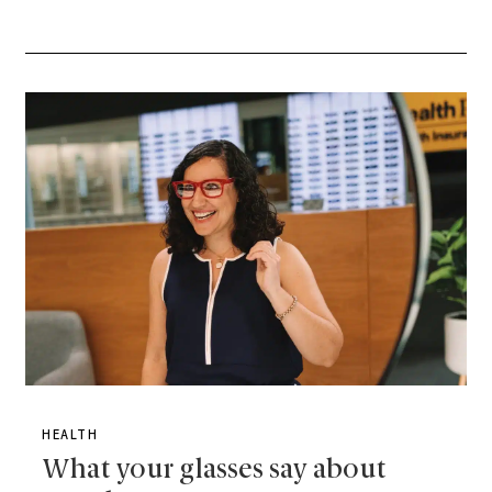
HEALTH
What your glasses say about