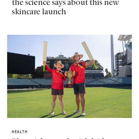
the science says about this new
skincare launch
HEALTH