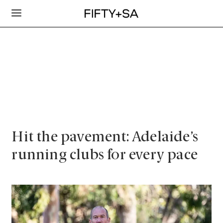
Hit the pavement: Adelaide’s
running clubs for every pace