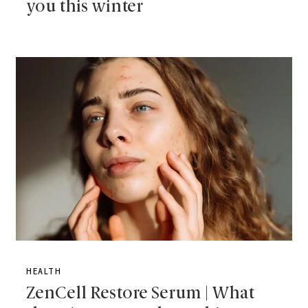
you this winter
HEALTH
ZenCell Restore Serum | What