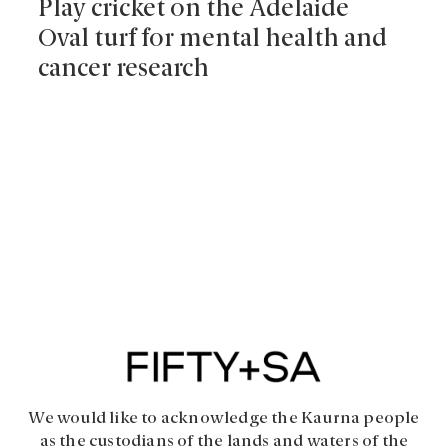
Play cricket on the Adelaide
Oval turf for mental health and
cancer research
We would like to acknowledge the Kaurna people
as the custodians of the lands and waters of the