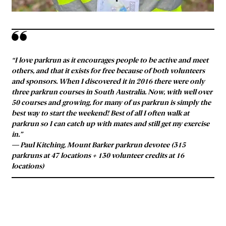
“I love parkrun as it encourages people to be active and meet
others, and that it exists for free because of both volunteers
and sponsors. When I discovered it in 2016 there were only
three parkrun courses in South Australia. Now, with well over
50 courses and growing, for many of us parkrun is simply the
best way to start the weekend! Best of all I often walk at
parkrun so I can catch up with mates and still get my exercise
in.”
— Paul Kitching, Mount Barker parkrun devotee (315
parkruns at 47 locations + 130 volunteer credits at 16
locations)