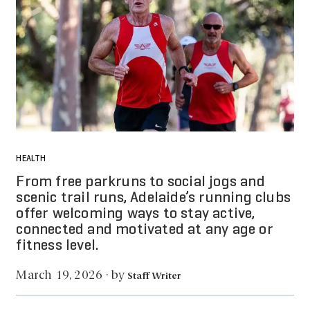
HEALTH
From free parkruns to social jogs and
scenic trail runs, Adelaide’s running clubs
offer welcoming ways to stay active,
connected and motivated at any age or
fitness level.
by
March 19, 2026
·
Staff Writer