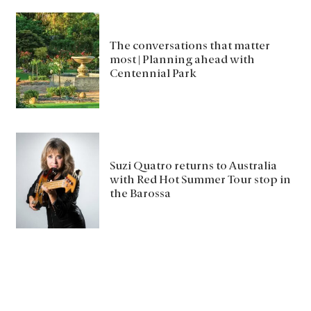
The conversations that matter
most | Planning ahead with
Centennial Park
Suzi Quatro returns to Australia
with Red Hot Summer Tour stop in
the Barossa