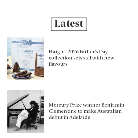
Latest
Haigh’s 2026 Father’s Day
collection sets sail with new
flavours
Mercury Prize winner Benjamin
Clementine to make Australian
debut in Adelaide