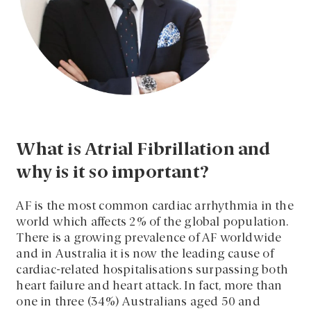
What is Atrial Fibrillation and
why is it so important?
AF is the most common cardiac arrhythmia in the
world which affects 2% of the global population.
There is a growing prevalence of AF worldwide
and in Australia it is now the leading cause of
cardiac-related hospitalisations surpassing both
heart failure and heart attack.
In fact, more than
one in three (34%) Australians aged 50 and