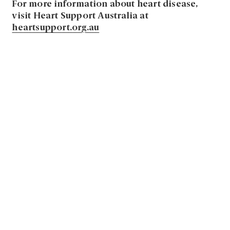
For more information about heart disease,
visit Heart Support Australia at
heartsupport.org.au