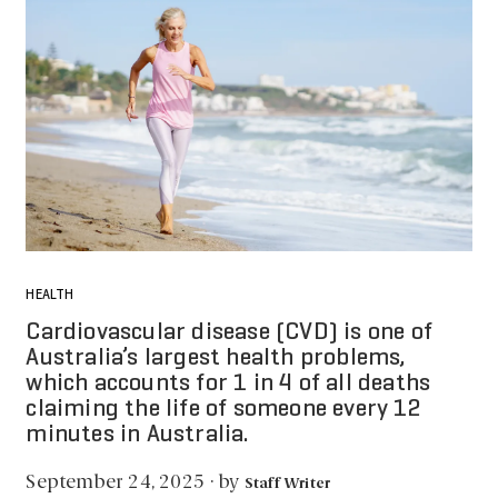
HEALTH
Cardiovascular disease (CVD) is one of
Australia’s largest health problems,
which accounts for 1 in 4 of all deaths
claiming the life of someone every 12
minutes in Australia.
by
September 24, 2025
·
Staff Writer