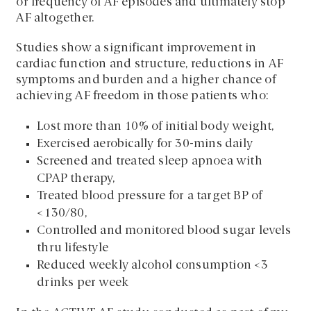
or frequency of AF episodes and ultimately stop
AF altogether.
Studies show a significant improvement in
cardiac function and structure, reductions in AF
symptoms and burden and a higher chance of
achieving AF freedom in those patients who:
Lost more than 10% of initial body weight,
Exercised aerobically for 30-mins daily
Screened and treated sleep apnoea with
CPAP therapy,
Treated blood pressure for a target BP of
<130/80,
Controlled and monitored blood sugar levels
thru lifestyle
Reduced weekly alcohol consumption <3
drinks per week