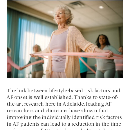
The link between lifestyle-based risk factors and
AF onset is well established. Thanks to state-of-
the-art research here in Adelaide, leading AF
researchers and clinicians have shown that
improving the individually identified risk factors
in AF patients can lead to a reduction in the time