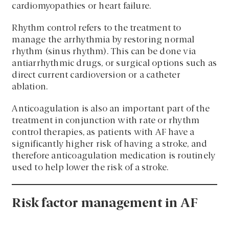
cardiomyopathies or heart failure.
Rhythm control refers to the treatment to
manage the arrhythmia by restoring normal
rhythm (sinus rhythm). This can be done via
antiarrhythmic drugs, or surgical options such as
direct current cardioversion or a catheter
ablation.
Anticoagulation is also an important part of the
treatment in conjunction with rate or rhythm
control therapies, as patients with AF have a
significantly higher risk of having a stroke, and
therefore anticoagulation medication is routinely
used to help lower the risk of a stroke.
Risk factor management in AF