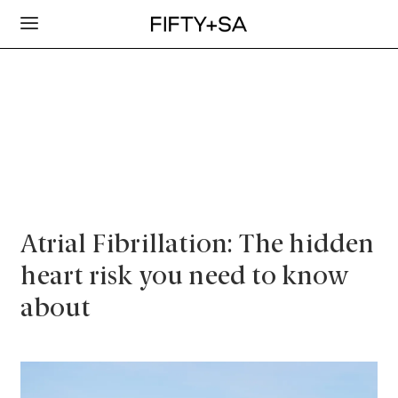
Atrial Fibrillation: The hidden
heart risk you need to know
about