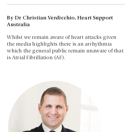
By Dr Christian Verdicchio, Heart Support
Australia
Whilst we remain aware of heart attacks given
the media highlights there is an arrhythmia
which the general public remain unaware of that
is Atrial Fibrillation (AF).