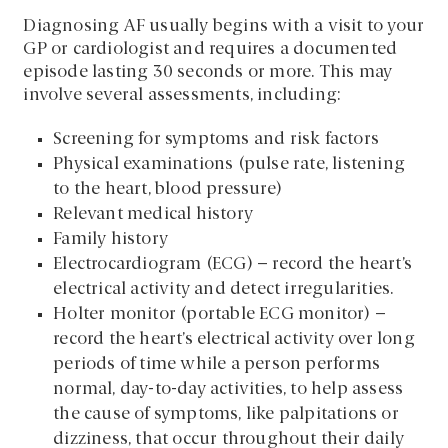
Diagnosing AF usually begins with a visit to your
GP or cardiologist and requires a documented
episode lasting 30 seconds or more. This may
involve several assessments, including:
Screening for symptoms and risk factors
Physical examinations (pulse rate, listening
to the heart, blood pressure)
Relevant medical history
Family history
Electrocardiogram (ECG) – record the heart’s
electrical activity and detect irregularities.
Holter monitor (portable ECG monitor) –
record the heart’s electrical activity over long
periods of time while a person performs
normal, day-to-day activities, to help assess
the cause of symptoms, like palpitations or
dizziness, that occur throughout their daily