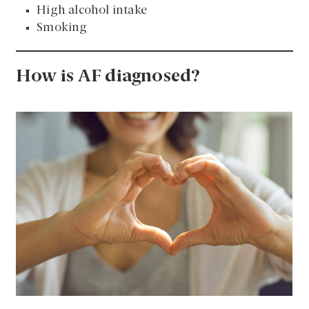
High alcohol intake
Smoking
How is AF diagnosed?