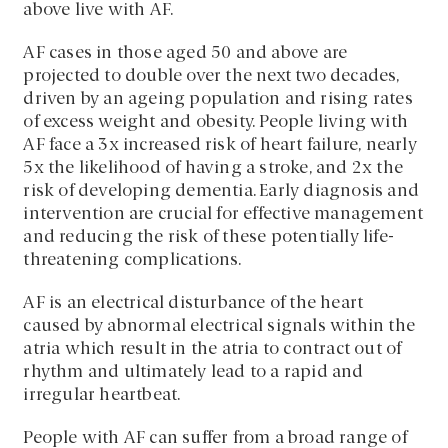
above live with AF.
AF cases in those aged 50 and above are
projected to double over the next two decades,
driven by an ageing population and rising rates
of excess weight and obesity. People living with
AF face a 3x increased risk of heart failure, nearly
5x the likelihood of having a stroke, and 2x the
risk of developing dementia.
Early diagnosis and
intervention are crucial for effective management
and reducing the risk of these potentially life-
threatening complications.
AF is an electrical disturbance of the heart
caused by abnormal electrical signals within the
atria which result in the atria to contract out of
rhythm and ultimately lead to a rapid and
irregular heartbeat.
People with AF can suffer from a broad range of