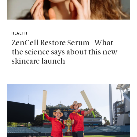
HEALTH
ZenCell Restore Serum | What
the science says about this new
skincare launch