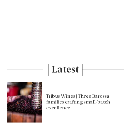
Latest
Tribus Wines | Three Barossa
families crafting small-batch
excellence