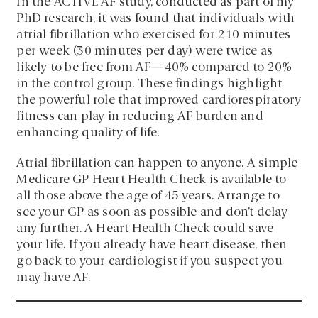
In the ACTIVE AF study, conducted as part of my
PhD research, it was found that individuals with
atrial fibrillation who exercised for 210 minutes
per week (30 minutes per day) were twice as
likely to be free from AF—40% compared to 20%
in the control group. These findings highlight
the powerful role that improved cardiorespiratory
fitness can play in reducing AF burden and
enhancing quality of life.
Atrial fibrillation can happen to anyone. A simple
Medicare GP Heart Health Check is available to
all those above the age of 45 years. Arrange to
see your GP as soon as possible and don’t delay
any further. A Heart Health Check could save
your life. If you already have heart disease, then
go back to your cardiologist if you suspect you
may have AF.