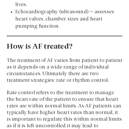
lives.
Echocardiography (ultrasound) – assesses
heart valves, chamber sizes and heart
pumping function.
How is AF treated?
The treatment of AF varies from patient to patient
as it depends on a wide range of individual
circumstances. Ultimately there are two
treatment strategies: rate or rhythm control.
Rate control refers to the treatment to manage
the heart rate of the patient to ensure that heart
rates are within normal limits. As AF patients can
typically have higher heart rates than normal, it
is important to regulate this within normal limits
as if it is left uncontrolled it may lead to