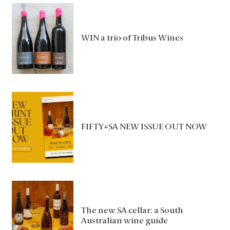
WIN a trio of Tribus Wines
FIFTY+SA NEW ISSUE OUT NOW
The new SA cellar: a South
Australian wine guide