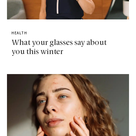
HEALTH
What your glasses say about
you this winter