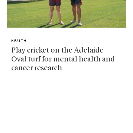
HEALTH
Play cricket on the Adelaide
Oval turf for mental health and
cancer research