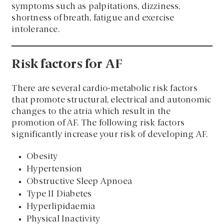
symptoms such as palpitations, dizziness,
shortness of breath, fatigue and exercise
intolerance.
Risk factors for AF
There are several cardio-metabolic risk factors
that promote structural, electrical and autonomic
changes to the atria which result in the
promotion of AF. The following risk factors
significantly increase your risk of developing AF.
Obesity
Hypertension
Obstructive Sleep Apnoea
Type II Diabetes
Hyperlipidaemia
Physical Inactivity