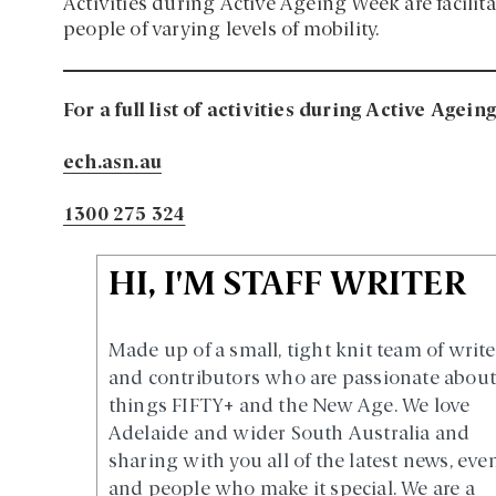
Activities during Active Ageing Week are facilit
people of varying levels of mobility.
For a full list of activities during Active Agei
ech.asn.au
1300 275 324
HI, I'M STAFF WRITER
Made up of a small, tight knit team of write
and contributors who are passionate about 
things FIFTY+ and the New Age. We love
Adelaide and wider South Australia and
sharing with you all of the latest news, eve
and people who make it special. We are a