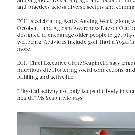
and engaged lives at any age, and focus on buildi
and practices across diverse sectors and commun
ECH is celebrating Active Ageing Week (along w
October 1 and Ageism Awareness Day on October
designed to encourage older people to get physic
wellbeing. Activities include golf, Hatha Yoga,
more.
ECH Chief Executive Claire Scapinello says engag
nutritious diet, fostering social connections, an
fulfilling and active life.
“Physical activity not only keeps the body in sh
health,” Ms Scapinello says.