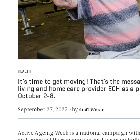
HEALTH
It’s time to get moving! That’s the mes
living and home care provider ECH as a 
October 2-8.
by
September 27, 2023
·
Staff Writer
Active Ageing Week is a national campaign with th