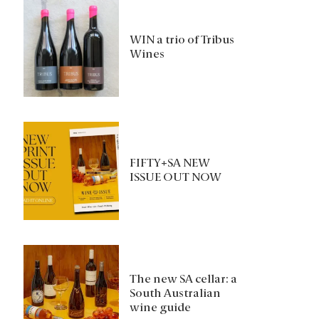
WIN a trio of Tribus
Wines
FIFTY+SA NEW
ISSUE OUT NOW
The new SA cellar: a
South Australian
wine guide