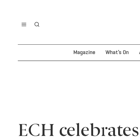
Magazine
What’s On
ECH celebrates