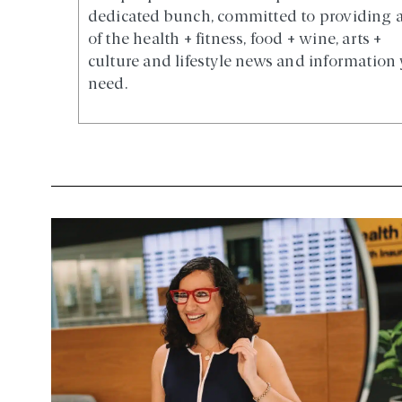
dedicated bunch, committed to providing a
of the health + fitness, food + wine, arts +
culture and lifestyle news and information
need.