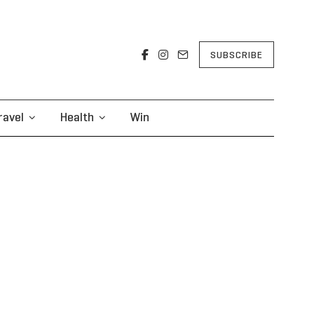
SUBSCRIBE
ravel
Health
Win