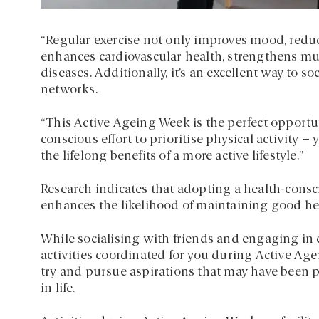
“Regular exercise not only improves mood, reduce
enhances cardiovascular health, strengthens mus
diseases. Additionally, it’s an excellent way to s
networks.
“This Active Ageing Week is the perfect opportu
conscious effort to prioritise physical activity 
the lifelong benefits of a more active lifestyle.”
Research indicates that adopting a health-conscio
enhances the likelihood of maintaining good heal
While socialising with friends and engaging in c
activities coordinated for you during Active Age
try and pursue aspirations that may have been pr
in life.