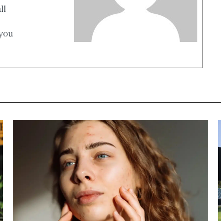
ll
 you