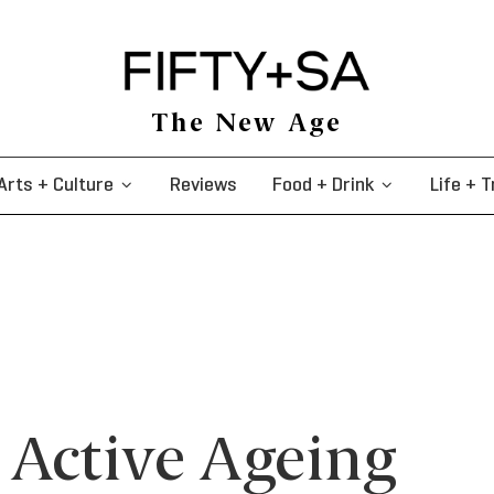
The New Age
Arts + Culture
Reviews
Food + Drink
Life + T
 Active Ageing