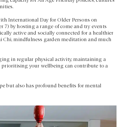
ng capacity for All Age Friendly policies, cultures
ities.
ith International Day for Older Persons on
 7) by hosting a range of come and try events
ally active and socially connected for a healthier
 Tai Chi, mindfulness garden meditation and much
ing in regular physical activity, maintaining a
d prioritising your wellbeing can contribute to a
ape but also has profound benefits for mental