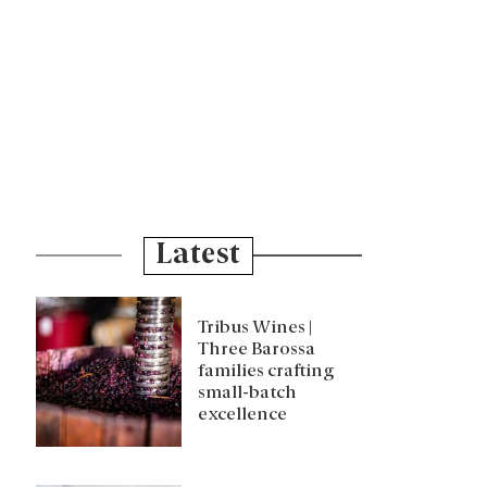
Latest
Tribus Wines |
Three Barossa
families crafting
small-batch
excellence