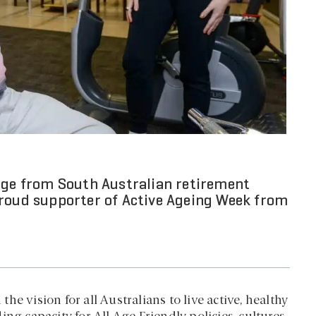
sage from South Australian retirement
proud supporter of Active Ageing Week from
e vision for all Australians to live active, healthy