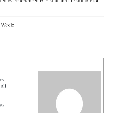
ated by experienced ECH staff and are suitable for
ng Week:
rs
all
nts