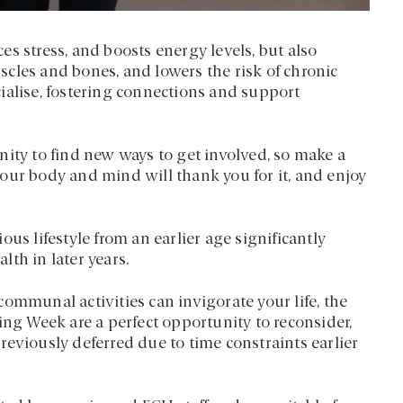
s stress, and boosts energy levels, but also
cles and bones, and lowers the risk of chronic
ocialise, fostering connections and support
nity to find new ways to get involved, so make a
– your body and mind will thank you for it, and enjoy
us lifestyle from an earlier age significantly
th in later years.
ommunal activities can invigorate your life, the
ing Week are a perfect opportunity to reconsider,
eviously deferred due to time constraints earlier