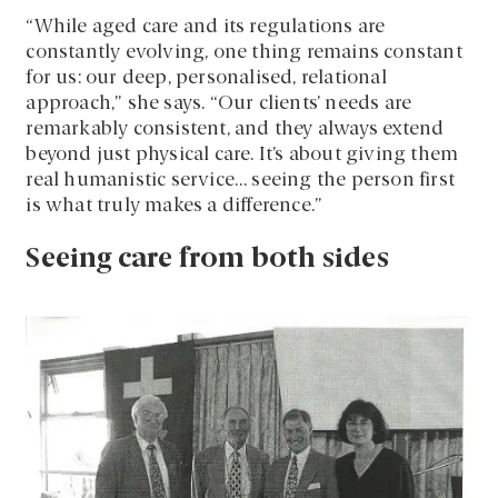
“While aged care and its regulations are
constantly evolving, one thing remains constant
for us: our deep, personalised, relational
approach,” she says. “Our clients’ needs are
remarkably consistent, and they always extend
beyond just physical care. It’s about giving them
real humanistic service… seeing the person first
is what truly makes a difference.”
Seeing care from both sides