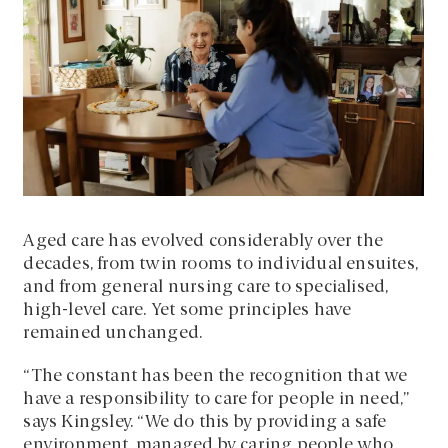
Aged care has evolved considerably over the
decades, from twin rooms to individual ensuites,
and from general nursing care to specialised,
high-level care. Yet some principles have
remained unchanged.
“The constant has been the recognition that we
have a responsibility to care for people in need,”
says Kingsley. “We do this by providing a safe
environment, managed by caring people who