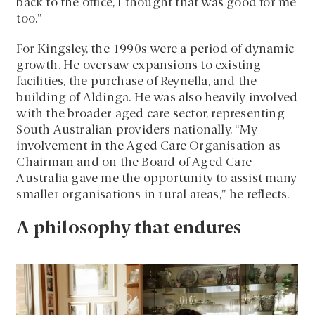
back to the office, I thought that was good for me
too.”
For Kingsley, the 1990s were a period of dynamic
growth. He oversaw expansions to existing
facilities, the purchase of Reynella, and the
building of Aldinga. He was also heavily involved
with the broader aged care sector, representing
South Australian providers nationally. “My
involvement in the Aged Care Organisation as
Chairman and on the Board of Aged Care
Australia gave me the opportunity to assist many
smaller organisations in rural areas,” he reflects.
A philosophy that endures