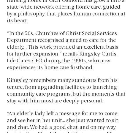
nursing home in Glen Osmond has grown into a
state-wide network offering home care, guided
by a philosophy that places human connection at
its heart.
“In the 50s, Churches of Christ Social Services
Department recognised a need to care for the
elderly… This work provided an excellent basis
for further expansion,” recalls Kingsley Curtis,
Life Care’s CEO during the 1990s, who now
experiences its home care firsthand.
Kingsley remembers many standouts from his
tenure, from upgrading facilities to launching
community care programs, but the moments that
stay with him most are deeply personal.
“An elderly lady left a message for me to come
and see her in her unit… she just wanted to sit
and chat. We had a good chat, and on my way