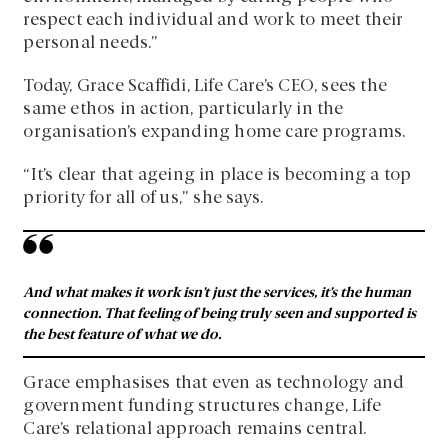
respect each individual and work to meet their
personal needs.”
Today, Grace Scaffidi, Life Care’s CEO, sees the
same ethos in action, particularly in the
organisation’s expanding home care programs.
“It’s clear that ageing in place is becoming a top
priority for all of us,” she says.
And what makes it work isn’t just the services, it’s the human
connection. That feeling of being truly seen and supported is
the best feature of what we do.
Grace emphasises that even as technology and
government funding structures change, Life
Care’s relational approach remains central.