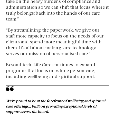
take on the heavy burdens of compliance and
administration so we can shift that focus where it
truly belongs: back into the hands of our care
team.”
“By streamlining the paperwork, we give our
staff more capacity to focus on the needs of our
clients and spend more meaningful time with
them. It’s all about making sure technology
serves our mission of personalised care.”
Beyond tech, Life Care continues to expand
programs that focus on whole person care,
including wellbeing and spiritual support.
We’re proud to be at the forefront of wellbeing and spiritual
care offerings… built on providing exceptional levels of
support across the board.