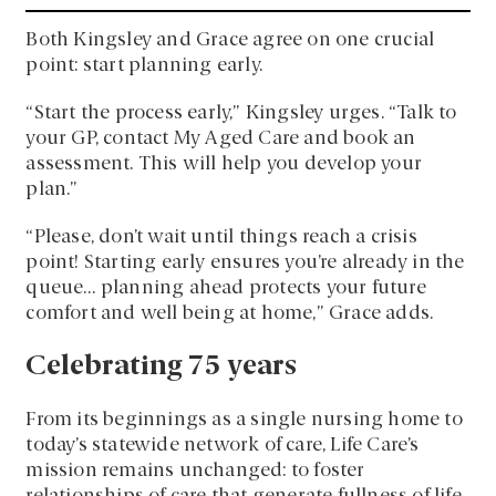
Both Kingsley and Grace agree on one crucial
point: start planning early.
“Start the process early,” Kingsley urges. “Talk to
your GP, contact My Aged Care and book an
assessment. This will help you develop your
plan.”
“Please, don’t wait until things reach a crisis
point! Starting early ensures you’re already in the
queue… planning ahead protects your future
comfort and well being at home,” Grace adds.
Celebrating 75 years
From its beginnings as a single nursing home to
today’s statewide network of care, Life Care’s
mission remains unchanged: to foster