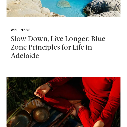
WELLNESS
Slow Down, Live Longer: Blue
Zone Principles for Life in
Adelaide