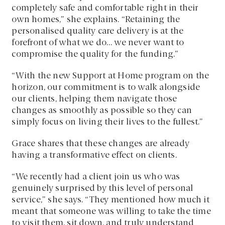
completely safe and comfortable right in their
own homes,” she explains. “Retaining the
personalised quality care delivery is at the
forefront of what we do… we never want to
compromise the quality for the funding.”
“With the new Support at Home program on the
horizon, our commitment is to walk alongside
our clients, helping them navigate those
changes as smoothly as possible so they can
simply focus on living their lives to the fullest.”
Grace shares that these changes are already
having a transformative effect on clients.
“We recently had a client join us who was
genuinely surprised by this level of personal
service,” she says. “They mentioned how much it
meant that someone was willing to take the time
to visit them, sit down, and truly understand