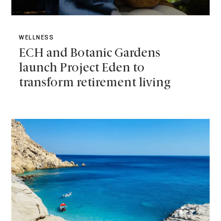
WELLNESS
ECH and Botanic Gardens
launch Project Eden to
transform retirement living