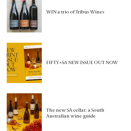
WIN a trio of Tribus Wines
FIFTY+SA NEW ISSUE OUT NOW
The new SA cellar: a South
Australian wine guide