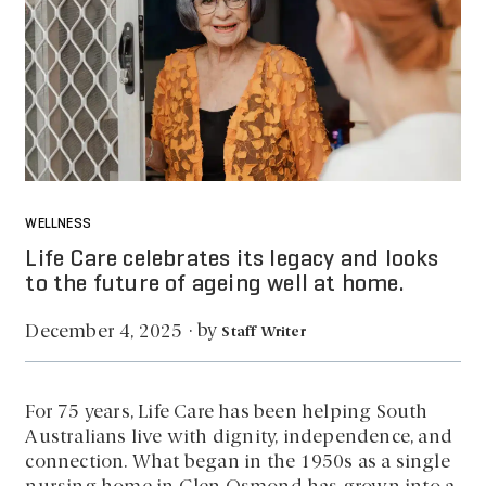
WELLNESS
Life Care celebrates its legacy and looks
to the future of ageing well at home.
by
December 4, 2025
·
Staff Writer
For 75 years, Life Care has been helping South
Australians live with dignity, independence, and
connection. What began in the 1950s as a single