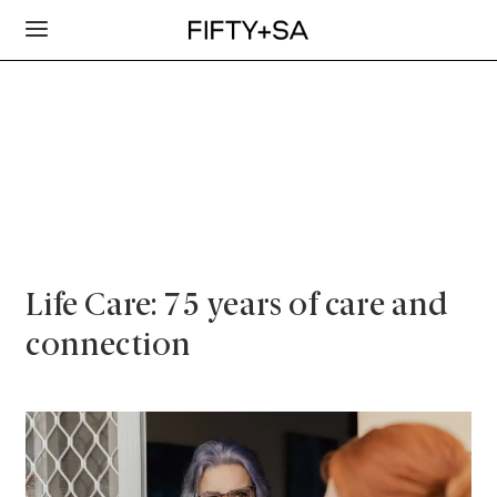
Life Care: 75 years of care and
connection