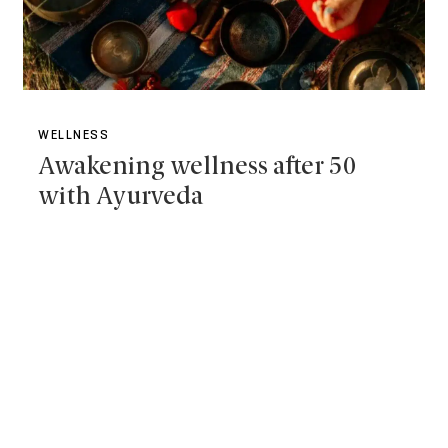
WELLNESS
Awakening wellness after 50
with Ayurveda