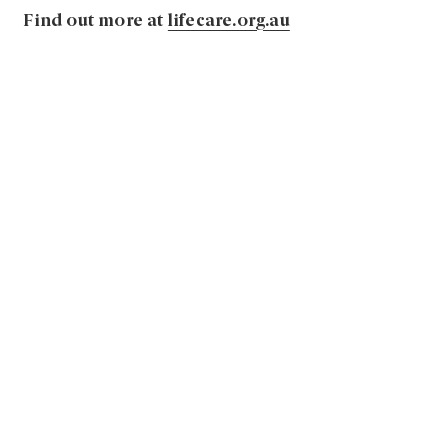
Find out more at
lifecare.org.au