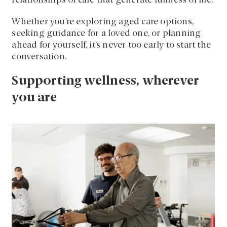
relationships of care that generate fullness of life.
Whether you’re exploring aged care options,
seeking guidance for a loved one, or planning
ahead for yourself, it’s never too early to start the
conversation.
Supporting wellness, wherever
you are