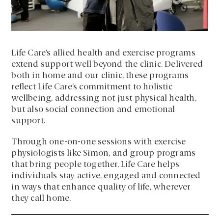
Life Care’s allied health and exercise programs
extend support well beyond the clinic. Delivered
both in home and our clinic, these programs
reflect Life Care’s commitment to holistic
wellbeing, addressing not just physical health,
but also social connection and emotional
support.
Through one-on-one sessions with exercise
physiologists like Simon, and group programs
that bring people together, Life Care helps
individuals stay active, engaged and connected
in ways that enhance quality of life, wherever
they call home.