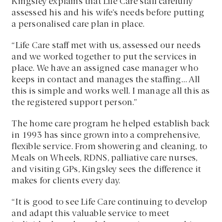
Kingsley explains that Life Care staff carefully
assessed his and his wife’s needs before putting
a personalised care plan in place.
“Life Care staff met with us, assessed our needs
and we worked together to put the services in
place. We have an assigned case manager who
keeps in contact and manages the staffing… All
this is simple and works well. I manage all this as
the registered support person.”
The home care program he helped establish back
in 1993 has since grown into a comprehensive,
flexible service. From showering and cleaning, to
Meals on Wheels, RDNS, palliative care nurses,
and visiting GPs, Kingsley sees the difference it
makes for clients every day.
“It is good to see Life Care continuing to develop
and adapt this valuable service to meet