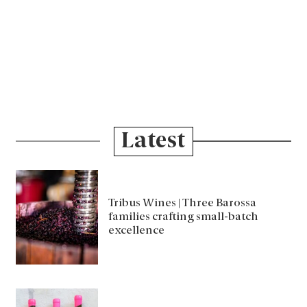
Latest
Tribus Wines | Three Barossa
families crafting small-batch
excellence