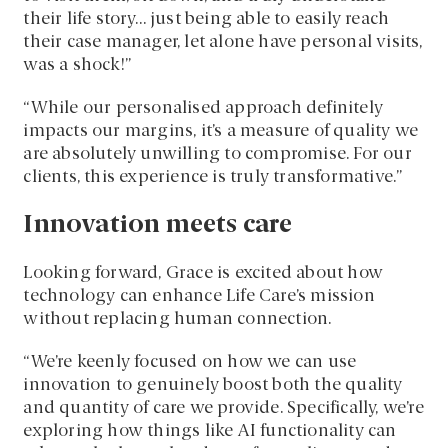
their life story… just being able to easily reach
their case manager, let alone have personal visits,
was a shock!”
“While our personalised approach definitely
impacts our margins, it’s a measure of quality we
are absolutely unwilling to compromise. For our
clients, this experience is truly transformative.”
Innovation meets care
Looking forward, Grace is excited about how
technology can enhance Life Care’s mission
without replacing human connection.
“We’re keenly focused on how we can use
innovation to genuinely boost both the quality
and quantity of care we provide. Specifically, we’re
exploring how things like AI functionality can