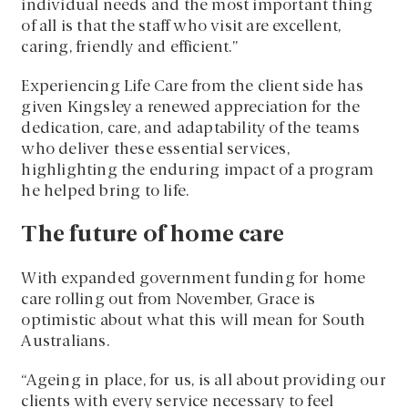
individual needs and the most important thing
of all is that the staff who visit are excellent,
caring, friendly and efficient.”
Experiencing Life Care from the client side has
given Kingsley a renewed appreciation for the
dedication, care, and adaptability of the teams
who deliver these essential services,
highlighting the enduring impact of a program
he helped bring to life.
The future of home care
With expanded government funding for home
care rolling out from November, Grace is
optimistic about what this will mean for South
Australians.
“Ageing in place, for us, is all about providing our
clients with every service necessary to feel