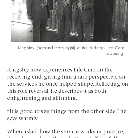
Kingsley (second from right) at the Aldinga Life Care
opening.
Kingsley now experiences Life Care on the
receiving end, giving him a rare perspective on
the services he once helped shape. Reflecting on
this role reversal, he describes it as both
enlightening and affirming.
“It is good to see things from the other side,” he
says warmly.
When asked how the service works in practice,