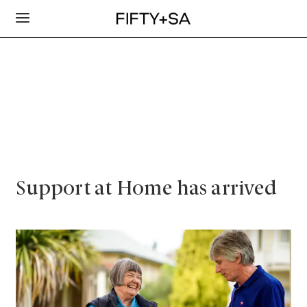
Support at Home has arrived