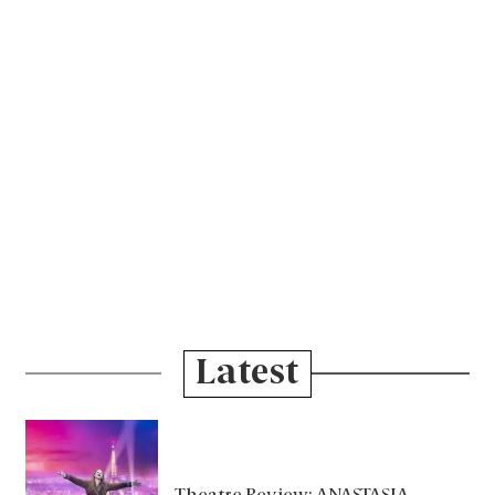
Latest