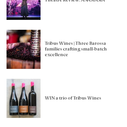
Theatre Review: ANASTASIA
Tribus Wines | Three Barossa
families crafting small-batch
excellence
WIN a trio of Tribus Wines