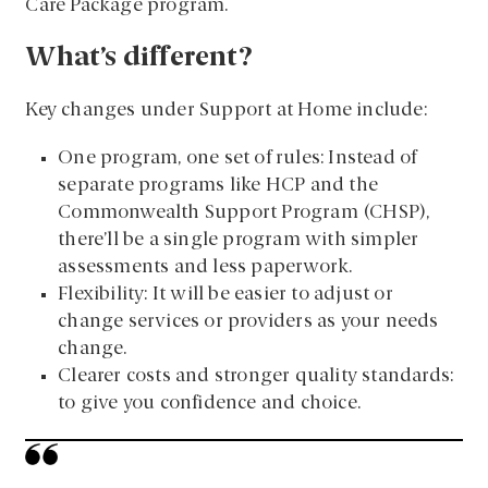
Care Package program.
What’s different?
Key changes under Support at Home include:
One program, one set of rules: Instead of
separate programs like HCP and the
Commonwealth Support Program (CHSP),
there’ll be a single program with simpler
assessments and less paperwork.
Flexibility: It will be easier to adjust or
change services or providers as your needs
change.
Clearer costs and stronger quality standards:
to give you confidence and choice.