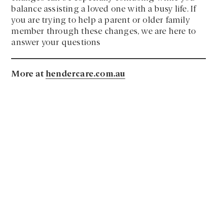
balance assisting a loved one with a busy life. If
you are trying to help a parent or older family
member through these changes, we are here to
answer your questions
More at
hendercare.com.au