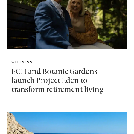
WELLNESS
ECH and Botanic Gardens
launch Project Eden to
transform retirement living