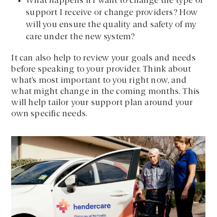
What happens if I want to change the type of
support I receive or change providers? How
will you ensure the quality and safety of my
care under the new system?
It can also help to review your goals and needs
before speaking to your provider. Think about
what’s most important to you right now, and
what might change in the coming months. This
will help tailor your support plan around your
own specific needs.