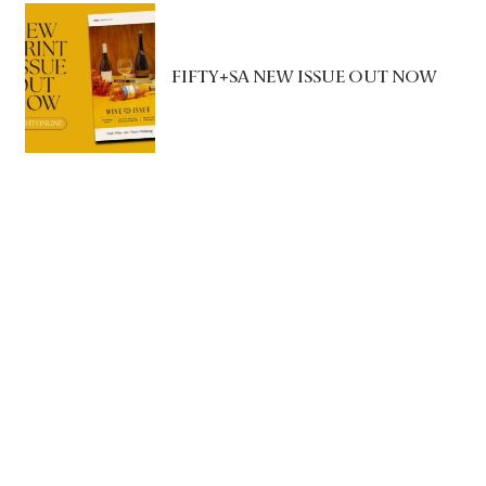
FIFTY+SA NEW ISSUE OUT NOW