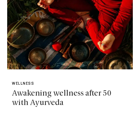
WELLNESS
Awakening wellness after 50
with Ayurveda