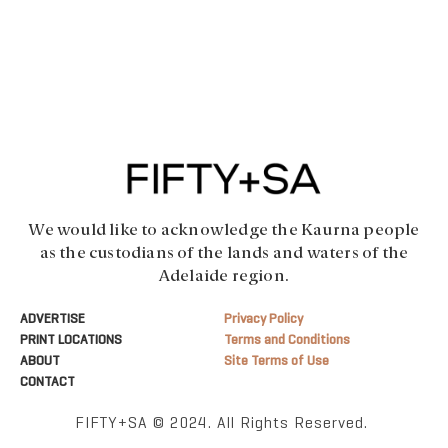
We would like to acknowledge the Kaurna people
as the custodians of the lands and waters of the
Adelaide region.
ADVERTISE
Privacy Policy
PRINT LOCATIONS
Terms and Conditions
ABOUT
Site Terms of Use
CONTACT
FIFTY+SA © 2024. All Rights Reserved.