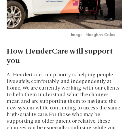
Image: Meaghan Coles.
How HenderCare will support
you
At HenderCare, our priority is helping people
live safely, comfortably, and independently at
home. We are currently working with our clients
to help them understand what the changes
mean and are supporting them to navigate the
new system while continuing to access the same
high-quality care. For those who may be
supporting an older parent or relative, these
changes can be especially confusing while you