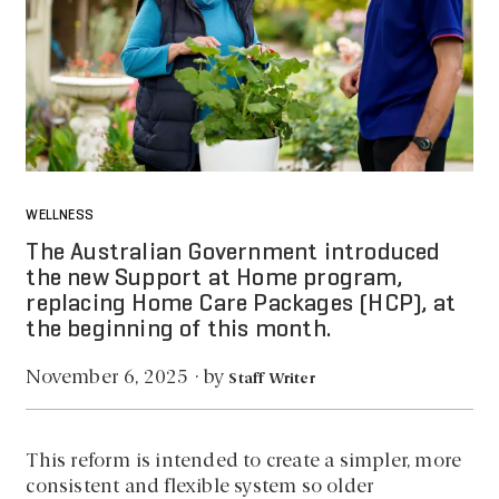
WELLNESS
The Australian Government introduced
the new Support at Home program,
replacing Home Care Packages (HCP), at
the beginning of this month.
by
November 6, 2025
·
Staff Writer
This reform is intended to create a simpler, more
consistent and flexible system so older