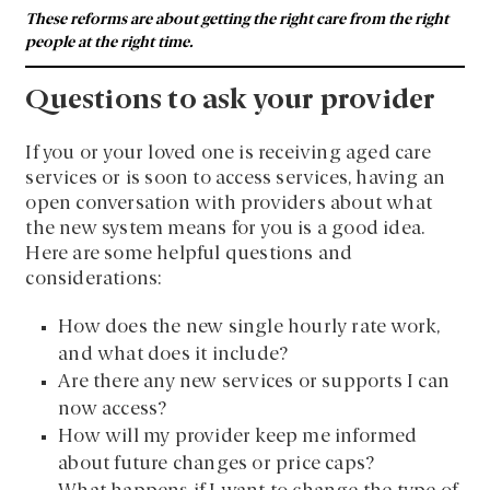
These reforms are about getting the right care from the right
people at the right time.
Questions to ask your provider
If you or your loved one is receiving aged care
services or is soon to access services, having an
open conversation with providers about what
the new system means for you is a good idea.
Here are some helpful questions and
considerations:
How does the new single hourly rate work,
and what does it include?
Are there any new services or supports I can
now access?
How will my provider keep me informed
about future changes or price caps?