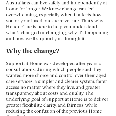
Australians can live safely and independently at
home for longer. We know change can feel
overwhelming, especially when it affects how
you or your loved ones receive care. That’s why
HenderCare is here to help you understand
what’s changed or changing, why it’s happening,
and how we’ll support you through it.
Why the change?
Support at Home was developed after years of
consultations, during which people said they
wanted more choice and control over their aged
care services, a simpler and clearer system, fairer
access no matter where they live, and greater
transparency about costs and quality. The
underlying goal of Support at Home is to deliver
greater flexibility, clarity, and fairness, while
reducing the confusion of the previous Home