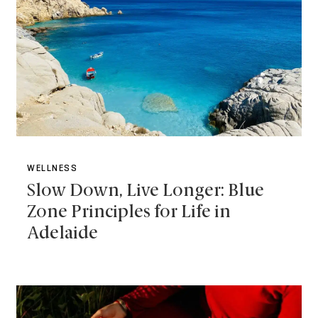
WELLNESS
Slow Down, Live Longer: Blue
Zone Principles for Life in
Adelaide