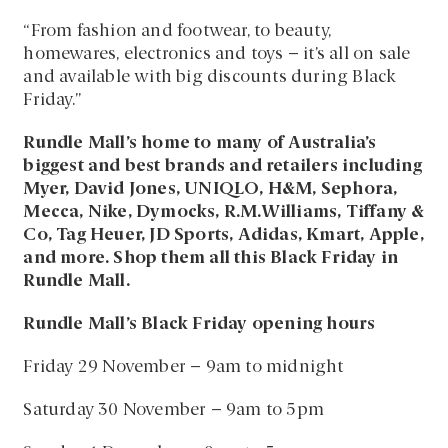
“From fashion and footwear, to beauty,
homewares, electronics and toys – it’s all on sale
and available with big discounts during Black
Friday.”
Rundle Mall’s home to many of Australia’s
biggest and best brands and retailers including
Myer, David Jones, UNIQLO, H&M, Sephora,
Mecca, Nike, Dymocks, R.M.Williams, Tiffany &
Co, Tag Heuer, JD Sports, Adidas, Kmart, Apple,
and more. Shop them all this Black Friday in
Rundle Mall.
Rundle Mall’s Black Friday opening hours
Friday 29 November – 9am to midnight
Saturday 30 November – 9am to 5pm