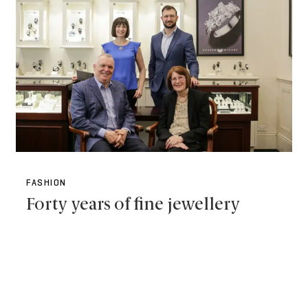
FASHION
Forty years of fine jewellery