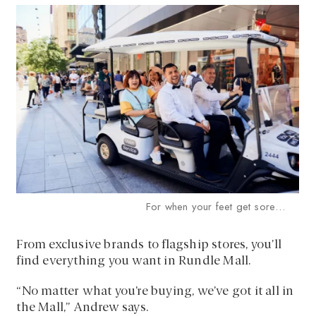
For when your feet get sore…
From exclusive brands to flagship stores, you’ll
find everything you want in Rundle Mall.
“No matter what you’re buying, we’ve got it all in
the Mall,” Andrew says.