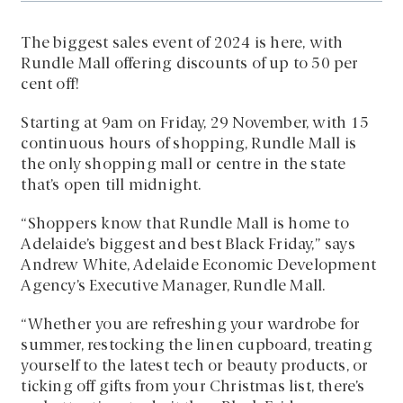
The biggest sales event of 2024 is here, with
Rundle Mall offering discounts of up to 50 per
cent off!
Starting at 9am on Friday, 29 November, with 15
continuous hours of shopping, Rundle Mall is
the only shopping mall or centre in the state
that’s open till midnight.
“Shoppers know that Rundle Mall is home to
Adelaide’s biggest and best Black Friday,” says
Andrew White, Adelaide Economic Development
Agency’s Executive Manager, Rundle Mall.
“Whether you are refreshing your wardrobe for
summer, restocking the linen cupboard, treating
yourself to the latest tech or beauty products, or
ticking off gifts from your Christmas list, there’s