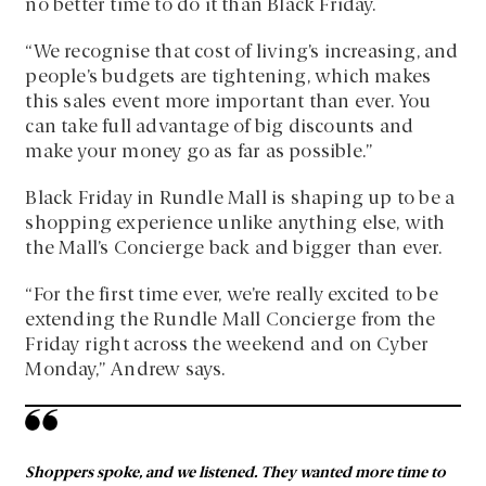
no better time to do it than Black Friday.
“We recognise that cost of living’s increasing, and
people’s budgets are tightening, which makes
this sales event more important than ever. You
can take full advantage of big discounts and
make your money go as far as possible.”
Black Friday in Rundle Mall is shaping up to be a
shopping experience unlike anything else, with
the Mall’s Concierge back and bigger than ever.
“For the first time ever, we’re really excited to be
extending the Rundle Mall Concierge from the
Friday right across the weekend and on Cyber
Monday,” Andrew says.
Shoppers spoke, and we listened. They wanted more time to