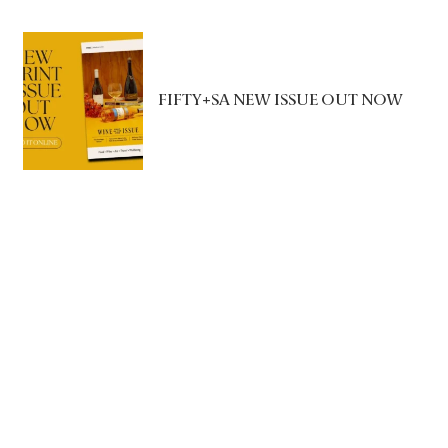
FIFTY+SA NEW ISSUE OUT NOW