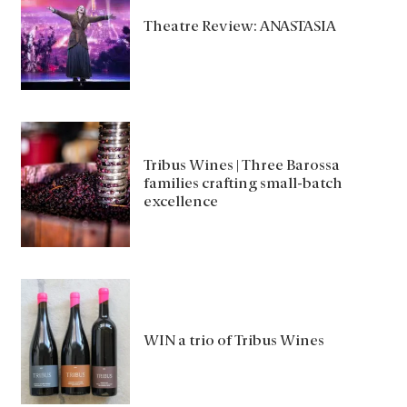
Theatre Review: ANASTASIA
Tribus Wines | Three Barossa
families crafting small-batch
excellence
WIN a trio of Tribus Wines