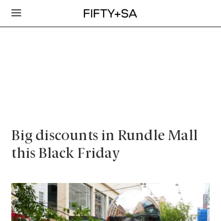
Big discounts in Rundle Mall
this Black Friday