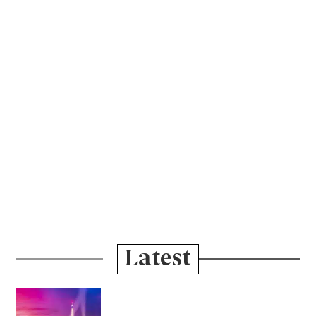
Latest