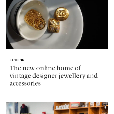
FASHION
The new online home of
vintage designer jewellery and
accessories