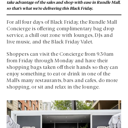
take advantage of the sales and shop with ease in Rundle Mall,
so that’s what we’re delivering this Black Friday.
For all four days of Black Friday, the Rundle Mall
Concierge is offering complimentary bag drop
service, a chill out zone with lounges, DJs and
live music, and the Black Friday Valet.
Shoppers can visit the Concierge from 9.30am
from Friday through Monday and have their
shopping bags taken off their hands so they can
enjoy something to eat or drink in one of the
Mall’s many restaurants, bars and cafes, do more
shopping, or sit and relax in the lounge.