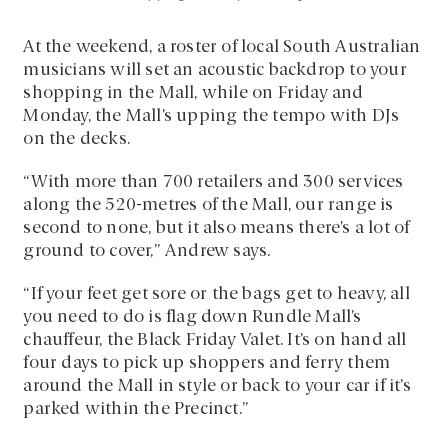
At the weekend, a roster of local South Australian
musicians will set an acoustic backdrop to your
shopping in the Mall, while on Friday and
Monday, the Mall’s upping the tempo with DJs
on the decks.
“With more than 700 retailers and 300 services
along the 520-metres of the Mall, our range is
second to none, but it also means there’s a lot of
ground to cover,” Andrew says.
“If your feet get sore or the bags get to heavy, all
you need to do is flag down Rundle Mall’s
chauffeur, the Black Friday Valet. It’s on hand all
four days to pick up shoppers and ferry them
around the Mall in style or back to your car if it’s
parked within the Precinct.”