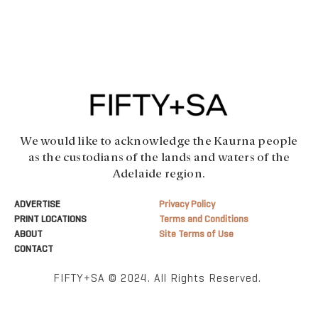
We would like to acknowledge the Kaurna people
as the custodians of the lands and waters of the
Adelaide region.
ADVERTISE
Privacy Policy
PRINT LOCATIONS
Terms and Conditions
ABOUT
Site Terms of Use
CONTACT
FIFTY+SA © 2024. All Rights Reserved.