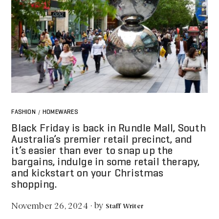
FASHION
HOMEWARES
/
Black Friday is back in Rundle Mall, South
Australia’s premier retail precinct, and
it’s easier than ever to snap up the
bargains, indulge in some retail therapy,
and kickstart on your Christmas
shopping.
by
November 26, 2024
·
Staff Writer