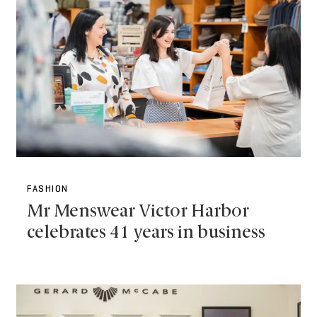
FASHION
Mr Menswear Victor Harbor
celebrates 41 years in business