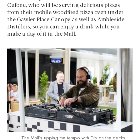
Cufone, who will be serving delicious pizzas
from their mobile woodfired pizza oven under
the Gawler Place Canopy, as well as Ambleside
Distillers, so you can enjoy a drink while you
make a day of it in the Mall.
The Mall’s upping the tempo with DJs on the decks.