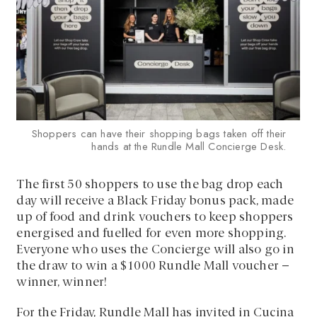
Shoppers can have their shopping bags taken off their
hands at the Rundle Mall Concierge Desk.
The first 50 shoppers to use the bag drop each
day will receive a Black Friday bonus pack, made
up of food and drink vouchers to keep shoppers
energised and fuelled for even more shopping.
Everyone who uses the Concierge will also go in
the draw to win a $1000 Rundle Mall voucher –
winner, winner!
For the Friday, Rundle Mall has invited in Cucina