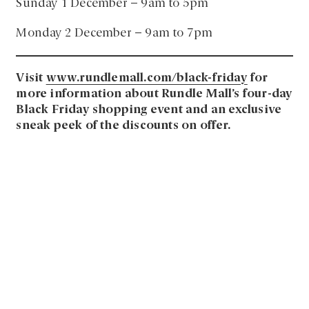
Sunday 1 December – 9am to 5pm
Monday 2 December – 9am to 7pm
Visit
www.rundlemall.com/black-friday
for
more information about Rundle Mall’s four-day
Black Friday shopping event and an exclusive
sneak peek of the discounts on offer.