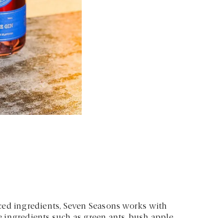
ced ingredients, Seven Seasons works with
 ingredients such as green ants, bush apple,