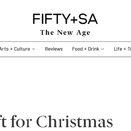
The New Age
Arts + Culture
Reviews
Food + Drink
Life + T
t for Christmas