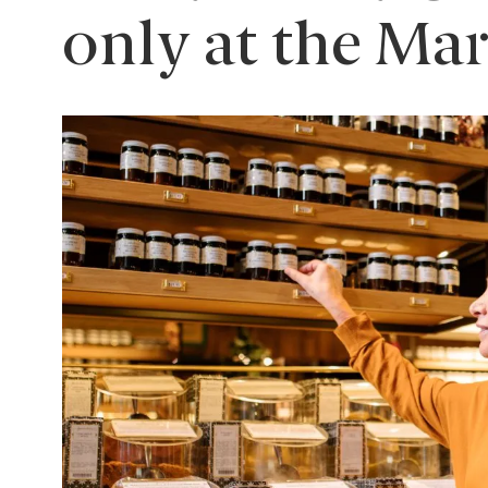
only at the Ma