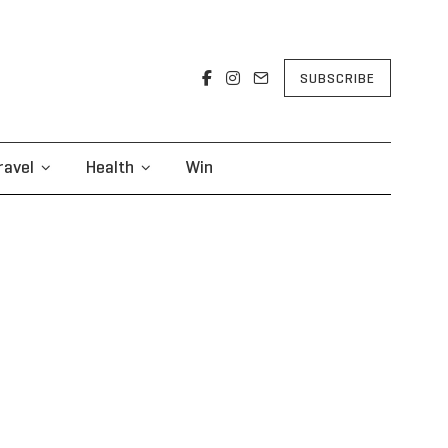
SUBSCRIBE
ravel
Health
Win