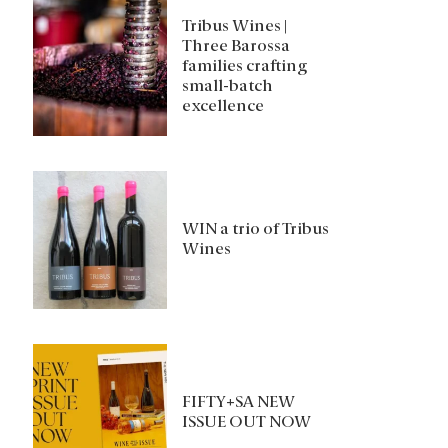
Tribus Wines |
Three Barossa
families crafting
small-batch
excellence
WIN a trio of Tribus
Wines
FIFTY+SA NEW
ISSUE OUT NOW