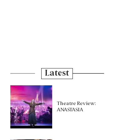
Latest
Theatre Review:
ANASTASIA