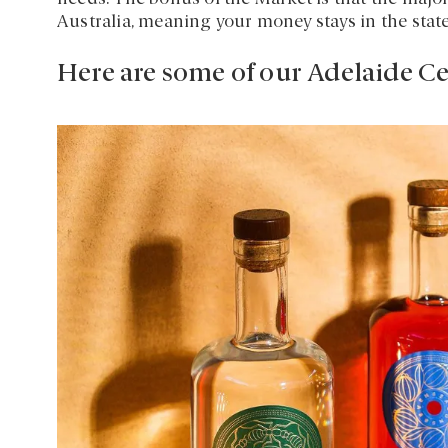
Australia, meaning your money stays in the stat
Here are some of our Adelaide Ce