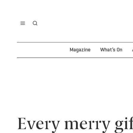
Magazine
What’s On
Every merry gif