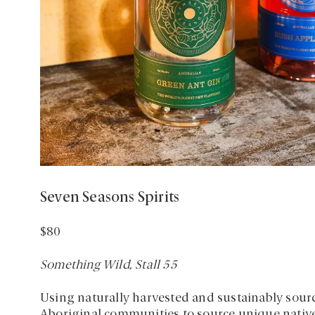
Seven Seasons Spirits
$80
Something Wild, Stall 55
Using naturally harvested and sustainably sour
Aboriginal communities to source unique native