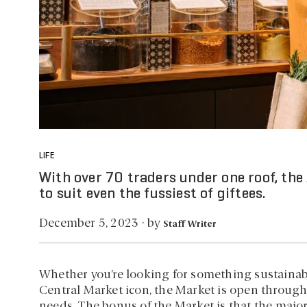
LIFE
With over 70 traders under one roof, the
to suit even the fussiest of giftees.
by
December 5, 2023
·
Staff Writer
Whether you’re looking for something sustainable
Central Market icon, the Market is open through
needs. The bonus of the Market is that the majo