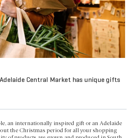
 Adelaide Central Market has unique gifts
, an internationally inspired gift or an Adelaide
out the Christmas period for all your shopping
rity of products are grown and produced in South