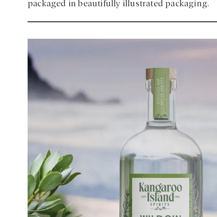
packaged in beautifully illustrated packaging.