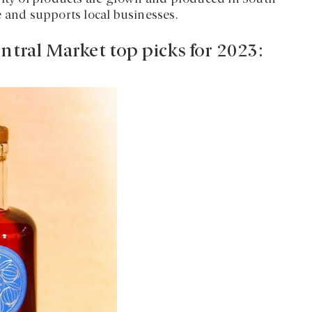
e and supports local businesses.
ntral Market top picks for 2023: