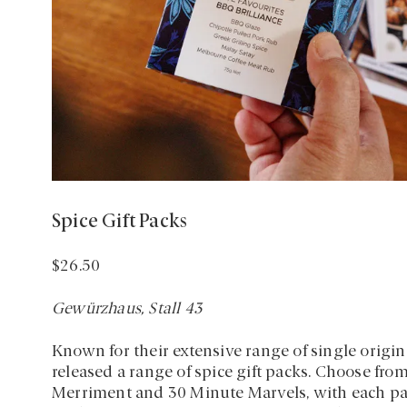
Spice Gift Packs
$26.50
Gewürzhaus, Stall 43
Known for their extensive range of single orig
released a range of spice gift packs. Choose fro
Merriment and 30 Minute Marvels, with each pack