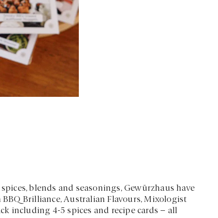
in spices, blends and seasonings, Gewürzhaus have
m BBQ Brilliance, Australian Flavours, Mixologist
 including 4-5 spices and recipe cards – all