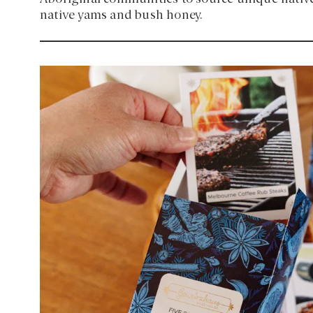
native yams and bush honey.