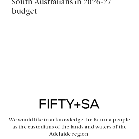
South Australians in 2026-27
budget
We would like to acknowledge the Kaurna people
as the custodians of the lands and waters of the
Adelaide region.