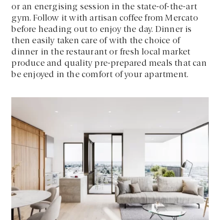
or an energising session in the state-of-the-art
gym. Follow it with artisan coffee from Mercato
before heading out to enjoy the day. Dinner is
then easily taken care of with the choice of
dinner in the restaurant or fresh local market
produce and quality pre-prepared meals that can
be enjoyed in the comfort of your apartment.