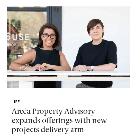
LIFE
Arcéa Property Advisory
expands offerings with new
projects delivery arm