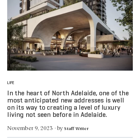
LIFE
In the heart of North Adelaide, one of the
most anticipated new addresses is well
on its way to creating a level of luxury
living not seen before in Adelaide.
by
November 9, 2023
·
Staff Writer