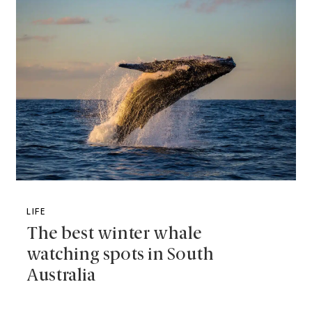
LIFE
The best winter whale
watching spots in South
Australia