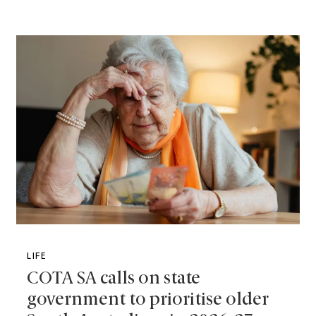
LIFE
COTA SA calls on state
government to prioritise older