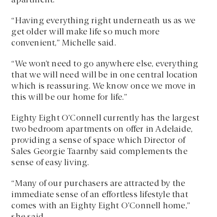
apartment.
“Having everything right underneath us as we
get older will make life so much more
convenient,” Michelle said.
“We won’t need to go anywhere else, everything
that we will need will be in one central location
which is reassuring. We know once we move in
this will be our home for life.”
Eighty Eight O’Connell currently has the largest
two bedroom apartments on offer in Adelaide,
providing a sense of space which Director of
Sales Georgie Taarnby said complements the
sense of easy living.
“Many of our purchasers are attracted by the
immediate sense of an effortless lifestyle that
comes with an Eighty Eight O’Connell home,”