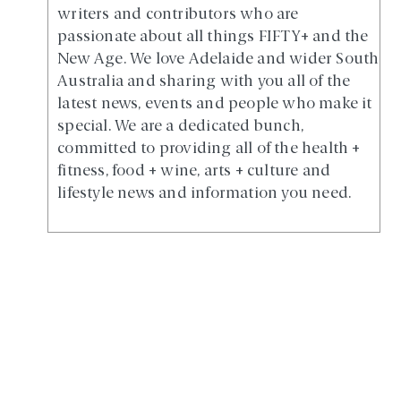
writers and contributors who are
passionate about all things FIFTY+ and the
New Age. We love Adelaide and wider South
Australia and sharing with you all of the
latest news, events and people who make it
special. We are a dedicated bunch,
committed to providing all of the health +
fitness, food + wine, arts + culture and
lifestyle news and information you need.