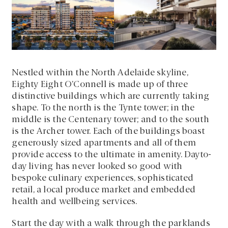
Nestled within the North Adelaide skyline,
Eighty Eight O’Connell is made up of three
distinctive buildings which are currently taking
shape. To the north is the Tynte tower; in the
middle is the Centenary tower; and to the south
is the Archer tower. Each of the buildings boast
generously sized apartments and all of them
provide access to the ultimate in amenity. Dayto-
day living has never looked so good with
bespoke culinary experiences, sophisticated
retail, a local produce market and embedded
health and wellbeing services.
Start the day with a walk through the parklands