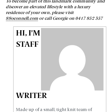
To become part of this landmark community and
discover an elevated lifestyle with a luxury
residence of your own, please visit
88oconnell.com
or call Georgie on 0417 852 357
HI, I'M
STAFF
WRITER
Made up of a small, tight knit team of