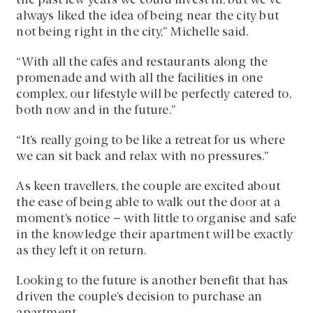
the past few years we could invest in, but we’ve
always liked the idea of being near the city but
not being right in the city,” Michelle said.
“With all the cafés and restaurants along the
promenade and with all the facilities in one
complex, our lifestyle will be perfectly catered to,
both now and in the future.”
“It’s really going to be like a retreat for us where
we can sit back and relax with no pressures.”
As keen travellers, the couple are excited about
the ease of being able to walk out the door at a
moment’s notice – with little to organise and safe
in the knowledge their apartment will be exactly
as they left it on return.
Looking to the future is another benefit that has
driven the couple’s decision to purchase an