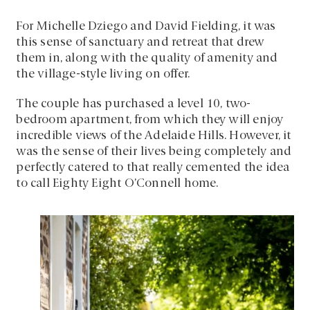
For Michelle Dziego and David Fielding, it was
this sense of sanctuary and retreat that drew
them in, along with the quality of amenity and
the village-style living on offer.
The couple has purchased a level 10, two-
bedroom apartment, from which they will enjoy
incredible views of the Adelaide Hills. However, it
was the sense of their lives being completely and
perfectly catered to that really cemented the idea
to call Eighty Eight O’Connell home.