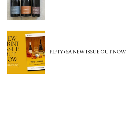
FIFTY+SA NEW ISSUE OUT NOW