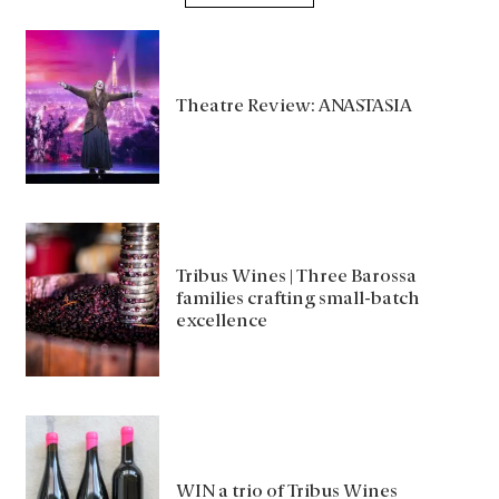
Theatre Review: ANASTASIA
Tribus Wines | Three Barossa
families crafting small-batch
excellence
WIN a trio of Tribus Wines