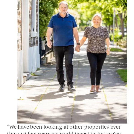
“We have been looking at other properties over