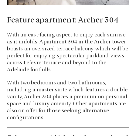
Feature apartment: Archer 304
With an east-facing aspect to enjoy each sunrise
as it unfolds, Apartment 304 in the Archer tower
boasts an oversized terrace balcony which will be
perfect for enjoying spectacular parkland views
across Lefevre Terrace and beyond to the
Adelaide foothills.
With two bedrooms and two bathrooms,
including a master suite which features a double
vanity, Archer 304 places a premium on personal
space and luxury amenity. Other apartments are
also on offer for those seeking alternative
configurations.