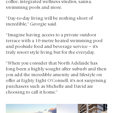
coffee, integrated wellness studios, sauna,
swimming pools and more.
“Day-to-day living will be nothing short of
incredible,” Georgie said.
“Imagine having access to a private outdoor
terrace with a 10-metre heated swimming pool
and poolside food and beverage service – it’s
truly resort style living but for the everyday.
“When you consider that North Adelaide has
long been a highly sought-after suburb and then
you add the incredible amenity and lifestyle on
offer at Eighty Eight O’Connell, it’s not surprising
purchasers such as Michelle and David are
choosing to call it home.”