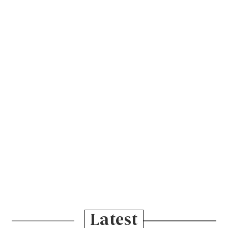
Latest