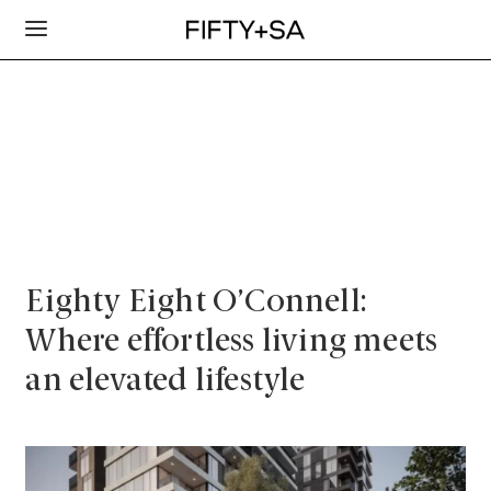
Eighty Eight O’Connell:
Where effortless living meets
an elevated lifestyle