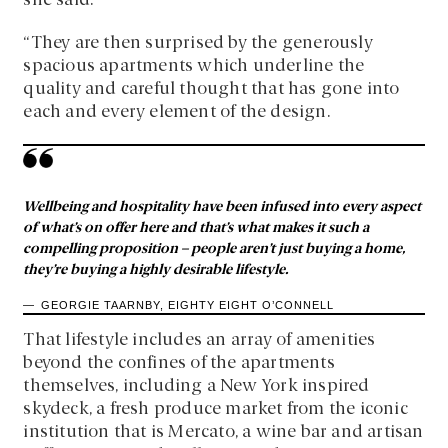
she said.
“They are then surprised by the generously
spacious apartments which underline the
quality and careful thought that has gone into
each and every element of the design.
Wellbeing and hospitality have been infused into every aspect
of what’s on offer here and that’s what makes it such a
compelling proposition – people aren’t just buying a home,
they’re buying a highly desirable lifestyle.
GEORGIE TAARNBY, EIGHTY EIGHT O’CONNELL
That lifestyle includes an array of amenities
beyond the confines of the apartments
themselves, including a New York inspired
skydeck, a fresh produce market from the iconic
institution that is Mercato, a wine bar and artisan