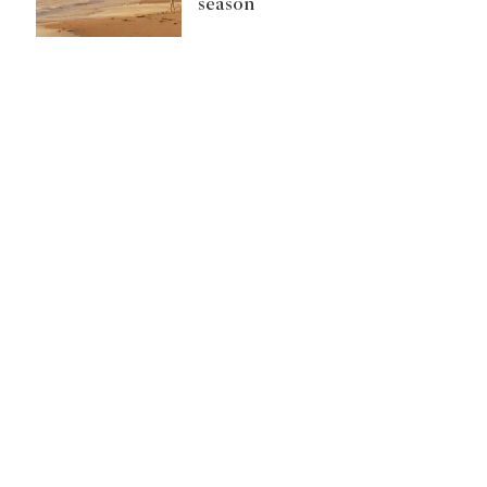
season