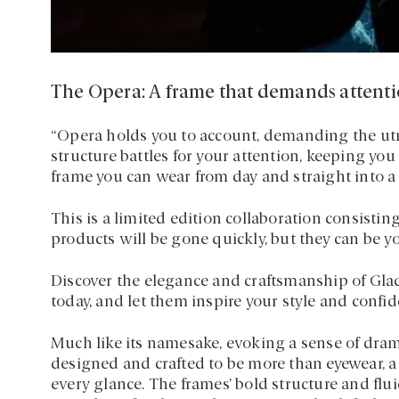
The Opera: A frame that demands attent
“Opera holds you to account, demanding the utmo
structure battles for your attention, keeping you
frame you can wear from day and straight into a 
This is a limited edition collaboration consisting
products will be gone quickly, but they can be y
Discover the elegance and craftsmanship of Gla
today, and let them inspire your style and confid
Much like its namesake, evoking a sense of dra
designed and crafted to be more than eyewear, 
every glance. The frames’ bold structure and fl