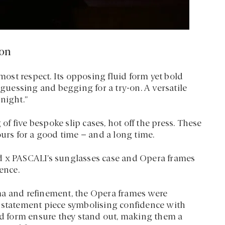
ion
st respect. Its opposing fluid form yet bold
 guessing and begging for a try-on. A versatile
night.”
 of five bespoke slip cases, hot off the press. These
ours for a good time – and a long time.
d x PASCALI’s sunglasses case and Opera frames
ence.
ma and refinement, the Opera frames were
a statement piece symbolising confidence with
uid form ensure they stand out, making them a