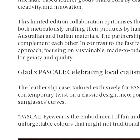
Adelaide-based leather goods brand Stuff by Glad,
creativity, and innovation.
This limited edition collaboration epitomises t
both meticulously crafting their products by h
Australian and Italian materials. The partnersh
complement each other. In contrast to the fast f
approach, focusing on sustainable, made-to-ord
longevity and quality.
Glad x PASCALI: Celebrating local craft
The leather slip case, tailored exclusively for P
contemporary twist on a classic design, incorpo
sunglasses’ curves.
“PASCALI Eyewear is the embodiment of fun and 
unforgettable colours that might not traditionall