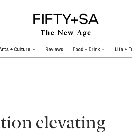
The New Age
Arts + Culture
Reviews
Food + Drink
Life + T
tion elevating