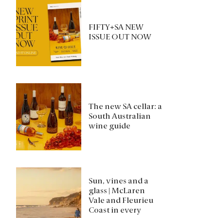
FIFTY+SA NEW
ISSUE OUT NOW
The new SA cellar: a
South Australian
wine guide
Sun, vines and a
glass | McLaren
Vale and Fleurieu
Coast in every