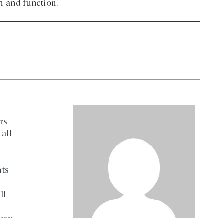
n and function.
rs
all
nts
ll