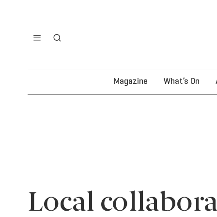
Magazine
What’s On
Local collabora