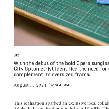
LIFE
With the debut of the bold Opera sunglas
City Optometrist identified the need for 
complement its oversized frame.
by
August 15, 2024
·
Staff Writer
This realisation sparked an exclusive local col