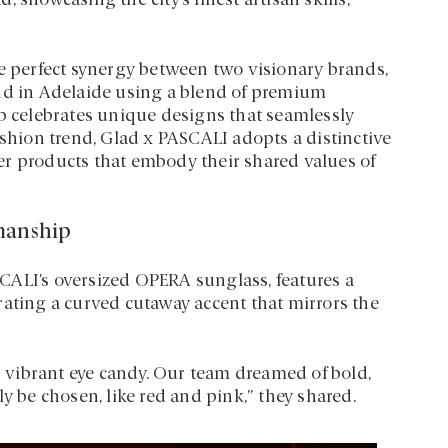
 showcasing the city’s finest artisan skills,
he perfect synergy between two visionary brands,
and in Adelaide using a blend of premium
ip celebrates unique designs that seamlessly
ashion trend, Glad x PASCALI adopts a distinctive
er products that embody their shared values of
smanship
ASCALI’s oversized OPERA sunglass, features a
rating a curved cutaway accent that mirrors the
vibrant eye candy. Our team dreamed of bold,
y be chosen, like red and pink,” they shared.