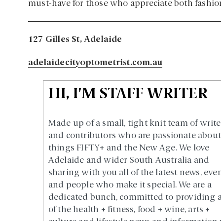
must-have for those who appreciate both fashio
127 Gilles St, Adelaide
adelaidecityoptometrist.com.au
HI, I'M STAFF WRITER
Made up of a small, tight knit team of write
and contributors who are passionate about 
things FIFTY+ and the New Age. We love
Adelaide and wider South Australia and
sharing with you all of the latest news, eve
and people who make it special. We are a
dedicated bunch, committed to providing a
of the health + fitness, food + wine, arts +