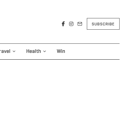
SUBSCRIBE
ravel
Health
Win