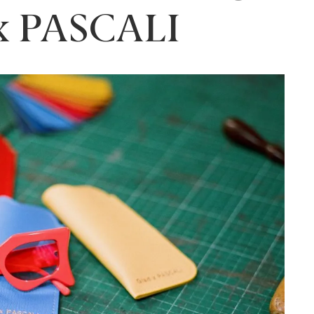
 x PASCALI