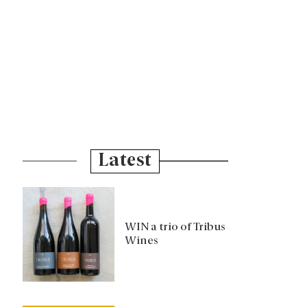
Latest
WIN a trio of Tribus
Wines