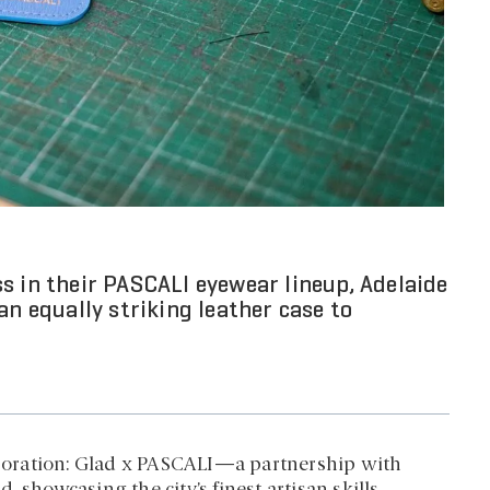
s in their PASCALI eyewear lineup, Adelaide
an equally striking leather case to
laboration: Glad x PASCALI—a partnership with