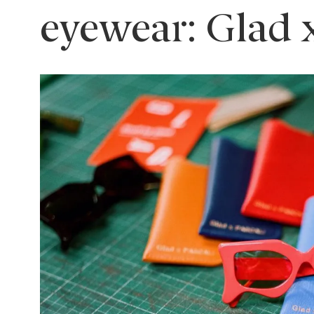
eyewear: Glad