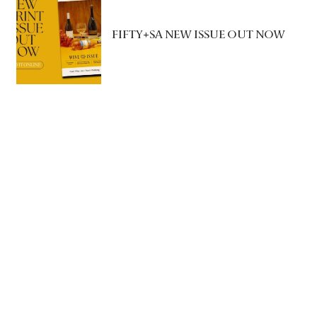
FIFTY+SA NEW ISSUE OUT NOW