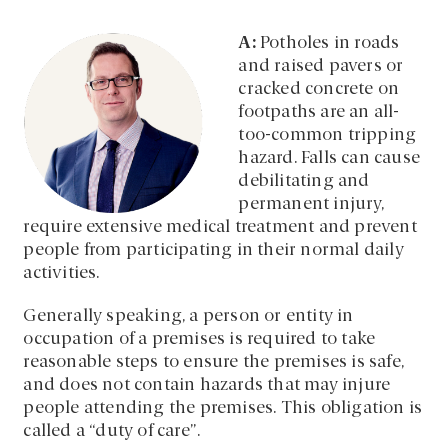
A:
Potholes in roads
and raised pavers or
cracked concrete on
footpaths are an all-
too-common tripping
hazard. Falls can cause
debilitating and
permanent injury,
require extensive medical treatment and prevent
people from participating in their normal daily
activities.
Generally speaking, a person or entity in
occupation of a premises is required to take
reasonable steps to ensure the premises is safe,
and does not contain hazards that may injure
people attending the premises. This obligation is
called a “duty of care”.