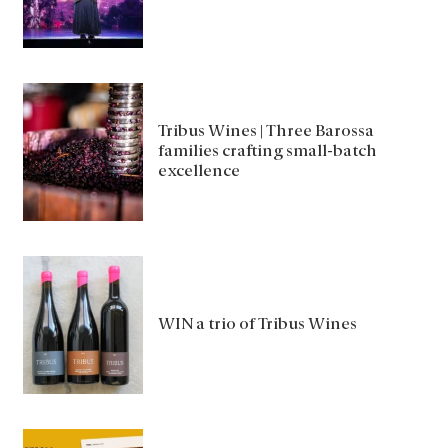
Tribus Wines | Three Barossa
families crafting small-batch
excellence
WIN a trio of Tribus Wines