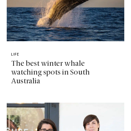
LIFE
The best winter whale
watching spots in South
Australia