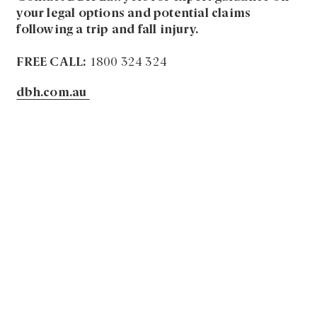
your legal options and potential claims
following a trip and fall injury.
FREE CALL:
1800 324 324
dbh.com.au