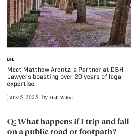
LIFE
Meet Matthew Arentz, a Partner at DBH
Lawyers boasting over 20 years of legal
expertise.
by
June 5, 2025
·
Staff Writer
Q: What happens if I trip and fall
on a public road or footpath?