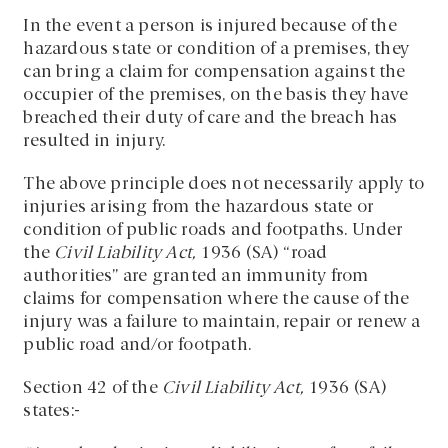
In the event a person is injured because of the
hazardous state or condition of a premises, they
can bring a claim for compensation against the
occupier of the premises, on the basis they have
breached their duty of care and the breach has
resulted in injury.
The above principle does not necessarily apply to
injuries arising from the hazardous state or
condition of public roads and footpaths. Under
the
Civil Liability Act,
1936 (SA) “road
authorities” are granted an immunity from
claims for compensation where the cause of the
injury was a failure to maintain, repair or renew a
public road and/or footpath.
Section 42 of the
Civil Liability Act,
1936 (SA)
states:-