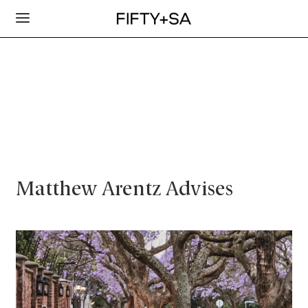
Matthew Arentz Advises