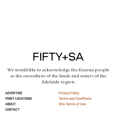
We would like to acknowledge the Kaurna people
as the custodians of the lands and waters of the
Adelaide region.
ADVERTISE
Privacy Policy
PRINT LOCATIONS
Terms and Conditions
ABOUT
Site Terms of Use
CONTACT