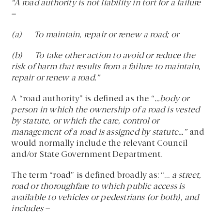
“A road authority is not liability in tort for a failure
–
(a) To maintain, repair or renew a road; or
(b) To take other action to avoid or reduce the
risk of harm that results from a failure to maintain,
repair or renew a road.”
A “road authority” is defined as the “
…body or
person in which the ownership of a road is vested
by statute, or which the care, control or
management of a road is assigned by statute…”
and
would normally include the relevant Council
and/or State Government Department.
The term “road” is defined broadly as: “…
a street,
road or thoroughfare to which public access is
available to vehicles or pedestrians (or both), and
includes –