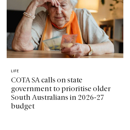
LIFE
COTA SA calls on state
government to prioritise older
South Australians in 2026-27
budget