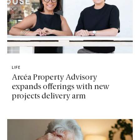
LIFE
Arcéa Property Advisory
expands offerings with new
projects delivery arm