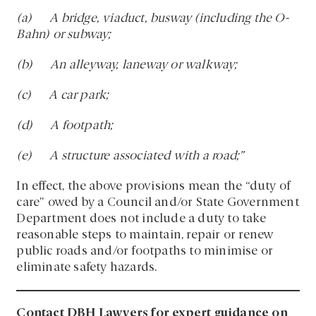
(a) A bridge, viaduct, busway (including the O-
Bahn) or subway;
(b) An alleyway, laneway or walkway;
(c) A car park;
(d) A footpath;
(e) A structure associated with a road;”
In effect, the above provisions mean the “duty of
care” owed by a Council and/or State Government
Department does not include a duty to take
reasonable steps to maintain, repair or renew
public roads and/or footpaths to minimise or
eliminate safety hazards.
Contact DBH Lawyers for expert guidance on