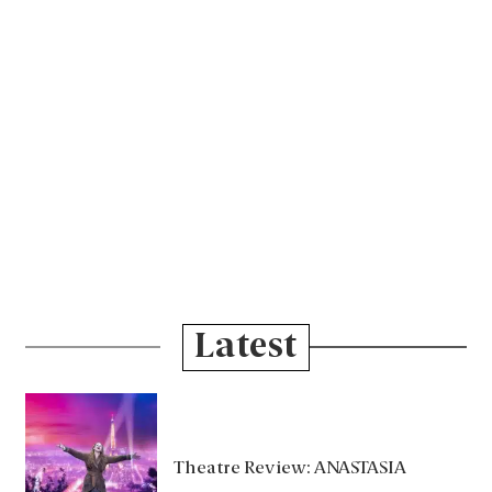
Latest
Theatre Review: ANASTASIA