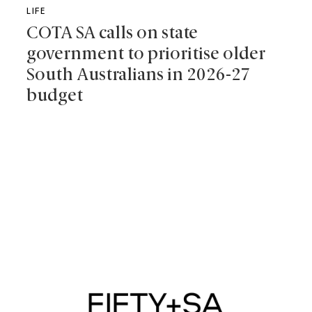
LIFE
COTA SA calls on state
government to prioritise older
South Australians in 2026-27
budget