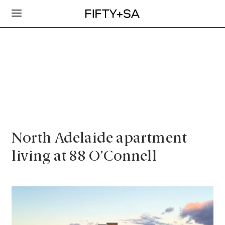
North Adelaide apartment
living at 88 O’Connell