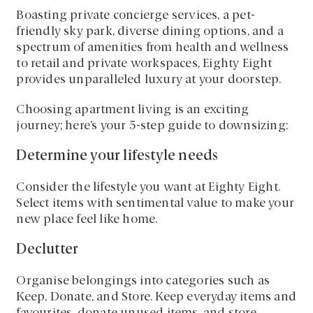
Boasting private concierge services, a pet-
friendly sky park, diverse dining options, and a
spectrum of amenities from health and wellness
to retail and private workspaces, Eighty Eight
provides unparalleled luxury at your doorstep.
Choosing apartment living is an exciting
journey; here’s your 5-step guide to downsizing:
Determine your lifestyle needs
Consider the lifestyle you want at Eighty Eight.
Select items with sentimental value to make your
new place feel like home.
Declutter
Organise belongings into categories such as
Keep, Donate, and Store. Keep everyday items and