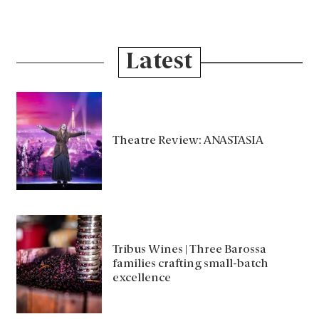
Latest
Theatre Review: ANASTASIA
Tribus Wines | Three Barossa
families crafting small-batch
excellence