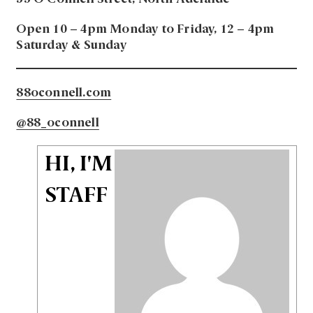
Open 10 – 4pm Monday to Friday, 12 – 4pm
Saturday & Sunday
88oconnell.com
@88_oconnell
HI, I'M
STAFF