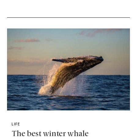
LIFE
The best winter whale