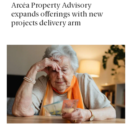
Arcéa Property Advisory
expands offerings with new
projects delivery arm