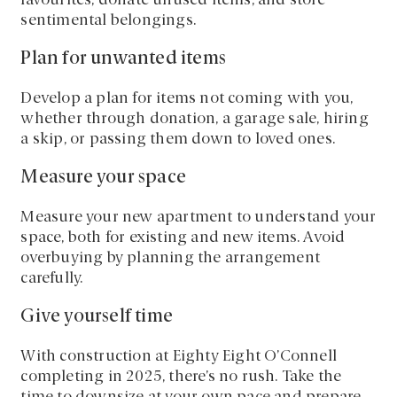
favourites, donate unused items, and store
sentimental belongings.
Plan for unwanted items
Develop a plan for items not coming with you,
whether through donation, a garage sale, hiring
a skip, or passing them down to loved ones.
Measure your space
Measure your new apartment to understand your
space, both for existing and new items. Avoid
overbuying by planning the arrangement
carefully.
Give yourself time
With construction at Eighty Eight O’Connell
completing in 2025, there’s no rush. Take the