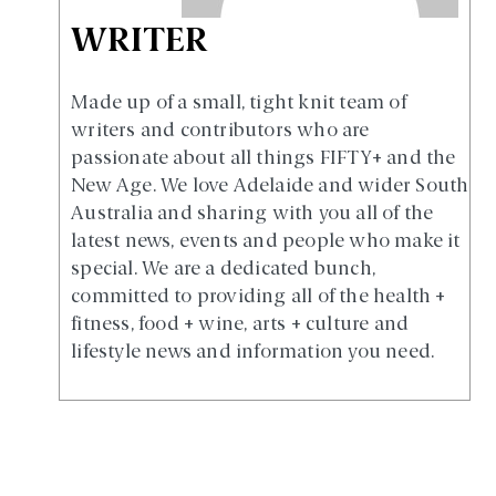
WRITER
Made up of a small, tight knit team of
writers and contributors who are
passionate about all things FIFTY+ and the
New Age. We love Adelaide and wider South
Australia and sharing with you all of the
latest news, events and people who make it
special. We are a dedicated bunch,
committed to providing all of the health +
fitness, food + wine, arts + culture and
lifestyle news and information you need.