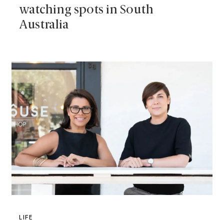
watching spots in South
Australia
LIFE