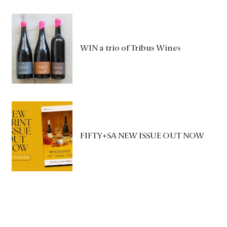
WIN a trio of Tribus Wines
FIFTY+SA NEW ISSUE OUT NOW