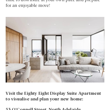
time to downsize at your own pace and prepare
for an enjoyable move!
Visit the Eighty Eight Display Suite Apartment
to visualise and plan your new home:
53 O’Connell Street, North Adelaide