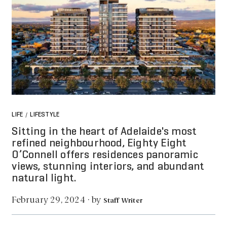
LIFE
LIFESTYLE
/
Sitting in the heart of Adelaide's most
refined neighbourhood, Eighty Eight
O’Connell offers residences panoramic
views, stunning interiors, and abundant
natural light.
by
February 29, 2024
·
Staff Writer