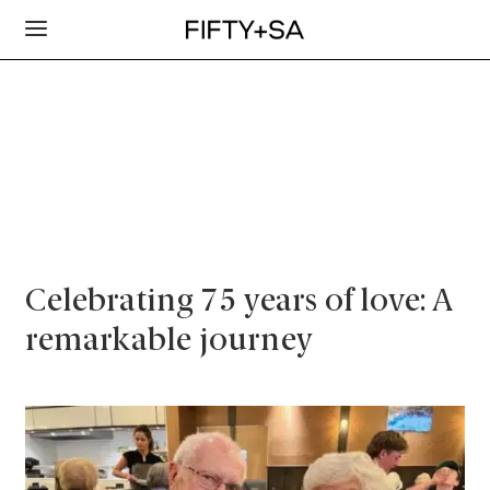
Celebrating 75 years of love: A
remarkable journey