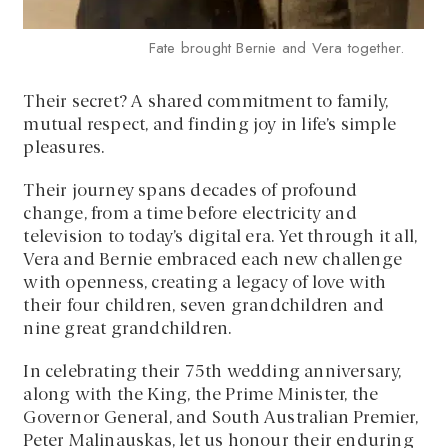
Fate brought Bernie and Vera together.
Their secret? A shared commitment to family,
mutual respect, and finding joy in life’s simple
pleasures.
Their journey spans decades of profound
change, from a time before electricity and
television to today’s digital era. Yet through it all,
Vera and Bernie embraced each new challenge
with openness, creating a legacy of love with
their four children, seven grandchildren and
nine great grandchildren.
In celebrating their 75th wedding anniversary,
along with the King, the Prime Minister, the
Governor General, and South Australian Premier,
Peter Malinauskas, let us honour their enduring