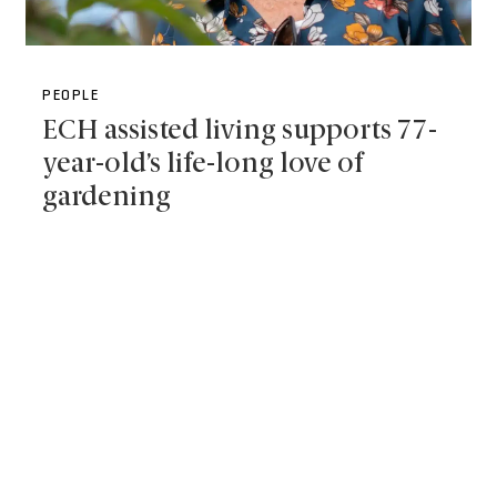
PEOPLE
ECH assisted living supports 77-
year-old’s life-long love of
gardening