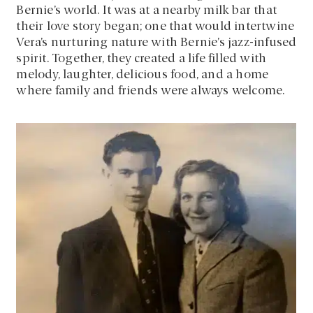
Bernie’s world. It was at a nearby milk bar that
their love story began; one that would intertwine
Vera’s nurturing nature with Bernie’s jazz-infused
spirit. Together, they created a life filled with
melody, laughter, delicious food, and a home
where family and friends were always welcome.