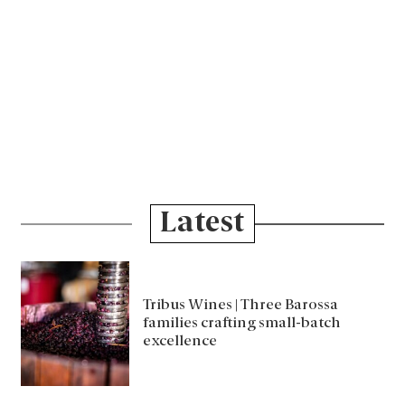
Latest
Tribus Wines | Three Barossa
families crafting small-batch
excellence