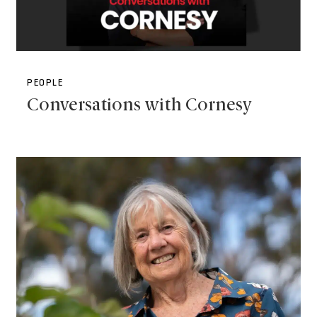
PEOPLE
Conversations with Cornesy