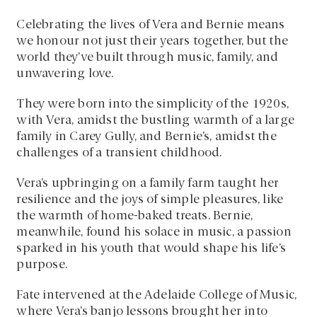
Celebrating the lives of Vera and Bernie means
we honour not just their years together, but the
world they’ve built through music, family, and
unwavering love.
They were born into the simplicity of the 1920s,
with Vera, amidst the bustling warmth of a large
family in Carey Gully, and Bernie’s, amidst the
challenges of a transient childhood.
Vera’s upbringing on a family farm taught her
resilience and the joys of simple pleasures, like
the warmth of home-baked treats. Bernie,
meanwhile, found his solace in music, a passion
sparked in his youth that would shape his life’s
purpose.
Fate intervened at the Adelaide College of Music,
where Vera’s banjo lessons brought her into