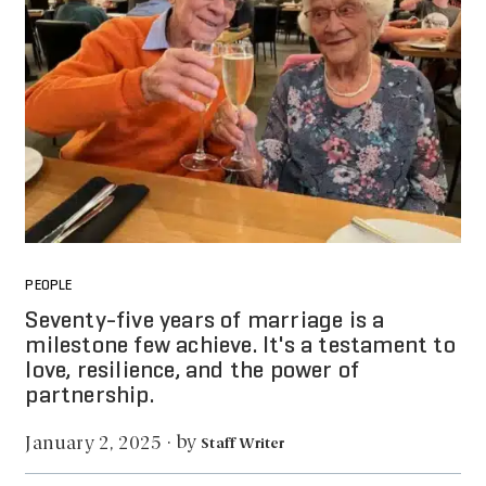
PEOPLE
Seventy-five years of marriage is a
milestone few achieve. It's a testament to
love, resilience, and the power of
partnership.
by
January 2, 2025
·
Staff Writer