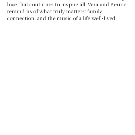
love that continues to inspire all. Vera and Bernie
remind us of what truly matters: family,
connection, and the music of a life well-lived.