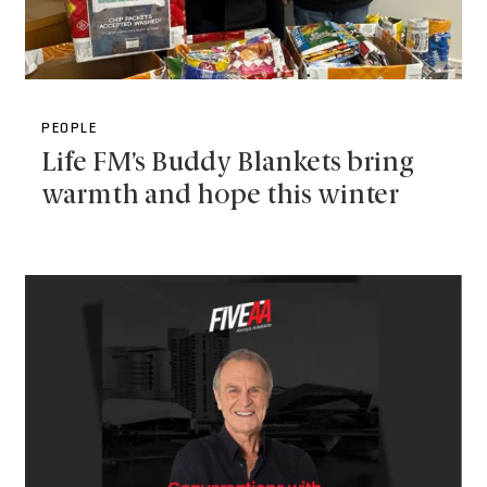
PEOPLE
Life FM’s Buddy Blankets bring
warmth and hope this winter