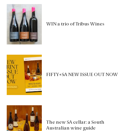
WIN a trio of Tribus Wines
FIFTY+SA NEW ISSUE OUT NOW
The new SA cellar: a South
Australian wine guide