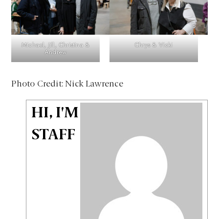
Michael, Jill, Christina &
Chrys & Vicki
Andrew
Photo Credit: Nick Lawrence
HI, I'M
STAFF