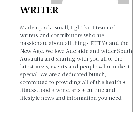
WRITER
Made up of a small, tight knit team of
writers and contributors who are
passionate about all things FIFTY+ and the
New Age. We love Adelaide and wider South
Australia and sharing with you all of the
latest news, events and people who make it
special. We are a dedicated bunch,
committed to providing all of the health +
fitness, food + wine, arts + culture and
lifestyle news and information you need.