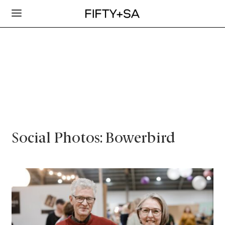
Social Photos: Bowerbird