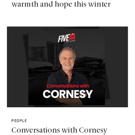
warmth and hope this winter
PEOPLE
Conversations with Cornesy