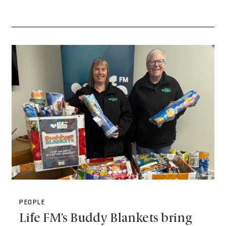
PEOPLE
Life FM’s Buddy Blankets bring