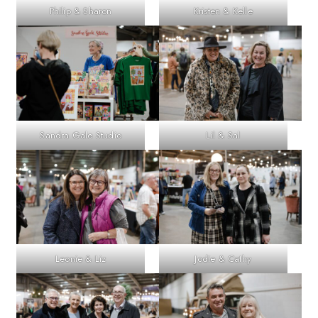
Philip & Sharon
Kristen & Kelle
Sandra Gale Studio
Lil & Sal
Leonie & Liz
Jodie & Cathy