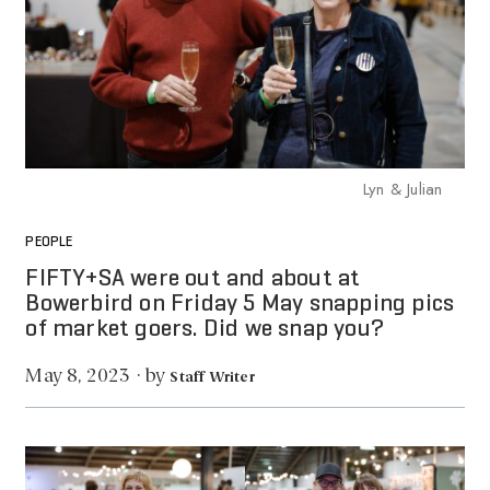
Lyn & Julian
PEOPLE
FIFTY+SA were out and about at
Bowerbird on Friday 5 May snapping pics
of market goers. Did we snap you?
by
May 8, 2023
·
Staff Writer