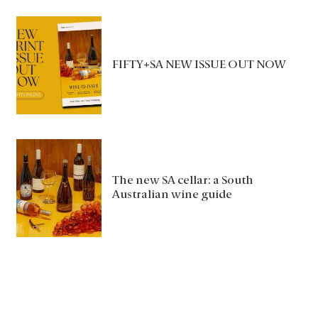
FIFTY+SA NEW ISSUE OUT NOW
The new SA cellar: a South
Australian wine guide