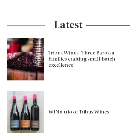
Latest
Tribus Wines | Three Barossa
families crafting small-batch
excellence
WIN a trio of Tribus Wines