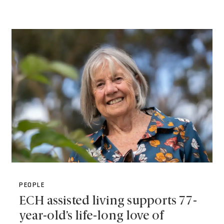
PEOPLE
ECH assisted living supports 77-
year-old’s life-long love of