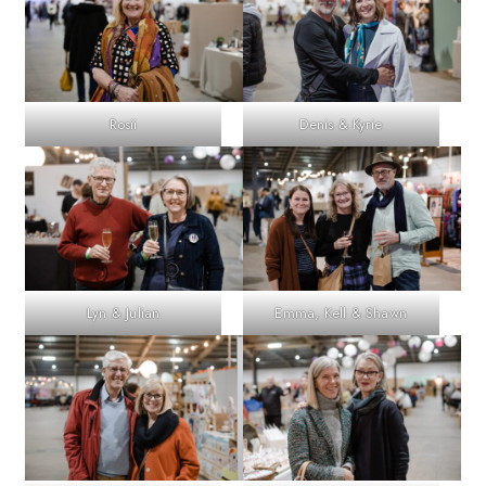
Rosii
Denis & Kyrie
Lyn & Julian
Emma, Kell & Shawn