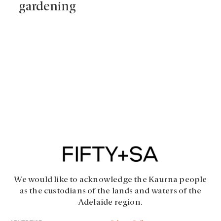
gardening
We would like to acknowledge the Kaurna people
as the custodians of the lands and waters of the
Adelaide region.