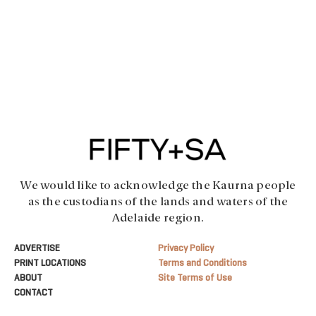
We would like to acknowledge the Kaurna people
as the custodians of the lands and waters of the
Adelaide region.
ADVERTISE
Privacy Policy
PRINT LOCATIONS
Terms and Conditions
ABOUT
Site Terms of Use
CONTACT