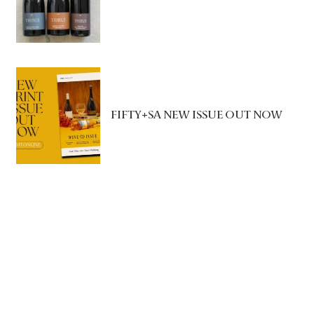
FIFTY+SA NEW ISSUE OUT NOW