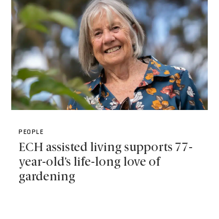
PEOPLE
ECH assisted living supports 77-
year-old’s life-long love of
gardening