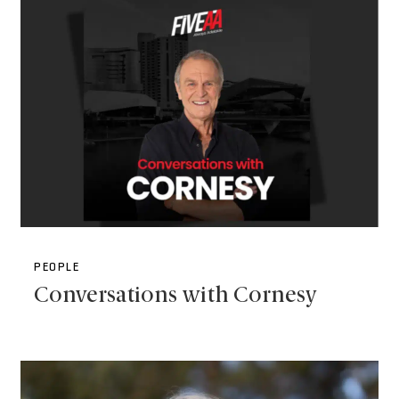
PEOPLE
Conversations with Cornesy