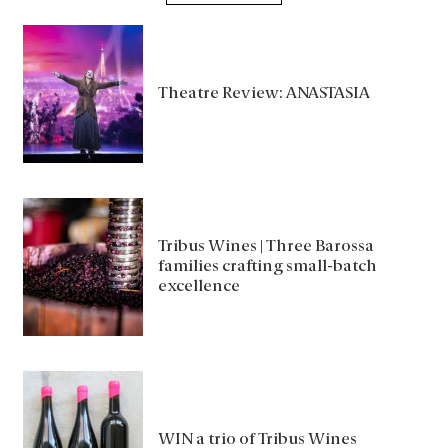
Theatre Review: ANASTASIA
Tribus Wines | Three Barossa
families crafting small-batch
excellence
WIN a trio of Tribus Wines