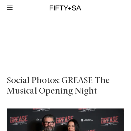
Social Photos: GREASE The
Musical Opening Night