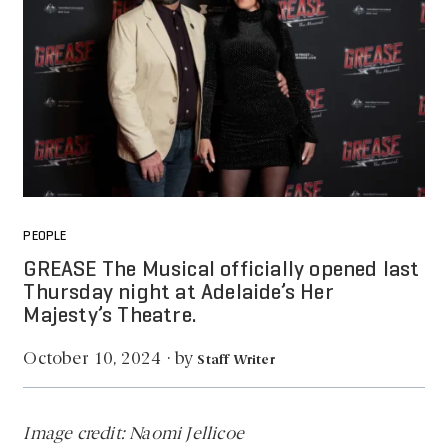
PEOPLE
GREASE The Musical officially opened last
Thursday night at Adelaide’s Her
Majesty’s Theatre.
by
October 10, 2024
·
Staff Writer
Image credit: Naomi Jellicoe