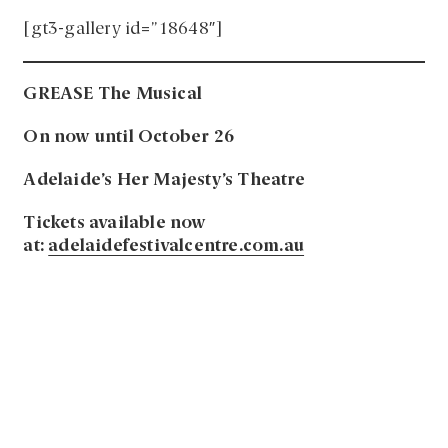
[gt3-gallery id=”18648″]
GREASE The Musical
On now until October 26
Adelaide’s Her Majesty’s Theatre
Tickets available now
at:
adelaidefestivalcentre.com.au