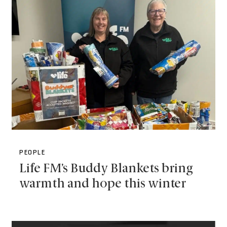
PEOPLE
Life FM’s Buddy Blankets bring
warmth and hope this winter