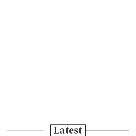
Latest