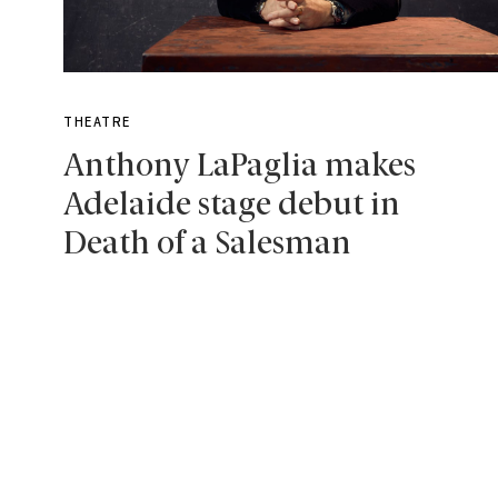
THEATRE
Anthony LaPaglia makes
Adelaide stage debut in
Death of a Salesman