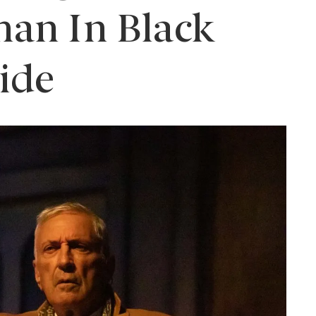
an In Black
ide