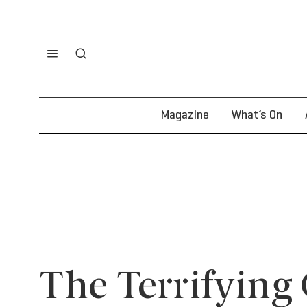
Magazine
What’s On
The Terrifying 