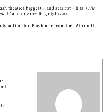
sh theatre’s biggest – and scariest – hits” (
The
elf for a truly thrilling night out.
nly at Dunstan Playhouse from the 15th until
rs
all
nts