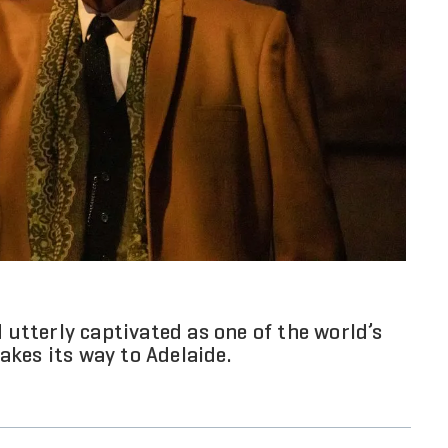
d utterly captivated as one of the world’s
kes its way to Adelaide.