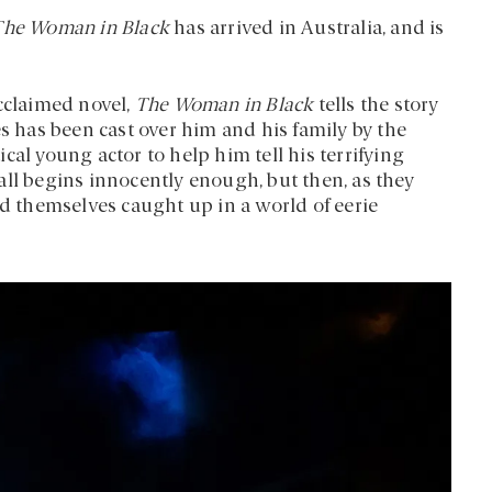
The Woman in Black
has arrived in Australia, and is
acclaimed novel,
The Woman in Black
tells the story
es has been cast over him and his family by the
cal young actor to help him tell his terrifying
t all begins innocently enough, but then, as they
nd themselves caught up in a world of eerie