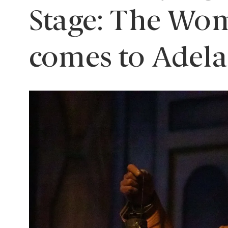
Stage: The Wom
comes to Adela