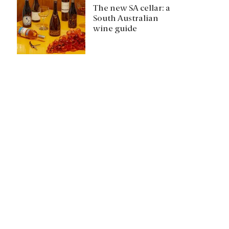
The new SA cellar: a
South Australian
wine guide