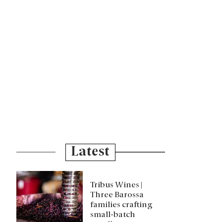
Latest
Tribus Wines |
Three Barossa
families crafting
small-batch