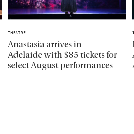
THEATRE
Anastasia arrives in
Adelaide with $85 tickets for
select August performances