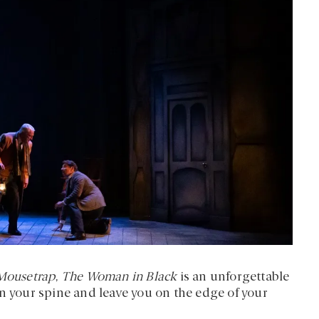
Mousetrap
,
The Woman in Black
is an unforgettable
wn your spine and leave you on the edge of your