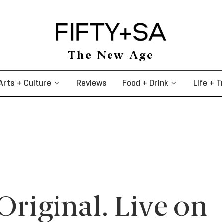
The New Age
Arts + Culture
Reviews
Food + Drink
Life + T
Original. Live on