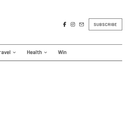
SUBSCRIBE
ravel
Health
Win