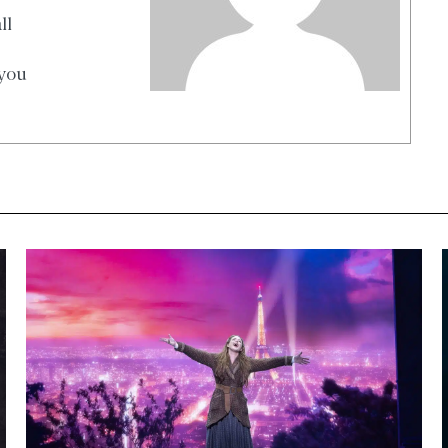
ll
 you