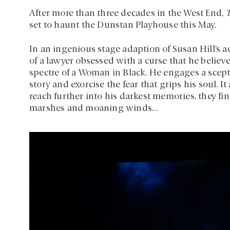
After more than three decades in the West End,
set to haunt the Dunstan Playhouse this May.
In an ingenious stage adaption of Susan Hill’s 
of a lawyer obsessed with a curse that he believ
spectre of a Woman in Black. He engages a scepti
story and exorcise the fear that grips his soul. I
reach further into his darkest memories, they fi
marshes and moaning winds…