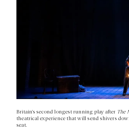
Britain’s second longest running play after
The 
theatrical experience that will send shivers do
seat.