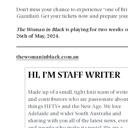
Don’t miss your chance to experience “one of Briti
Guardian
). Get your tickets now and prepare yours
The Woman in Black
is playing for two weeks o
26th of May, 2024.
thewomaninblack.com.au
HI, I'M STAFF WRITER
Made up of a small, tight knit team of write
and contributors who are passionate about 
things FIFTY+ and the New Age. We love
Adelaide and wider South Australia and
sharing with you all of the latest news, eve