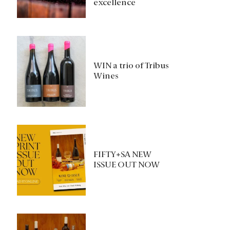
excellence
WIN a trio of Tribus
Wines
FIFTY+SA NEW
ISSUE OUT NOW