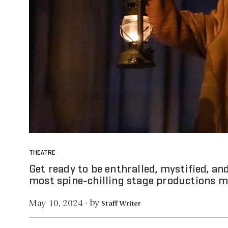
THEATRE
Get ready to be enthralled, mystified, an
most spine-chilling stage productions ma
by
May 10, 2024
·
Staff Writer