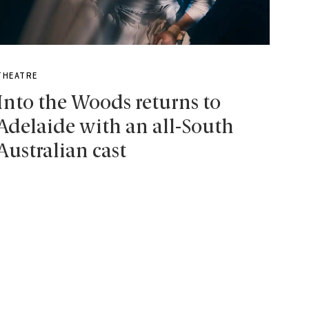
THEATRE
Into the Woods returns to
Adelaide with an all-South
Australian cast