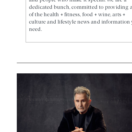
and people who make it special. We are a
dedicated bunch, committed to providing a
of the health + fitness, food + wine, arts +
culture and lifestyle news and information
need.