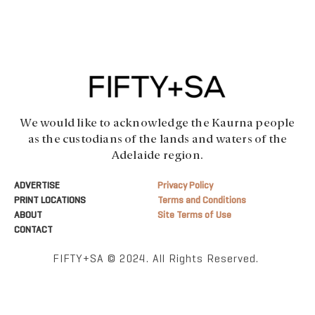
We would like to acknowledge the Kaurna people
as the custodians of the lands and waters of the
Adelaide region.
ADVERTISE
Privacy Policy
PRINT LOCATIONS
Terms and Conditions
ABOUT
Site Terms of Use
CONTACT
FIFTY+SA © 2024. All Rights Reserved.