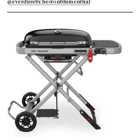
@everdurebyhestonblumenthal