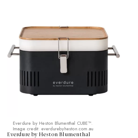
Everdure by Heston Blumenthal CUBE™.
Image credit: everdurebyheston.com.au
Everdure by Heston Blumenthal