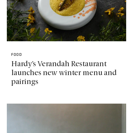
FOOD
Hardy’s Verandah Restaurant
launches new winter menu and
pairings