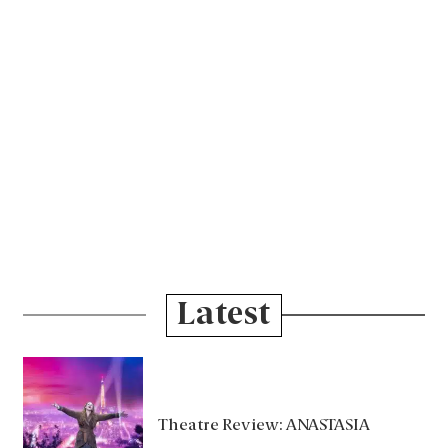
Latest
Theatre Review: ANASTASIA