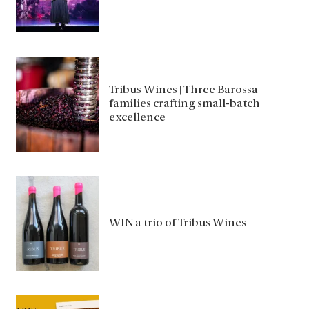
Tribus Wines | Three Barossa
families crafting small-batch
excellence
WIN a trio of Tribus Wines