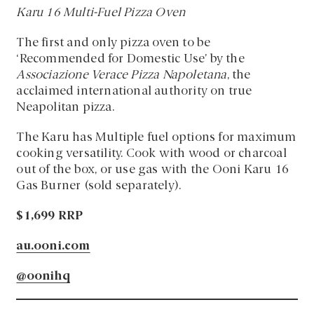
Karu 16 Multi-Fuel Pizza Oven
The first and only pizza oven to be
‘Recommended for Domestic Use’ by the
Associazione Verace Pizza Napoletana
, the
acclaimed international authority on true
Neapolitan pizza.
The Karu has Multiple fuel options for maximum
cooking versatility. Cook with wood or charcoal
out of the box, or use gas with the Ooni Karu 16
Gas Burner (sold separately).
$1,699 RRP
au.ooni.com
@oonihq