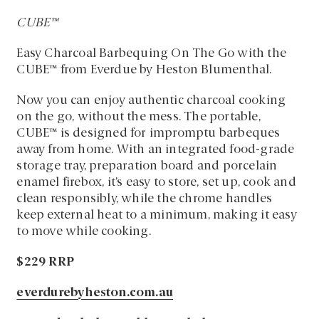
CUBE™
Easy Charcoal Barbequing On The Go with the
CUBE™ from Everdue by Heston Blumenthal.
Now you can enjoy authentic charcoal cooking
on the go, without the mess. The portable,
CUBE™ is designed for impromptu barbeques
away from home. With an integrated food-grade
storage tray, preparation board and porcelain
enamel firebox, it’s easy to store, set up, cook and
clean responsibly, while the chrome handles
keep external heat to a minimum, making it easy
to move while cooking.
$229 RRP
everdurebyheston.com.au