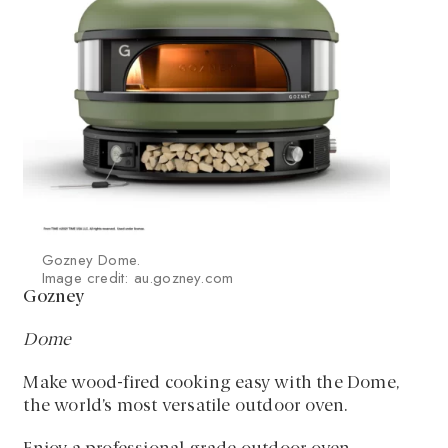
Gozney Dome.
Image credit: au.gozney.com
Gozney
Dome
Make wood-fired cooking easy with the Dome,
the world’s most versatile outdoor oven.