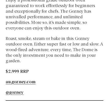
Enjoy a professional grade outdoor oven
guaranteed to work effortlessly for beginners
and exceptionally for chefs. The Gozney has
unrivalled performance, and unlimited
possibilities. More so, it’s made simple, so
everyone can enjoy this outdoor oven.
Roast, smoke, steam or bake in this Gozney
outdoor oven. Either super fast or low and slow. A
wood-fired adventure, every time, The Dome is
the only investment you need to make in your
garden.
$2,999 RRP
au.gozney.com
@gozney