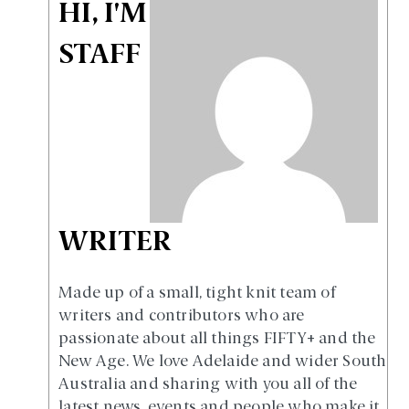
HI, I'M
STAFF
WRITER
Made up of a small, tight knit team of
writers and contributors who are
passionate about all things FIFTY+ and the
New Age. We love Adelaide and wider South
Australia and sharing with you all of the
latest news, events and people who make it