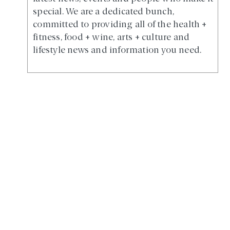
special. We are a dedicated bunch,
committed to providing all of the health +
fitness, food + wine, arts + culture and
lifestyle news and information you need.