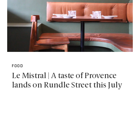
FOOD
Le Mistral | A taste of Provence
lands on Rundle Street this July