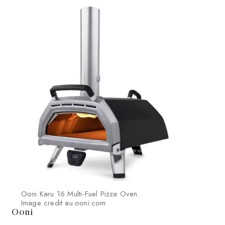
Ooni Karu 16 Multi-Fuel Pizza Oven.
Image credit au.ooni.com
Ooni