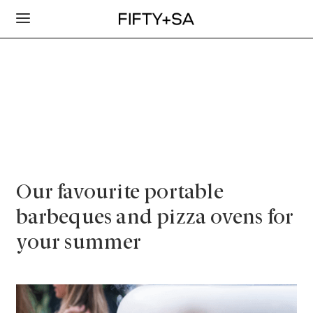
Our favourite portable
barbeques and pizza ovens for
your summer