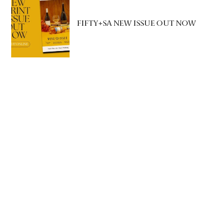
FIFTY+SA NEW ISSUE OUT NOW