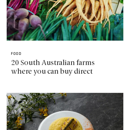
FOOD
20 South Australian farms
where you can buy direct