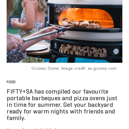
Gozney Dome. Image credit: au.gozney.com
FOOD
FIFTY+SA has compiled our favourite
portable barbeques and pizza ovens just
in time for summer. Get your backyard
ready for warm nights with friends and
family.