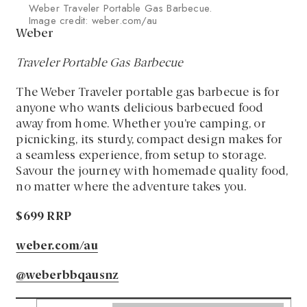
Weber Traveler Portable Gas Barbecue.
Image credit: weber.com/au
Weber
Traveler Portable Gas Barbecue
The Weber Traveler portable gas barbecue is for
anyone who wants delicious barbecued food
away from home. Whether you’re camping, or
picnicking, its sturdy, compact design makes for
a seamless experience, from setup to storage.
Savour the journey with homemade quality food,
no matter where the adventure takes you.
$699 RRP
weber.com/au
@weberbbqausnz