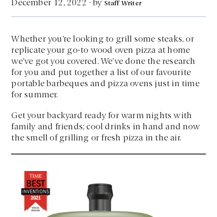
by
December 12, 2022
·
Staff Writer
Whether you’re looking to grill some steaks, or
replicate your go-to wood oven pizza at home
we’ve got you covered. We’ve done the research
for you and put together a list of our favourite
portable barbeques and pizza ovens just in time
for summer.
Get your backyard ready for warm nights with
family and friends; cool drinks in hand and now
the smell of grilling or fresh pizza in the air.