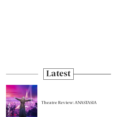
Latest
Theatre Review: ANASTASIA