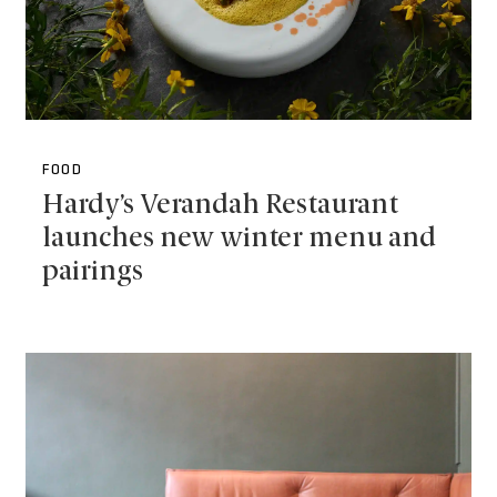
FOOD
Hardy’s Verandah Restaurant
launches new winter menu and
pairings