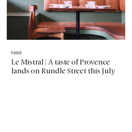
FOOD
Le Mistral | A taste of Provence
lands on Rundle Street this July