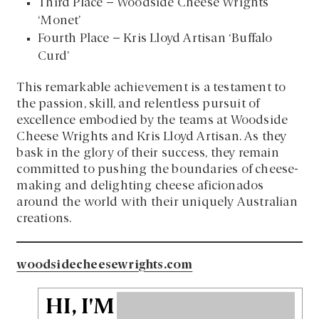
Third Place – Woodside Cheese Wrights
‘Monet’
Fourth Place – Kris Lloyd Artisan ‘Buffalo
Curd’
This remarkable achievement is a testament to
the passion, skill, and relentless pursuit of
excellence embodied by the teams at Woodside
Cheese Wrights and Kris Lloyd Artisan. As they
bask in the glory of their success, they remain
committed to pushing the boundaries of cheese-
making and delighting cheese aficionados
around the world with their uniquely Australian
creations.
woodsidecheesewrights.com
HI, I'M