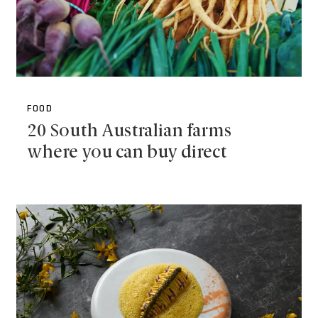
FOOD
20 South Australian farms
where you can buy direct