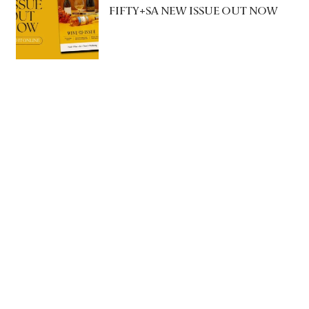
FIFTY+SA NEW ISSUE OUT NOW