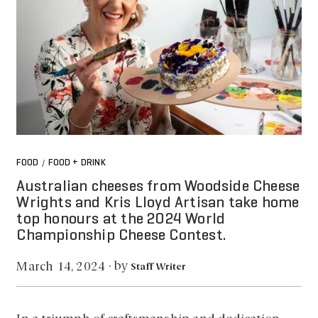
FOOD
FOOD + DRINK
/
Australian cheeses from Woodside Cheese
Wrights and Kris Lloyd Artisan take home
top honours at the 2024 World
Championship Cheese Contest.
by
March 14, 2024
·
Staff Writer