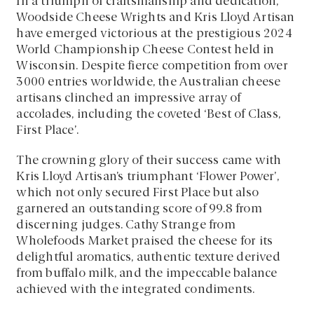
In a triumph of craftsmanship and dedication,
Woodside Cheese Wrights and Kris Lloyd Artisan
have emerged victorious at the prestigious 2024
World Championship Cheese Contest held in
Wisconsin. Despite fierce competition from over
3000 entries worldwide, the Australian cheese
artisans clinched an impressive array of
accolades, including the coveted ‘Best of Class,
First Place’.
The crowning glory of their success came with
Kris Lloyd Artisan’s triumphant ‘Flower Power’,
which not only secured First Place but also
garnered an outstanding score of 99.8 from
discerning judges. Cathy Strange from
Wholefoods Market praised the cheese for its
delightful aromatics, authentic texture derived
from buffalo milk, and the impeccable balance
achieved with the integrated condiments.