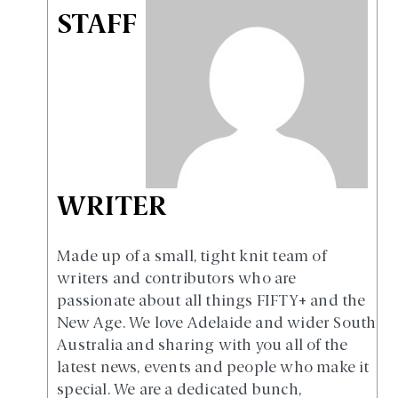
STAFF
WRITER
Made up of a small, tight knit team of
writers and contributors who are
passionate about all things FIFTY+ and the
New Age. We love Adelaide and wider South
Australia and sharing with you all of the
latest news, events and people who make it
special. We are a dedicated bunch,