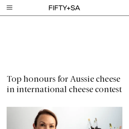
Top honours for Aussie cheese
in international cheese contest