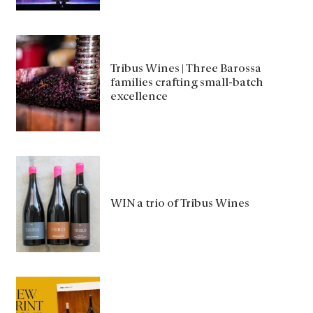
Tribus Wines | Three Barossa
families crafting small-batch
excellence
WIN a trio of Tribus Wines