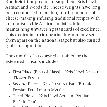
But their triumph doesn’t stop there. Kris Lloyd
Artisan and Woodside Cheese Wrights have long
been committed to pushing the boundaries of
cheese-making, infusing traditional recipes with
an unmistakable Australian flair while
maintaining unwavering standards of excellence.
This dedication to innovation has not only set
them apart on the national stage but also earned
global recognition.
The complete list of awards attained by the
esteemed artisans includes:
First Place (Best of Class) – Kris Lloyd Artisan
‘Flower Power’
Second Place – Kris Lloyd Artisan ‘Buffalo
Persian Feta Lemon Myrtle’
Third Place – Kris Lloyd Artisan ‘Persian
Buffalo Feta’