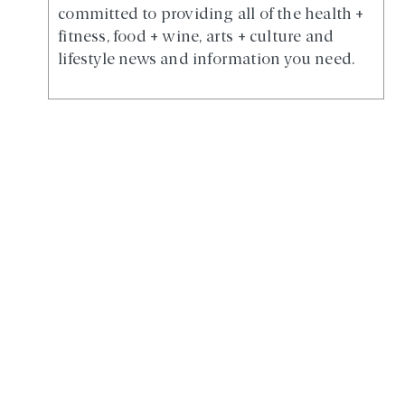
committed to providing all of the health +
fitness, food + wine, arts + culture and
lifestyle news and information you need.