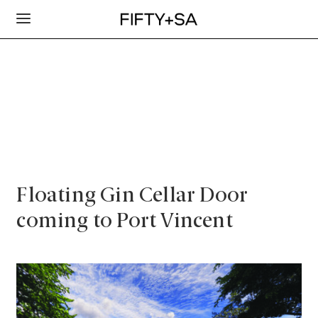
Floating Gin Cellar Door
coming to Port Vincent