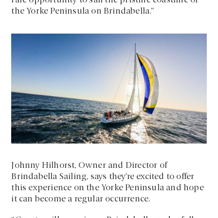
rare opportunity to sail the pristine coastline of
the Yorke Peninsula on Brindabella.”
Johnny Hilhorst, Owner and Director of
Brindabella Sailing, says they’re excited to offer
this experience on the Yorke Peninsula and hope
it can become a regular occurrence.