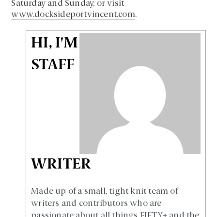
Saturday and Sunday, or visit
www.docksideportvincent.com
.
HI, I'M
STAFF
WRITER
Made up of a small, tight knit team of
writers and contributors who are
passionate about all things FIFTY+ and the