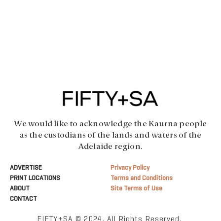
We would like to acknowledge the Kaurna people
as the custodians of the lands and waters of the
Adelaide region.
ADVERTISE
Privacy Policy
PRINT LOCATIONS
Terms and Conditions
ABOUT
Site Terms of Use
CONTACT
FIFTY+SA © 2024. All Rights Reserved.