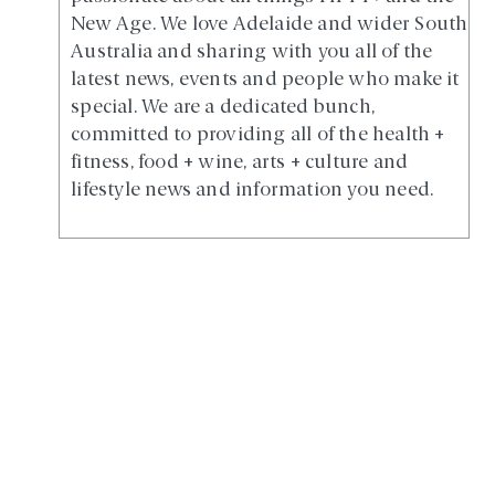
New Age. We love Adelaide and wider South
Australia and sharing with you all of the
latest news, events and people who make it
special. We are a dedicated bunch,
committed to providing all of the health +
fitness, food + wine, arts + culture and
lifestyle news and information you need.