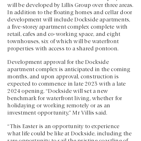
will be developed by Lillis Group over three areas.
In addition to the floating homes and cellar door
development will include Dockside apartments,
a five-storey apartment complex complete with
retail, cafes and co-working space, and eight
townhouses, six of which will be waterfront
properties with access to a shared pontoon.
Development approval for the Dockside
apartment complex is anticipated in the coming
months, and upon approval, construction is
expected to commence in late 2023 with a late
2024 opening. “Dockside will set a new
benchmark for waterfront living, whether for
holidaying or working remotely or as an
investment opportunity,” Mr Villis said.
“This Easter is an opportunity to experience
what life could be like at Dockside, including the