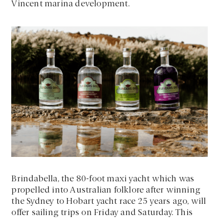
Vincent marina development.
Brindabella, the 80-foot maxi yacht which was
propelled into Australian folklore after winning
the Sydney to Hobart yacht race 25 years ago, will
offer sailing trips on Friday and Saturday. This