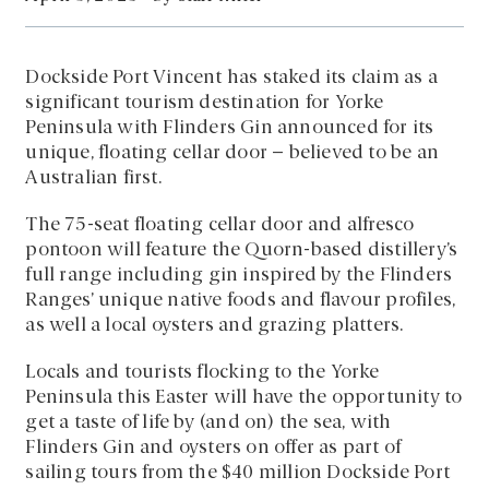
Dockside Port Vincent has staked its claim as a
significant tourism destination for Yorke
Peninsula with Flinders Gin announced for its
unique, floating cellar door – believed to be an
Australian first.
The 75-seat floating cellar door and alfresco
pontoon will feature the Quorn-based distillery’s
full range including gin inspired by the Flinders
Ranges’ unique native foods and flavour profiles,
as well a local oysters and grazing platters.
Locals and tourists flocking to the Yorke
Peninsula this Easter will have the opportunity to
get a taste of life by (and on) the sea, with
Flinders Gin and oysters on offer as part of
sailing tours from the $40 million Dockside Port