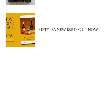
FIFTY+SA NEW ISSUE OUT NOW