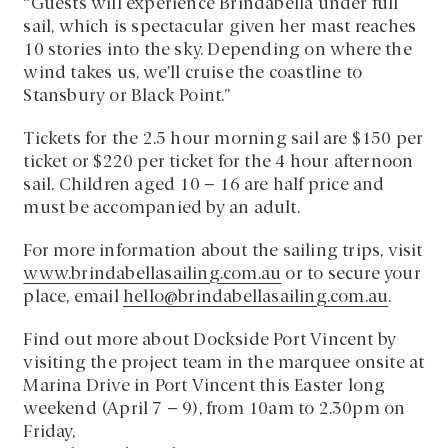
“Guests will experience Brindabella under full
sail, which is spectacular given her mast reaches
10 stories into the sky. Depending on where the
wind takes us, we’ll cruise the coastline to
Stansbury or Black Point.”
Tickets for the 2.5 hour morning sail are $150 per
ticket or $220 per ticket for the 4 hour afternoon
sail. Children aged 10 – 16 are half price and
must be accompanied by an adult.
For more information about the sailing trips, visit
www.brindabellasailing.com.au
or to secure your
place, email
hello@brindabellasailing.com.au
.
Find out more about Dockside Port Vincent by
visiting the project team in the marquee onsite at
Marina Drive in Port Vincent this Easter long
weekend (April 7 – 9), from 10am to 2.30pm on
Friday,