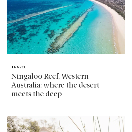
TRAVEL
Ningaloo Reef, Western
Australia: where the desert
meets the deep