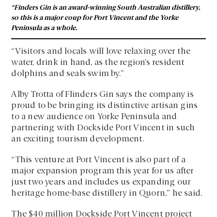
“Finders Gin is an award-winning South Australian distillery,
so this is a major coup for Port Vincent and the Yorke
Peninsula as a whole.
“Visitors and locals will love relaxing over the
water, drink in hand, as the region’s resident
dolphins and seals swim by.”
Alby Trotta of Flinders Gin says the company is
proud to be bringing its distinctive artisan gins
to a new audience on Yorke Peninsula and
partnering with Dockside Port Vincent in such
an exciting tourism development.
“This venture at Port Vincent is also part of a
major expansion program this year for us after
just two years and includes us expanding our
heritage home-base distillery in Quorn,” he said.
The $40 million Dockside Port Vincent project