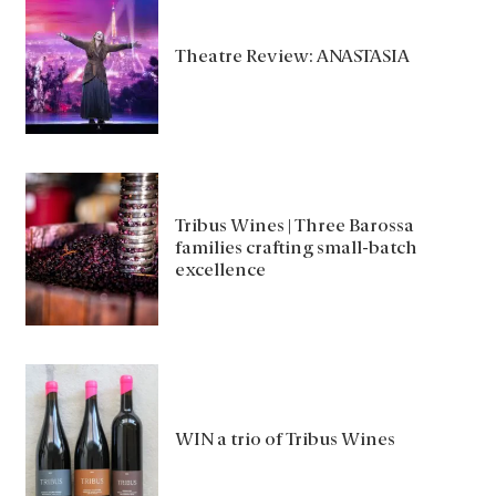
Theatre Review: ANASTASIA
Tribus Wines | Three Barossa
families crafting small-batch
excellence
WIN a trio of Tribus Wines