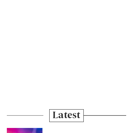
Latest