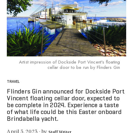
Artist impression of Dockside Port Vincent's floating
cellar door to be run by Flinders Gin
TRAVEL
Flinders Gin announced for Dockside Port
Vincent floating cellar door, expected to
be complete in 2024. Experience a taste
of what life could be this Easter onboard
Brindabella yacht.
by
April 5, 2023
·
Staff Writer