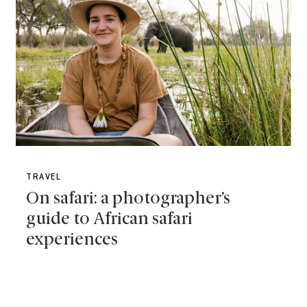
TRAVEL
On safari: a photographer’s
guide to African safari
experiences