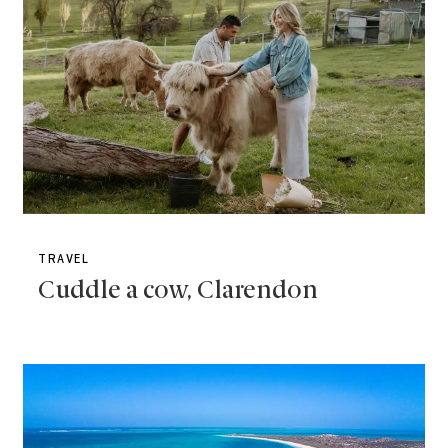
TRAVEL
Cuddle a cow, Clarendon