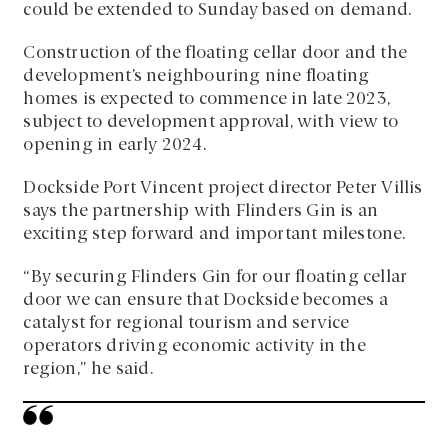
could be extended to Sunday based on demand.
Construction of the floating cellar door and the
development’s neighbouring nine floating
homes is expected to commence in late 2023,
subject to development approval, with view to
opening in early 2024.
Dockside Port Vincent project director Peter Villis
says the partnership with Flinders Gin is an
exciting step forward and important milestone.
“By securing Flinders Gin for our floating cellar
door we can ensure that Dockside becomes a
catalyst for regional tourism and service
operators driving economic activity in the
region,” he said.