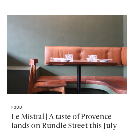
FOOD
Le Mistral | A taste of Provence
lands on Rundle Street this July