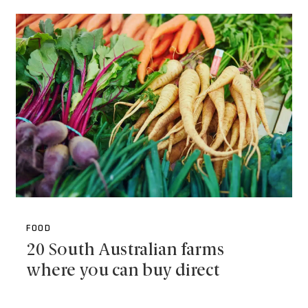
FOOD
20 South Australian farms
where you can buy direct