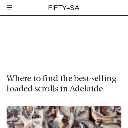
Where to find the best-selling
loaded scrolls in Adelaide