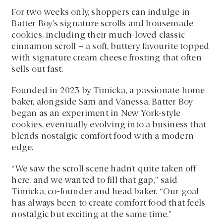
For two weeks only, shoppers can indulge in
Batter Boy’s signature scrolls and housemade
cookies, including their much-loved classic
cinnamon scroll – a soft, buttery favourite topped
with signature cream cheese frosting that often
sells out fast.
Founded in 2023 by Timicka, a passionate home
baker, alongside Sam and Vanessa, Batter Boy
began as an experiment in New York-style
cookies, eventually evolving into a business that
blends nostalgic comfort food with a modern
edge.
“We saw the scroll scene hadn’t quite taken off
here, and we wanted to fill that gap,” said
Timicka, co-founder and head baker. “Our goal
has always been to create comfort food that feels
nostalgic but exciting at the same time.”