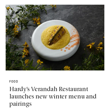
FOOD
Hardy’s Verandah Restaurant
launches new winter menu and
pairings