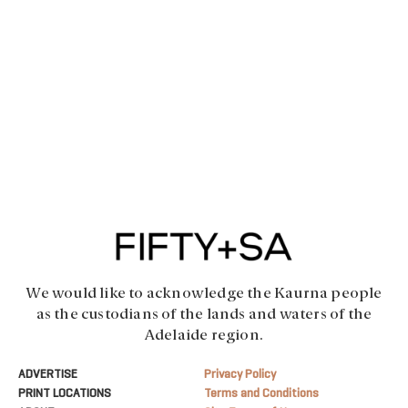
We would like to acknowledge the Kaurna people
as the custodians of the lands and waters of the
Adelaide region.
ADVERTISE
Privacy Policy
PRINT LOCATIONS
Terms and Conditions