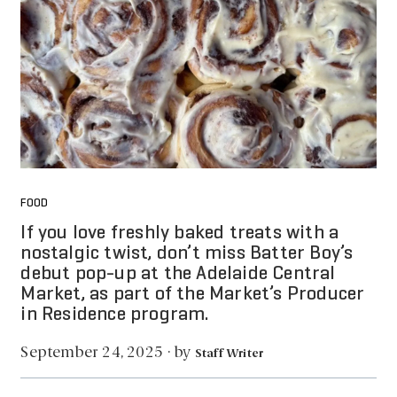
FOOD
If you love freshly baked treats with a
nostalgic twist, don’t miss Batter Boy’s
debut pop-up at the Adelaide Central
Market, as part of the Market’s Producer
in Residence program.
by
September 24, 2025
·
Staff Writer