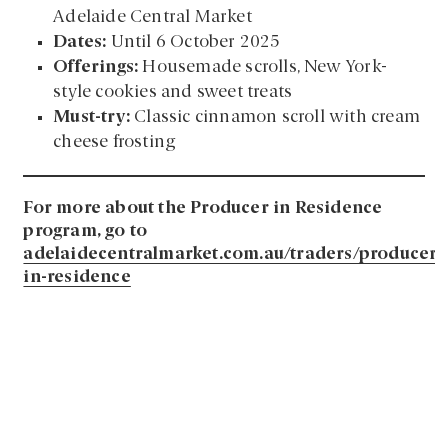
Adelaide Central Market
Dates:
Until 6 October 2025
Offerings:
Housemade scrolls, New York-
style cookies and sweet treats
Must-try:
Classic cinnamon scroll with cream
cheese frosting
For more about the Producer in Residence
program, go to
adelaidecentralmarket.com.au/traders/producer-
in-residence