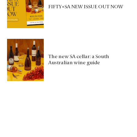
FIFTY+SA NEW ISSUE OUT NOW
The new SA cellar: a South
Australian wine guide