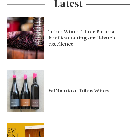
Latest
Tribus Wines | Three Barossa
families crafting small-batch
excellence
WIN a trio of Tribus Wines