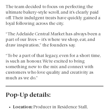
The team decided to focus on perfecting the
ultimate bakery-style scroll, and it’s clearly paid
off. Their indulgent treats have quickly gained a
loyal following across the city.
“The Adelaide Central Market has always been a
part of our lives – it’s where we shop, eat, and
draw inspiration,” the founders say.
“To be a part of that legacy, even for a short time,
is such an honour. We’re excited to bring
something new to the mix and connect with
customers who love quality and creativity as
much as we do.”
Pop-Up details:
Location:
Producer in Residence Stall,